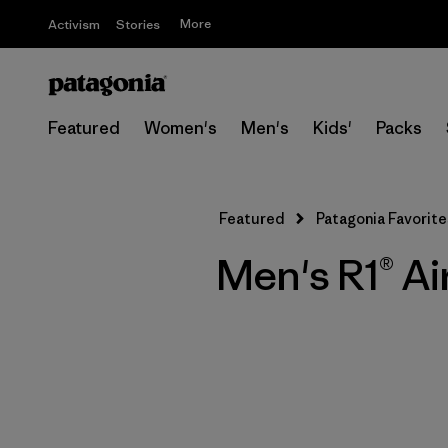
More
Activism
Stories
Featured
Women's
Men's
Kids'
Packs
Featured
Patagonia Favorite
Men's R1® Ai