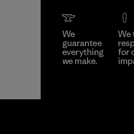
We
We 
guarantee
resp
everything
for 
we make.
imp
View Ironclad
Explore
Guarantee