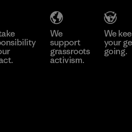
take
We
We ke
onsibility
support
your ge
our
grassroots
going.
act.
activism.
Visit Worn W
 Our Footprint
Visit Patagonia
Action Works