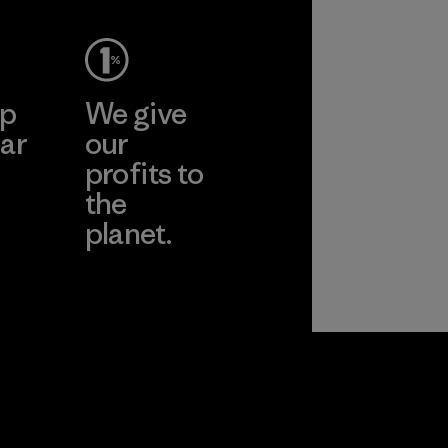
ep
We give
ar
our
profits to
the
planet.
ear
Read Our
Commitment