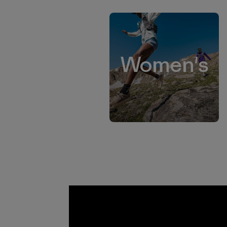
Women's