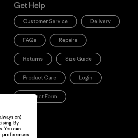
Get Help
Customer Service
Delivery
FAQs
Repairs
Returns
Size Guide
Product Care
Login
Contact Form
always on)
ising. By
s. You can
ur preferences