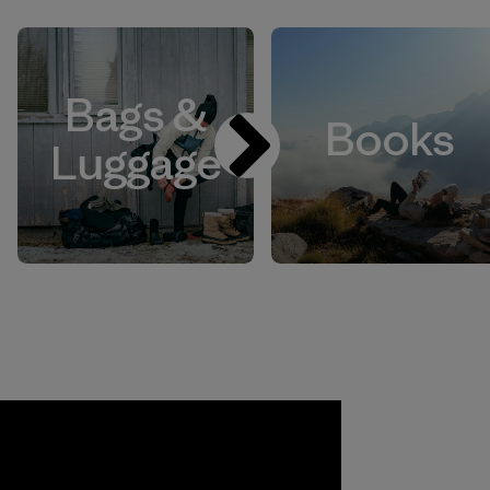
Bags &
Books
Luggage