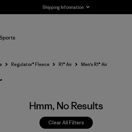
Shipping Information
Sports
s
Regulator® Fleece
R1® Air
Men's R1® Air
r
Hmm, No Results
Clear All Filters