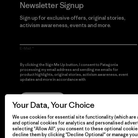
Newsletter Signup
Sign up for exclusive offers, original stories,
activism awareness, events and more.
E-Mail
By clicking the Sign Me Up button, I consent to Patagonia
processing my email address and sending me emails for
product highlights, original stories, activism awareness, event
updates and more in accordance with
Patagonia’s Privacy
Notice
Sign Me Up
Your Data, Your Choice
We use cookies for essential site functionality (which are 
and optional cookies for analytics and personalised advert
selecting "Allow All", you consent to these optional cookie
decline them by clicking "Decline Optional" or manage yo