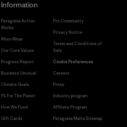
Information
Patagonia Action
Pro Community
Works
Privacy Notice
Worn Wear
Terms and Conditions
of
Our Core Values
Sale
Progress Report
Cookie Preferences
Business Unusual
Careers
Climate Goals
Press
1% For The Planet
Industry program
How We Fund
Affiliate Program
Gift Cards
Patagonia Malta Sitemap