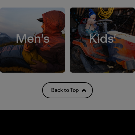
Men's
Kids'
Back to Top