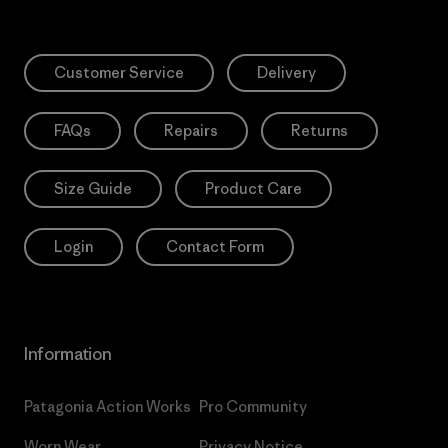
Customer Service
Delivery
FAQs
Repairs
Returns
Size Guide
Product Care
Login
Contact Form
Information
Patagonia Action Works
Pro Community
Worn Wear
Privacy Notice