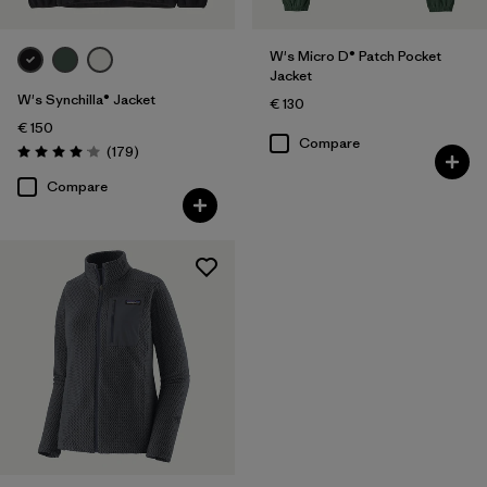
W's Micro D® Patch Pocket
Jacket
W's Synchilla® Jacket
€ 130
€ 150
Compare
Reviews
(179
)
Rating: 4.1 / 5
Compare