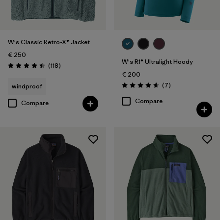
W's Classic Retro-X® Jacket
€ 250
W's R1® Ultralight Hoody
Reviews
(118
)
Rating: 4.5 / 5
€ 200
Reviews
(7
)
windproof
Rating: 4.6 / 5
Compare
Compare