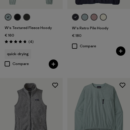
W's Textured Fleece Hoody
W's Retro Pile Hoody
€ 160
€ 180
Reviews
(4
)
Rating: 4.8 / 5
Compare
quick-drying
Compare