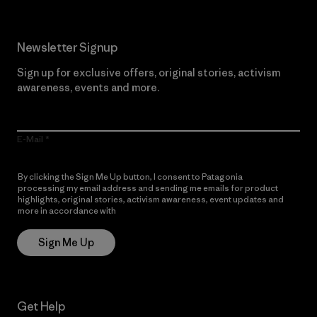
Newsletter Signup
Sign up for exclusive offers, original stories, activism
awareness, events and more.
E-Mail
By clicking the Sign Me Up button, I consent to Patagonia
processing my email address and sending me emails for product
highlights, original stories, activism awareness, event updates and
more in accordance with
Patagonia’s Privacy Notice
Sign Me Up
Get Help