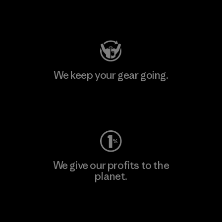
Visit Patagonia Action Works
We keep your gear going.
Visit Worn Wear
We give our profits to the
planet.
Read Our Commitment