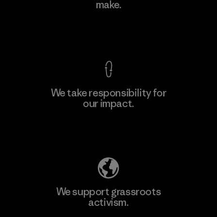
make.
View Ironclad Guarantee
We take responsibility for
our impact.
Explore Our Footprint
We support grassroots
activism.