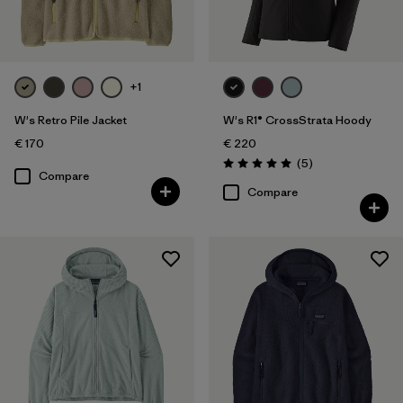
+1
W's Retro Pile Jacket
W's R1® CrossStrata Hoody
€ 170
€ 220
Reviews
(5
)
Rating: 5.0 / 5
Compare
Compare