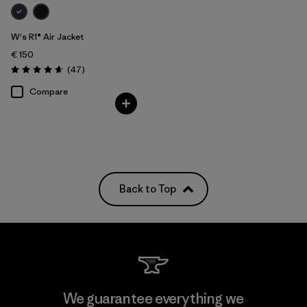
W's R1® Air Jacket
€ 150
Reviews
(47
)
Rating: 4.7 / 5
Compare
Back to Top
We guarantee everything we