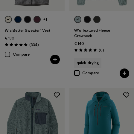
+1
W's Better Sweater™ Vest
W's Textured Fleece
Crewneck
€ 130
€ 140
Reviews
(334
)
Rating: 4.7 / 5
Reviews
(6
)
Rating: 5.0 / 5
Compare
quick-drying
Compare