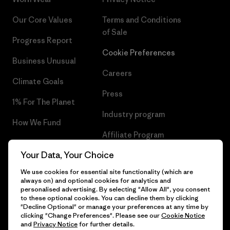
Our Core Values
Terms and Conditions
of Sale
Progress Report
Cookie Preferences
Business Unusual
Careers
Climate Goals
Press
1% For The Planet
Industry program
How We Fund
Affiliate Program
Gift Cards
Your Data, Your Choice
Patagonia Malta Sitemap
Find a Store
We use cookies for essential site functionality (which are
always on) and optional cookies for analytics and
personalised advertising. By selecting "Allow All", you consent
to these optional cookies. You can decline them by clicking
"Decline Optional" or manage your preferences at any time by
© 2026 Patagonia, Inc. All Rights Reserved.
clicking "Change Preferences". Please see our
Cookie Notice
and
Privacy Notice
for further details.