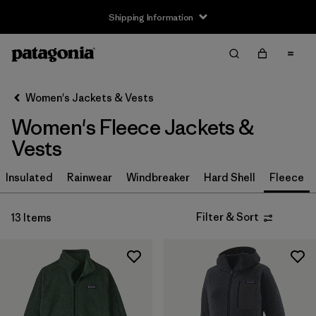
Shipping Information
Filter & Sort
Clear All
Sort By
Women's Jackets & Vests
Filter by
Size
Women's Fleece Jackets &
XS
(13)
Vests
S
(13)
Insulated
Rainwear
Windbreaker
Hard Shell
Fleece
M
(13)
Filter & Sort
13 Items
L
(13)
XL
(13)
XXL
(6)