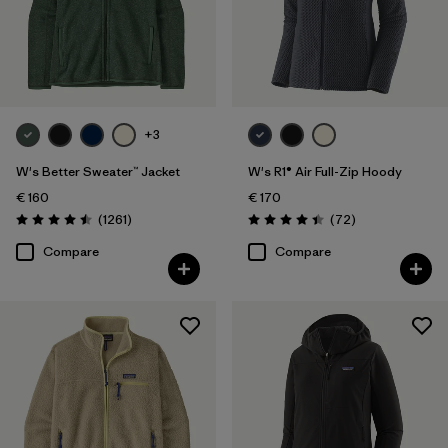
Filter by
Product Family
Filter by
Fit
+3
Filter by
Color
W's Better Sweater™ Jacket
W's R1® Air Full-Zip Hoody
Filter by
Price
€ 160
€ 170
Reviews
Reviews
(1261
)
(72
)
Rating: 4.5 / 5
Rating: 4.4 / 5
Filter by
Features
Compare
Compare
Filter by
Materials & Our Footprint