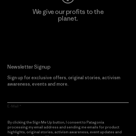
We give our profits to the
planet.
Read Our Commitment
Newsletter Signup
Sign up for exclusive offers, original stories, activism
awareness, events and more.
E-Mail
By clicking the Sign Me Up button, I consent to Patagonia
processing my email address and sending me emails for product
highlights, original stories, activism awareness, event updates and