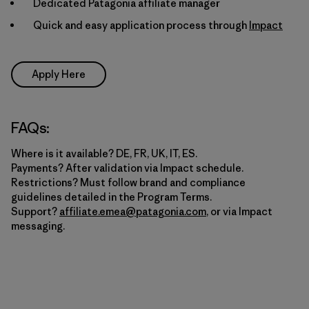
Dedicated Patagonia affiliate manager
Quick and easy application process through
Impact
Apply Here
FAQs:
Where is it available? DE, FR, UK, IT, ES.
Payments? After validation via Impact schedule.
Restrictions? Must follow brand and compliance
guidelines detailed in the Program Terms.
Support?
affiliate.emea@patagonia.com
, or via Impact
messaging.