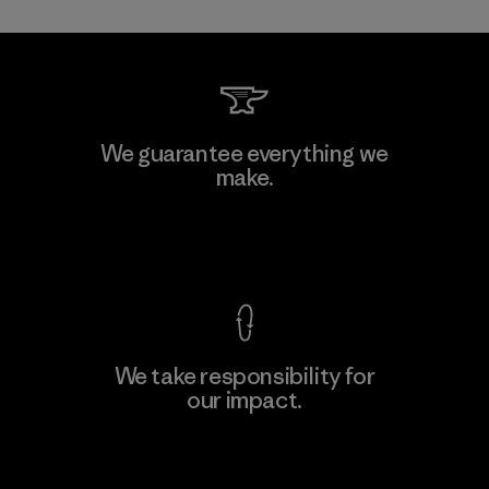
We guarantee everything we
make.
View Ironclad Guarantee
We take responsibility for
our impact.
Explore Our Footprint