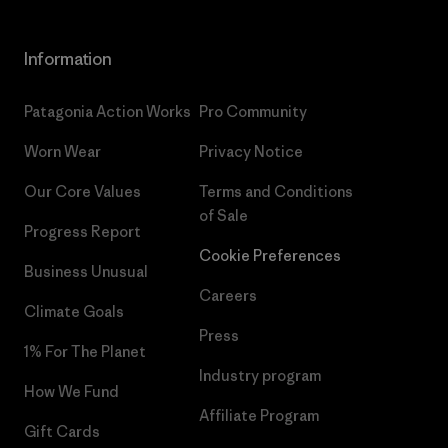
Information
Patagonia Action Works
Pro Community
Worn Wear
Privacy Notice
Our Core Values
Terms and Conditions
of Sale
Progress Report
Cookie Preferences
Business Unusual
Careers
Climate Goals
Press
1% For The Planet
Industry program
How We Fund
Affiliate Program
Gift Cards