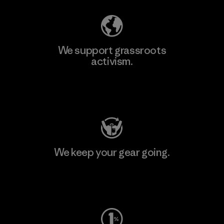
We support grassroots
activism.
Visit Patagonia Action Works
We keep your gear going.
Visit Worn Wear