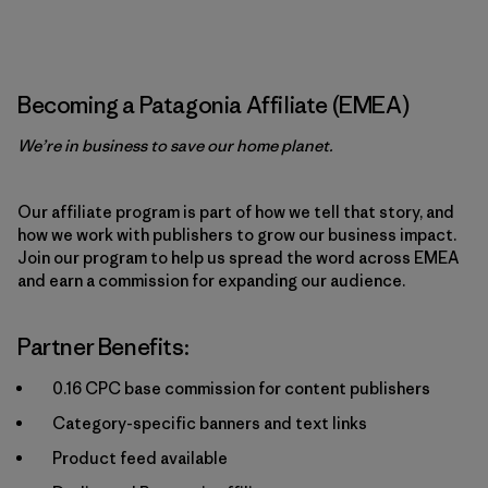
Becoming a Patagonia Affiliate (EMEA)
We’re in business to save our home planet.
Our affiliate program is part of how we tell that story, and
how we work with publishers to grow our business impact.
Join our program to help us spread the word across EMEA
and earn a commission for expanding our audience.
Partner Benefits:
0.16 CPC base commission for content publishers
Category-specific banners and text links
Product feed available