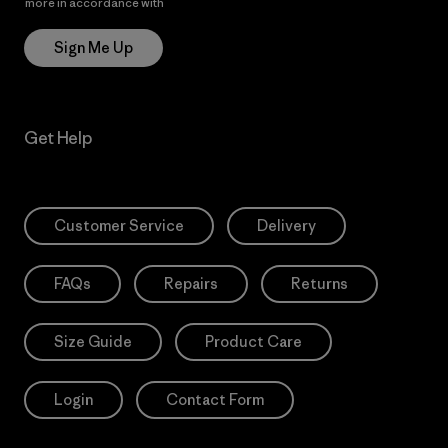
more in accordance with
Patagonia’s Privacy Notice
Sign Me Up
Get Help
Customer Service
Delivery
FAQs
Repairs
Returns
Size Guide
Product Care
Login
Contact Form