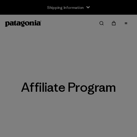
Shipping Information
Affiliate Program