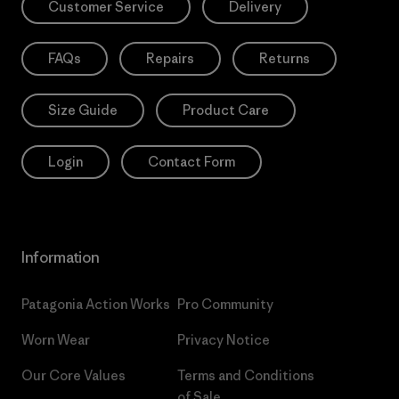
Customer Service
Delivery
FAQs
Repairs
Returns
Size Guide
Product Care
Login
Contact Form
Information
Patagonia Action Works
Pro Community
Worn Wear
Privacy Notice
Our Core Values
Terms and Conditions
of Sale