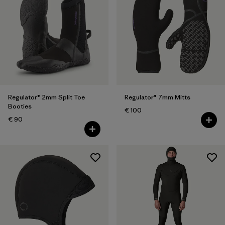
Regulator® 2mm Split Toe
Regulator® 7mm Mitts
Booties
€ 100
€ 90