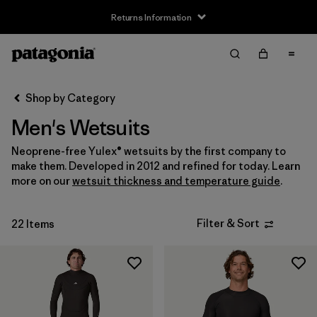
Returns Information
Filter & Sort
Clear All
Sort By
Shop by Category
Filter by
Size
Men's Wetsuits
XS
(2)
Neoprene-free Yulex® wetsuits by the first company to
make them. Developed in 2012 and refined for today. Learn
S
(16)
more on our
wetsuit thickness and temperature guide
.
M
(17)
Filter & Sort
22 Items
L
(14)
XL
(12)
XXL
(4)