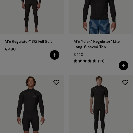
Filter by
Price
Filter by
Features
M's Regulator® 3/2 Full Suit
M's Yulex® Regulator® Lite
Long-Sleeved Top
€ 480
€ 140
Reviews
(18
)
Rating: 4.7 / 5