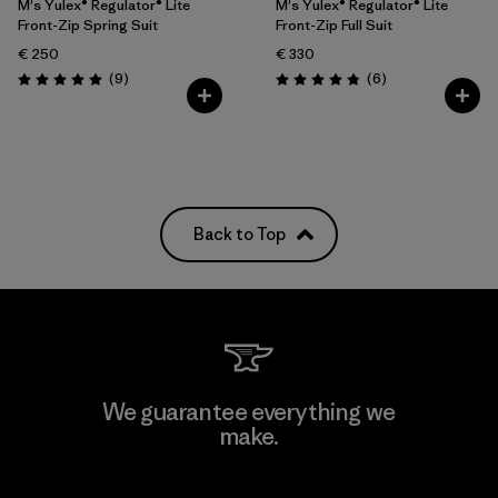
M's Yulex® Regulator® Lite
M's Yulex® Regulator® Lite
Front-Zip Spring Suit
Front-Zip Full Suit
€ 250
€ 330
Reviews
Reviews
(9
)
(6
)
Rating: 5.0 / 5
Rating: 4.8 / 5
Back to Top
We guarantee everything we
make.