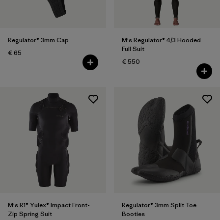
Regulator® 3mm Cap
M's Regulator® 4/3 Hooded
Full Suit
€ 65
€ 550
M's R1® Yulex® Impact Front-
Regulator® 3mm Split Toe
Zip Spring Suit
Booties