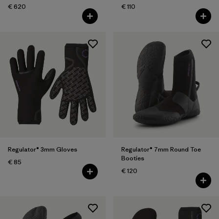
€ 620
€ 110
Regulator® 3mm Gloves
Regulator® 7mm Round Toe
Booties
€ 85
€ 120