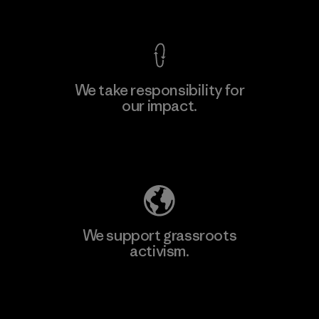
View Ironclad Guarantee
We take responsibility for
our impact.
Explore Our Footprint
We support grassroots
activism.
Visit Patagonia Action Works