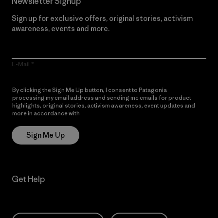
Newsletter Signup
Sign up for exclusive offers, original stories, activism
awareness, events and more.
E-Mail
By clicking the Sign Me Up button, I consent to Patagonia
processing my email address and sending me emails for product
highlights, original stories, activism awareness, event updates and
more in accordance with
Patagonia’s Privacy Notice
Sign Me Up
Get Help