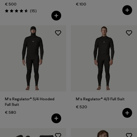
€ 500
€ 100
Reviews
(15
)
Rating: 4.6 / 5
M's Regulator® 5/4 Hooded
M's Regulator® 4/3 Full Suit
Full Suit
€ 520
€ 580