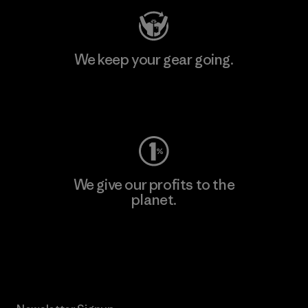
We keep your gear going.
Visit Worn Wear
We give our profits to the
planet.
Read Our Commitment