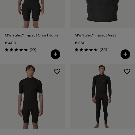
M's Yulex® Impact Short John
M's Yulex® Impact Vest
€ 400
€ 360
Reviews
Reviews
(10
)
(29
)
Rating: 4.9 / 5
Rating: 4.7 / 5