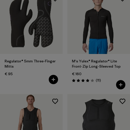
Regulator® 5mm Three-Finger
M's Yulex® Regulator® Lite
Mitts
Front-Zip Long-Sleeved Top
€ 95
€ 160
Reviews
(11
)
Rating: 4.0 / 5