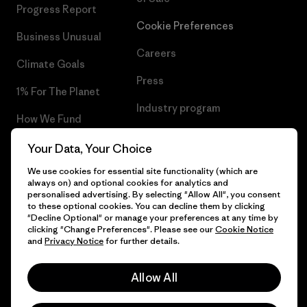
Progress Report
Cookie Preferences
Business Unusual
Careers
Climate Goals
Press
1% For The Planet
Industry program
How We Fund
Affiliate Program
Gift Cards
Your Data, Your Choice
Patagonia Malta Sitemap
We use cookies for essential site functionality (which are
Find a Store
always on) and optional cookies for analytics and
personalised advertising. By selecting "Allow All", you consent
to these optional cookies. You can decline them by clicking
"Decline Optional" or manage your preferences at any time by
clicking "Change Preferences". Please see our
Cookie Notice
© 2026 Patagonia, Inc. All Rights Reserved.
and
Privacy Notice
for further details.
Allow All
English