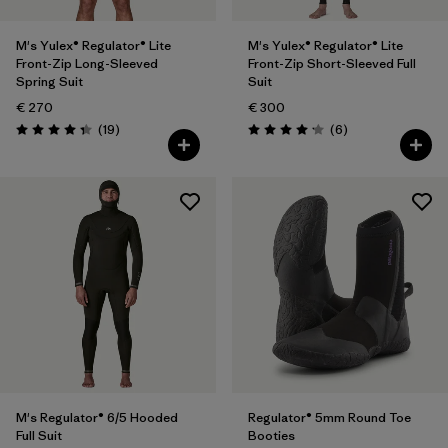
M's Yulex® Regulator® Lite
M's Yulex® Regulator® Lite
Front-Zip Long-Sleeved
Front-Zip Short-Sleeved Full
Spring Suit
Suit
€ 270
€ 300
Reviews
Reviews
(19
)
(6
)
Rating: 4.3 / 5
Rating: 4.2 / 5
M's Regulator® 6/5 Hooded
Regulator® 5mm Round Toe
Full Suit
Booties