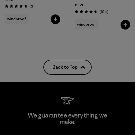
€ 120
Reviews
(3
)
Rating: 4.7 / 5
Reviews
(194
)
Rating: 4.6 / 5
windproof
windproof
Back to Top
We guarantee everything we
make.