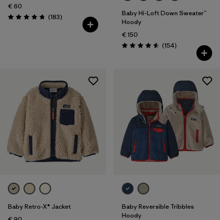
€ 60
Baby Hi-Loft Down Sweater™
Reviews
(183
)
Rating: 4.7 / 5
Hoody
€ 150
Reviews
(154
)
Rating: 4.6 / 5
Baby Retro-X® Jacket
Baby Reversible Tribbles
Hoody
€ 90