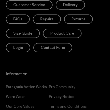
Customer Service
Delivery
FAQs
Repairs
Returns
Size Guide
Product Care
Login
Contact Form
Information
Patagonia Action Works
Pro Community
Worn Wear
Privacy Notice
Our Core Values
Terms and Conditions