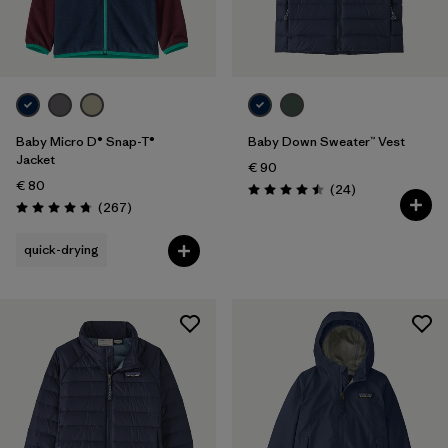
5 years
(11)
Filter by
Price
Filter by
Color
Baby Micro D® Snap-T®
Baby Down Sweater™ Vest
Jacket
€ 90
Filter by
Features
€ 80
Reviews
(24
)
Rating: 4.5 / 5
Reviews
(267
)
Rating: 4.7 / 5
Filter by
Materials & Our Footprint
quick-drying