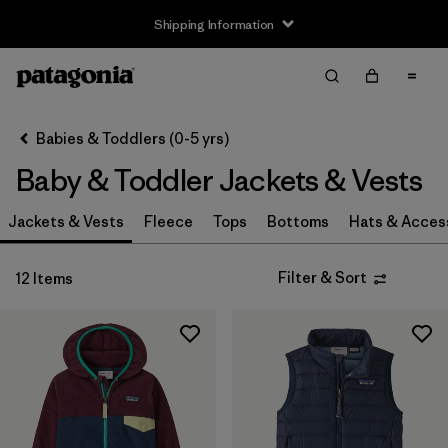
Shipping Information
Filter & Sort
Clear All
Sort By
Babies & Toddlers (0-5 yrs)
Filter by
Size
Baby & Toddler Jackets & Vests
3-6m
(11)
Jackets & Vests
Fleece
Tops
Bottoms
Hats & Acces
6-12m
(11)
Filter & Sort
12 Items
12-18m
(11)
2 years
(12)
3 years
(12)
4 years
(11)