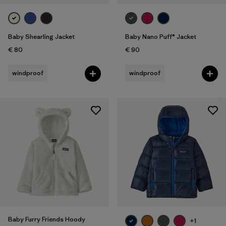
Baby Shearling Jacket
Baby Nano Puff® Jacket
€ 80
€ 90
windproof
windproof
Baby Furry Friends Hoody
+1