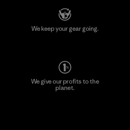
We keep your gear going.
Visit Worn Wear
We give our profits to the
planet.
Read Our Commitment