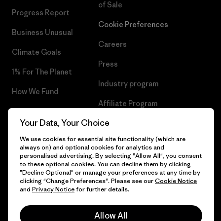
of Sale
Progress Report
Cookie Preferences
Business Unusual
Careers
Climate Goals
Press
1% For The Planet
Industry program
How We Fund
Affiliate Program
Gift Cards
Your Data, Your Choice
Patagonia Malta Sitemap
Find a Store
We use cookies for essential site functionality (which are
always on) and optional cookies for analytics and
personalised advertising. By selecting "Allow All", you consent
to these optional cookies. You can decline them by clicking
"Decline Optional" or manage your preferences at any time by
© 2026 Patagonia, Inc. All Rights Reserved.
clicking "Change Preferences". Please see our
Cookie Notice
and
Privacy Notice
for further details.
Allow All