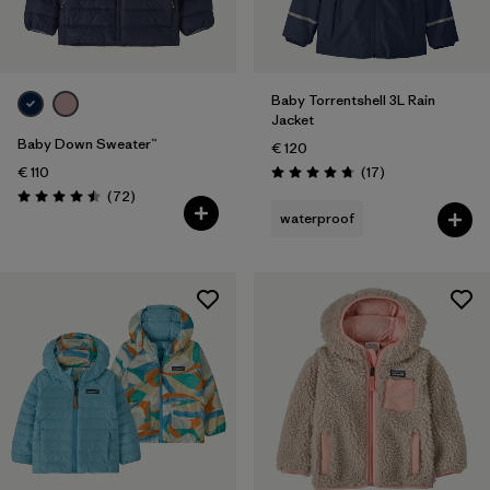
Baby Torrentshell 3L Rain
Jacket
Baby Down Sweater™
€ 120
Reviews
€ 110
(17
)
Rating: 4.8 / 5
Reviews
(72
)
Rating: 4.5 / 5
waterproof