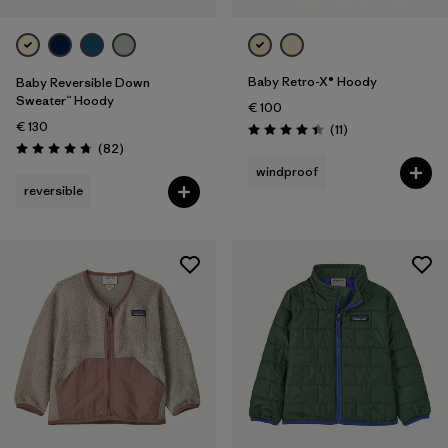
Baby Retro-X® Hoody
Baby Reversible Down
Sweater™ Hoody
€ 100
€ 130
Reviews
(11
)
Rating: 4.5 / 5
Reviews
(82
)
Rating: 4.7 / 5
windproof
reversible