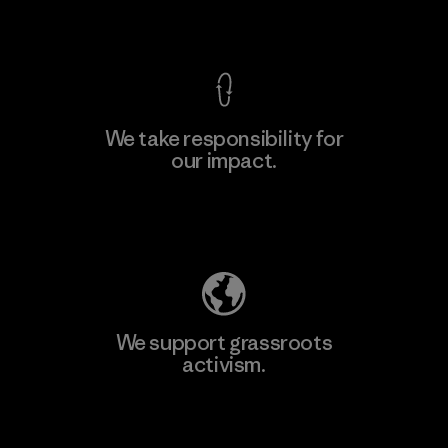
View Ironclad Guarantee
We take responsibility for
our impact.
Explore Our Footprint
We support grassroots
activism.
Visit Patagonia Action Works