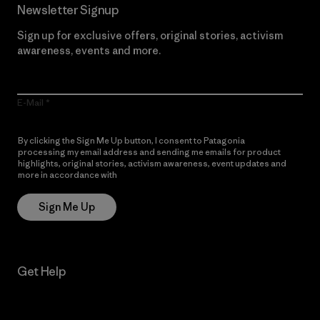
Newsletter Signup
Sign up for exclusive offers, original stories, activism
awareness, events and more.
E-Mail
By clicking the Sign Me Up button, I consent to Patagonia
processing my email address and sending me emails for product
highlights, original stories, activism awareness, event updates and
more in accordance with
Patagonia’s Privacy Notice
Sign Me Up
Get Help