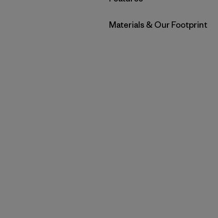
Filter by
Materials & Our Footprint