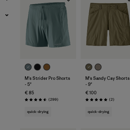
M's Strider Pro Shorts
M's Sandy Cay Shorts
- 5"
- 9"
€ 85
€ 100
Reviews
Reviews
(299
)
(2
)
Rating: 4.5 / 5
Rating: 5.0 / 5
quick-drying
quick-drying