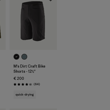
M's Dirt Craft Bike
Shorts - 12½"
€ 200
Reviews
(64
)
Rating: 4.3 / 5
quick-drying