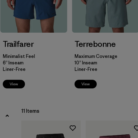
Filter by
Fit
Filter by
Color
Filter by
Price
Trailfarer
Terrebonne
Filter by
Features
Minimalist Feel
Maximum Coverage
6” Inseam
10” Inseam
Filter by
Materials & Our Footprint
Liner-Free
Liner-Free
View
View
11 Items