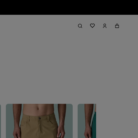
Filter & Sort