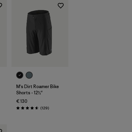
M's Dirt Roamer Bike
Shorts - 12½"
€ 130
Reviews
(129
)
Rating: 4.6 / 5