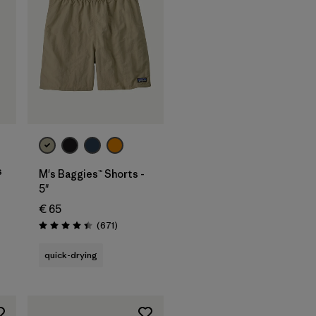
s
M's Baggies™ Shorts -
5"
€ 65
s
Reviews
(671
)
Rating: 4.4 / 5
quick-drying