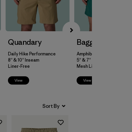
Quandary
Baggies™
Daily Hike Performance
Amphibious Versatility
8” & 10” Inseam
5” & 7” Inseam
Liner-Free
Mesh Liner
View
View