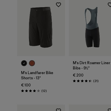
M's Dirt Roamer Liner
Bibs - 9½"
M's Landfarer Bike
€ 200
Shorts - 13"
Reviews
(21
)
Rating: 4.4 / 5
€ 100
Reviews
(12
)
Rating: 4.0 / 5