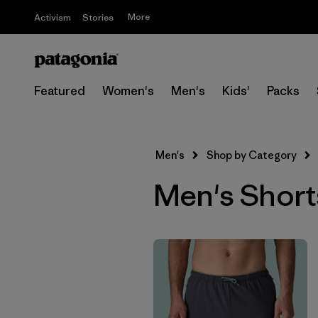
More
Activism
Stories
Featured
Women's
Men's
Kids'
Packs
Men's
Shop by Category
Men's Short