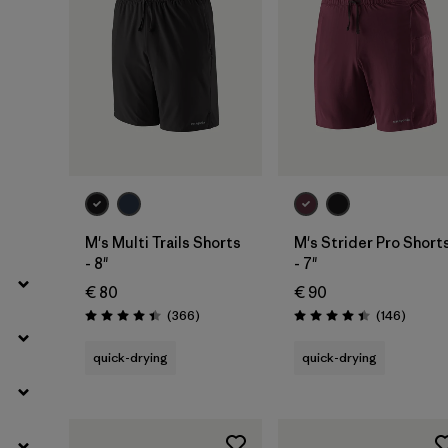
M's Multi Trails Shorts
M's Strider Pro Short
- 8"
- 7"
€ 80
€ 90
Reviews
Review
(366
)
(146
)
Rating: 4.4 / 5
Rating: 4.4 / 5
quick-drying
quick-drying