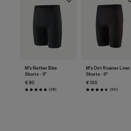
M's Nether Bike
M's Dirt Roamer Liner
Shorts - 9"
Shorts - 9"
€ 80
€ 100
Reviews
Reviews
(28
)
(50
)
Rating: 4.8 / 5
Rating: 4.5 / 5