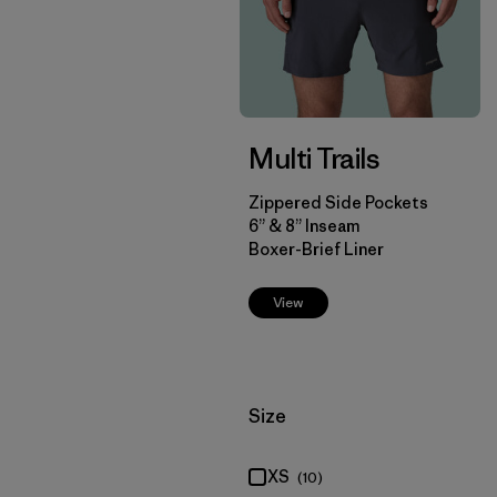
Multi Trails
Zippered Side Pockets
6” & 8” Inseam
Boxer-Brief Liner
View
Filter by
Size
XS
(10)