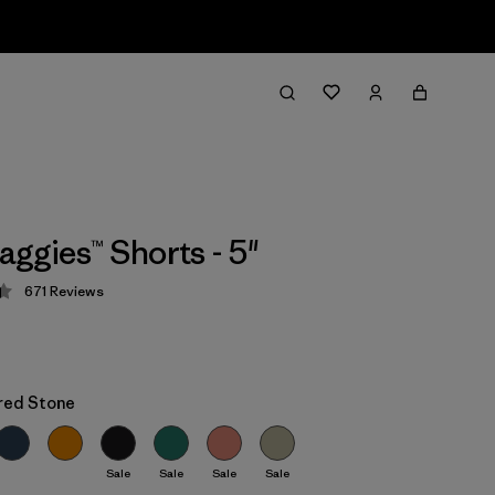
aggies™ Shorts - 5"
671
Reviews
 4.4 / 5
red Stone
Sale
Sale
Sale
Sale