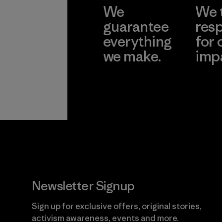
We
We 
guarantee
resp
everything
for 
we make.
imp
View Ironclad
Explore
Guarantee
Newsletter Signup
Sign up for exclusive offers, original stories,
activism awareness, events and more.