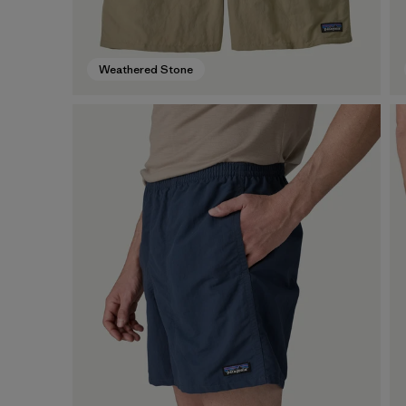
Weathered Stone