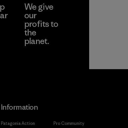
ep
We give
ar
our
profits to
the
planet.
ear
Read Our
Commitment
Information
Patagonia Action
Pro Community