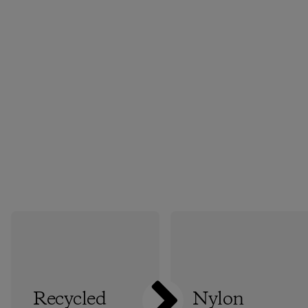
Recycled
Nylon