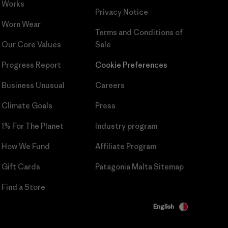
Works
Privacy Notice
Worn Wear
Terms and Conditions
of
Our Core Values
Sale
Progress Report
Cookie Preferences
Business Unusual
Careers
Climate Goals
Press
1% For The Planet
Industry program
How We Fund
Affiliate Program
Gift Cards
Patagonia Malta Sitemap
Find a Store
English