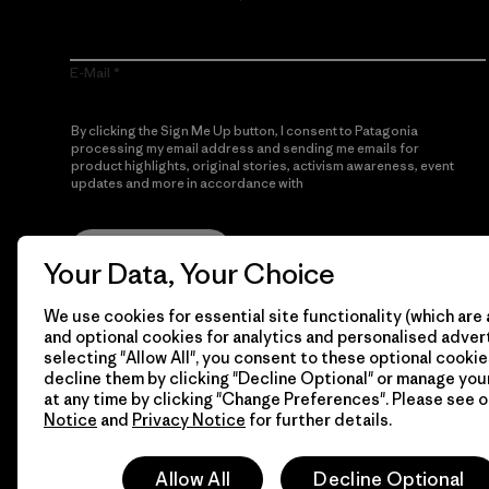
E-Mail
By clicking the Sign Me Up button, I consent to Patagonia
processing my email address and sending me emails for
product highlights, original stories, activism awareness, event
updates and more in accordance with
Patagonia’s Privacy
Notice
Sign Me Up
Your Data, Your Choice
We use cookies for essential site functionality (which are 
and optional cookies for analytics and personalised advert
selecting "Allow All", you consent to these optional cookie
decline them by clicking "Decline Optional" or manage yo
at any time by clicking "Change Preferences". Please see 
Notice
and
Privacy Notice
for further details.
© 2026 Patagonia, Inc. All Rights Reserved.
Allow All
Decline Optional