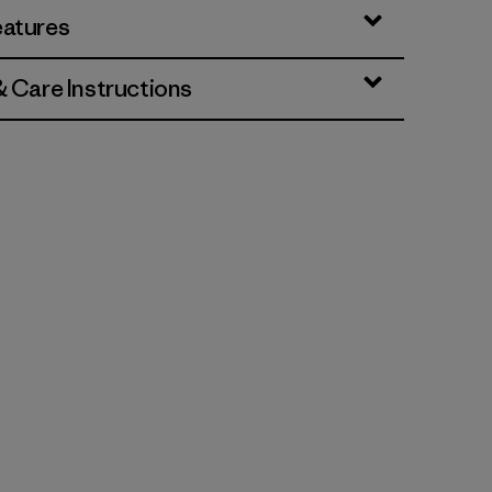
eatures
& Care Instructions