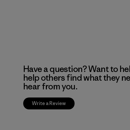
Have a question? Want to he
help others find what they n
hear from you.
Write a Review