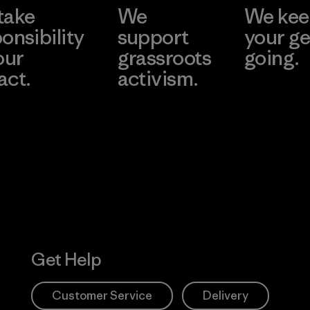
take
We
We ke
onsibility
support
your ge
our
grassroots
going.
act.
activism.
Visit Worn W
 Our Footprint
Visit Patagonia
Action Works
Get Help
Customer Service
Delivery