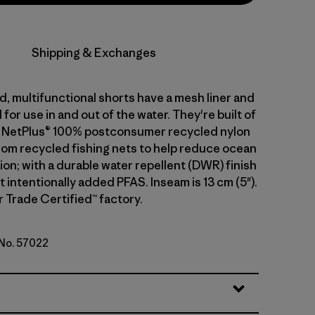
Shipping & Exchanges
, multifunctional shorts have a mesh liner and
for use in and out of the water. They're built of
g NetPlus® 100% postconsumer recycled nylon
from recycled fishing nets to help reduce ocean
tion; with a durable water repellent (DWR) finish
intentionally added PFAS. Inseam is 13 cm (5").
r Trade Certified™ factory.
 No. 57022
d Stone