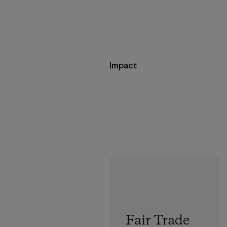
Impact
Fair Trade