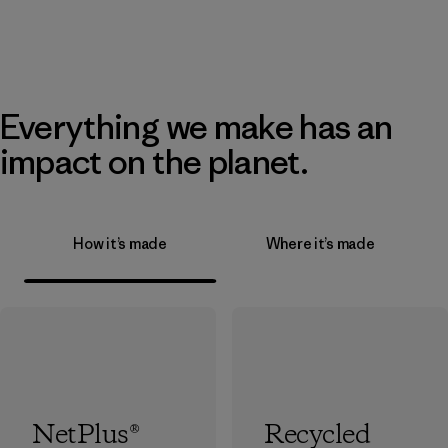
Everything we make has an
impact on the planet.
How it’s made
Where it’s made
NetPlus®
Recycled