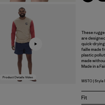
These rugged
are designed 
quick-dryin
faille made 
plastic pollu
made without 
Made in a Fai
Product Details Video
WSTO
| Style
Weathere
Fit