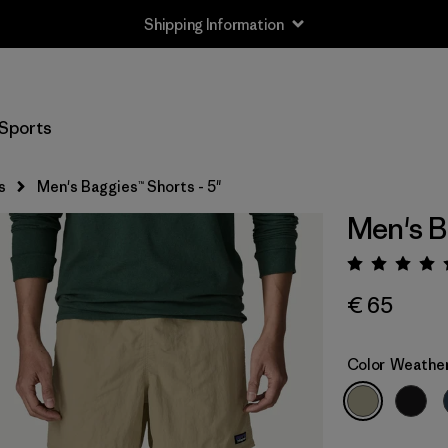
Shipping Information
Sports
s
Men's Baggies™ Shorts - 5"
Men's B
Rating:
€ 65
Color
Weathe