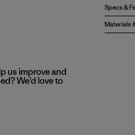
Specs & F
Materials 
lp us improve and
eed? We’d love to