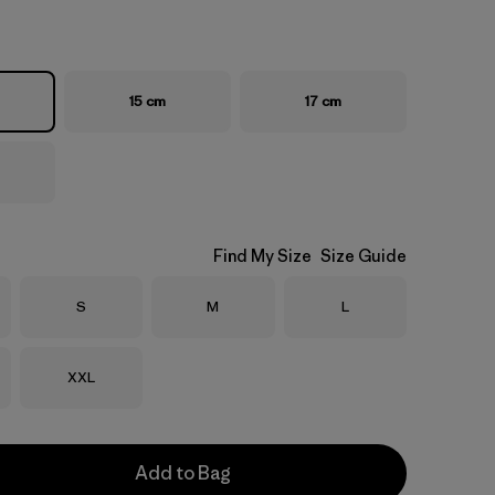
15 cm
17 cm
Find My Size
Size Guide
Size
Size
Size
S
M
L
Size
XXL
Add to Bag