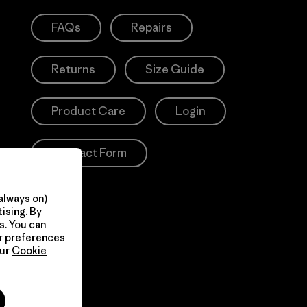
FAQs
Repairs
Returns
Size Guide
Product Care
Login
Contact Form
always on)
ising. By
s. You can
ur preferences
our
Cookie