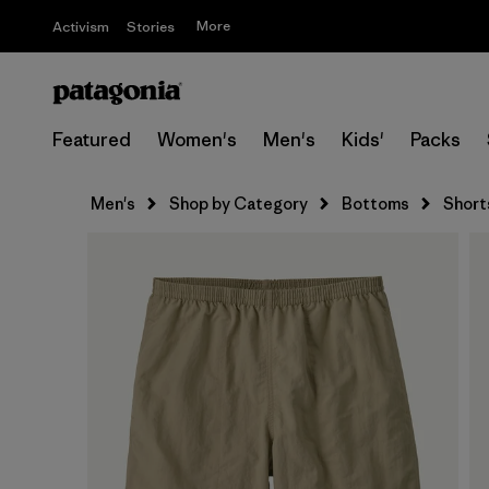
More
Activism
Stories
Featured
Women's
Men's
Kids'
Packs
Men's
Shop by Category
Bottoms
Short