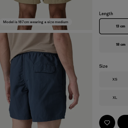
Length
Model is 187cm wearing a size medium
13 cm
18 cm
Size
Size
XS
Size
XL