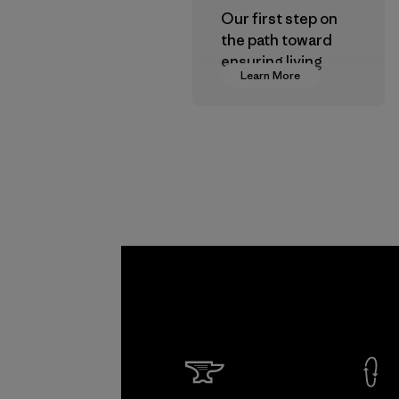
Our first step on
the path toward
ensuring living
Learn More
wages in our
supply chain.
Program