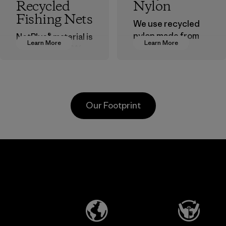
Recycled
Nylon
Fishing Nets
We use recycled
nylon made from
NetPlus® material is
Learn More
Learn More
postindustrial
made from 100%
waste fiber, such
recycled
as discarded
discarded fishing
carpeting and
nets collected
postconsumer
from fishing
Our Footprint
fishing nets.
communities
around the world.
Material
Material
Formosa
Formosa
Taffeta Co.,
Textil
Ltd.
Factory
Material-supplier
Learn More
Learn More