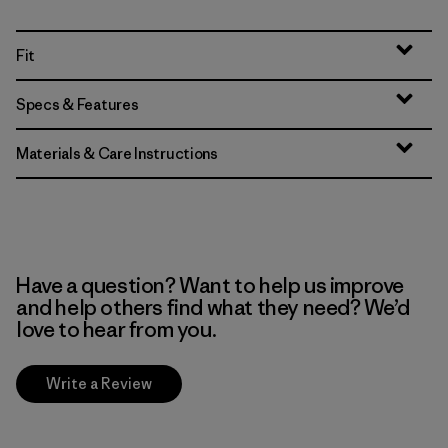
Fit
Specs & Features
Materials & Care Instructions
Have a question? Want to help us improve
and help others find what they need? We’d
love to hear from you.
Write a Review