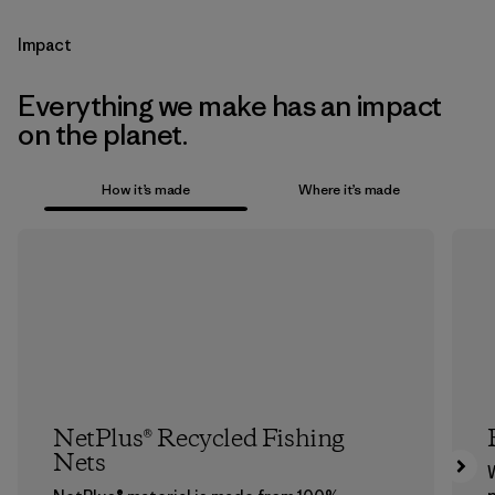
Impact
Everything we make has an impact
on the planet.
How it’s made
Where it’s made
NetPlus® Recycled Fishing
Nets