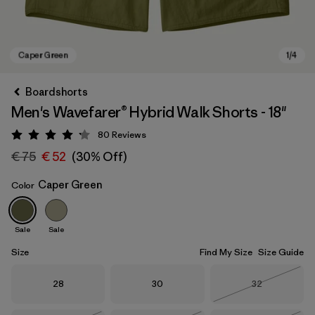
Boardshorts
Men's Wavefarer® Hybrid Walk Shorts - 18"
80
Reviews
Rating: 4.2 / 5
€ 75
€ 52
(30% Off)
Caper Green
Color
Caper Green
Sale
Sale
Size
Find My Size
Size Guide
Size
Size
Size
28
30
32
Out of Stock