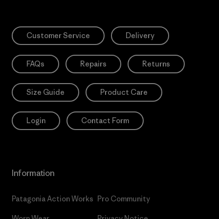
Customer Service
Delivery
FAQs
Repairs
Returns
Size Guide
Product Care
Login
Contact Form
Information
Patagonia Action Works
Pro Community
Worn Wear
Privacy Notice