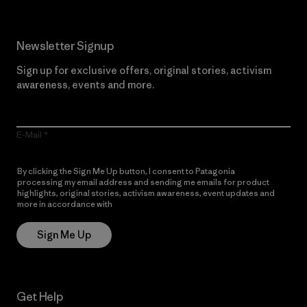
Newsletter Signup
Sign up for exclusive offers, original stories, activism
awareness, events and more.
E-Mail
By clicking the Sign Me Up button, I consent to Patagonia
processing my email address and sending me emails for product
highlights, original stories, activism awareness, event updates and
more in accordance with
Patagonia’s Privacy Notice
Sign Me Up
Get Help