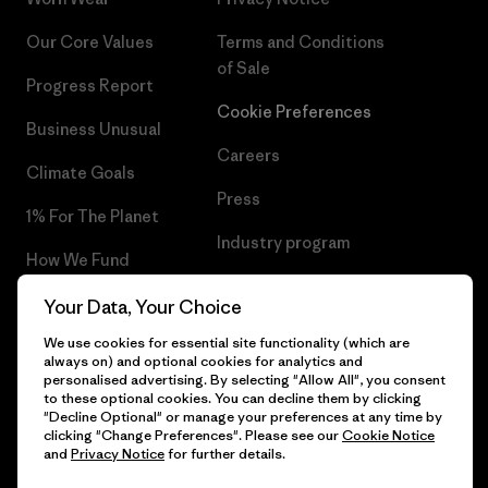
Our Core Values
Terms and Conditions
of Sale
Progress Report
Cookie Preferences
Business Unusual
Careers
Climate Goals
Press
1% For The Planet
Industry program
How We Fund
Affiliate Program
Gift Cards
Your Data, Your Choice
Patagonia Malta Sitemap
We use cookies for essential site functionality (which are
Find a Store
always on) and optional cookies for analytics and
personalised advertising. By selecting "Allow All", you consent
to these optional cookies. You can decline them by clicking
"Decline Optional" or manage your preferences at any time by
clicking "Change Preferences". Please see our
Cookie Notice
© 2026 Patagonia, Inc. All Rights Reserved.
and
Privacy Notice
for further details.