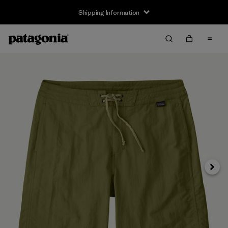
Shipping Information
Next