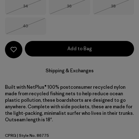
Size
Size
Size
34
36
38
Out of Stock
Out of Stock
Out of Stock
Size
40
Out of Stock
Add to Bag
Shipping & Exchanges
Built with NetPlus® 100% postconsumer recycled nylon
made from recycled fishing nets to help reduce ocean
plastic pollution, these boardshorts are designed to go
anywhere. Complete with side pockets, these are made for
the light-packing, minimalist surfer who lives in their trunks.
Outseam length is 18".
CPRG
| Style No. 86775
Caper Green