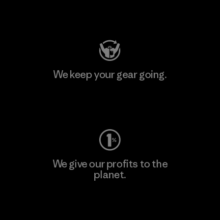
Visit Patagonia Action Works
We keep your gear going.
Visit Worn Wear
We give our profits to the
planet.
Read Our Commitment