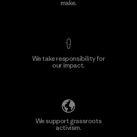
make.
Factory
M
View Ironclad Guarantee
We take responsibility for
our impact.
Learn More
Explore Our Footprint
We support grassroots
activism.