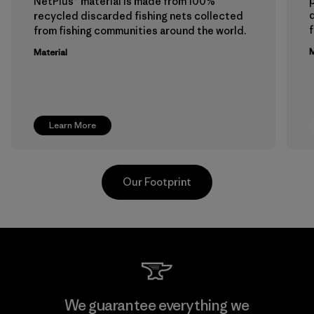
p
NetPlus® material is made from 100%
recycled discarded fishing nets collected
f
from fishing communities around the world.
M
Material
Learn More
Our Footprint
Viet Tien Garment JSC
We guarantee everything we