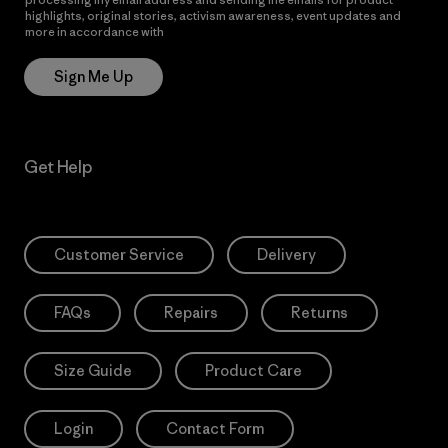
highlights, original stories, activism awareness, event updates and
more in accordance with
Patagonia’s Privacy Notice
Sign Me Up
Get Help
Customer Service
Delivery
FAQs
Repairs
Returns
Size Guide
Product Care
Login
Contact Form