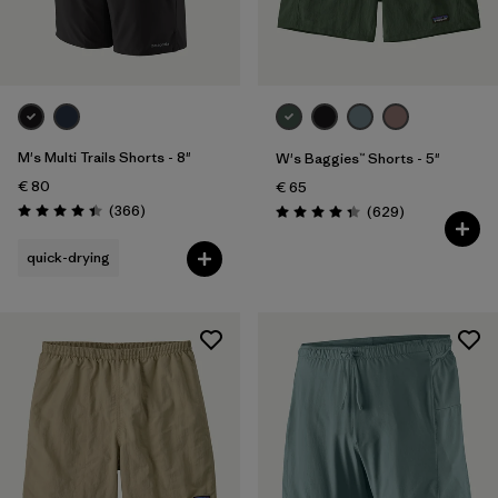
2
(3)
4
(3)
Show All (13)
Filter by
M's Multi Trails Shorts - 8"
Gender
W's Baggies™ Shorts - 5"
€ 80
€ 65
Reviews
(366
)
Reviews
(629
)
Filter by
Price
Rating: 4.4 / 5
Rating: 4.3 / 5
quick-drying
Filter by
Fit
Filter by
Color
Filter by
Features
Filter by
Materials & Our Footprint
Filter by