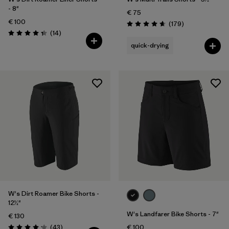
- 8"
€ 75
€ 100
Reviews
(179
)
Rating: 4.7 / 5
Reviews
(14
)
Rating: 4.4 / 5
quick-drying
W's Dirt Roamer Bike Shorts -
12½"
W's Landfarer Bike Shorts - 7"
€ 130
Reviews
(43
)
€ 100