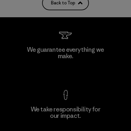
Back to Top
We guarantee everything we
make.
View Ironclad Guarantee
We take responsibility for
our impact.