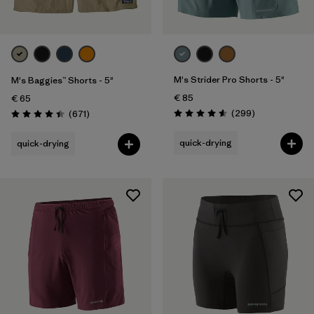
Sport
Filter by
Product Family
M's Strider Pro Shorts - 5"
M's Baggies™ Shorts - 5"
€ 85
€ 65
Reviews
Reviews
(299
)
(671
)
Rating: 4.5 / 5
Rating: 4.4 / 5
quick-drying
quick-drying