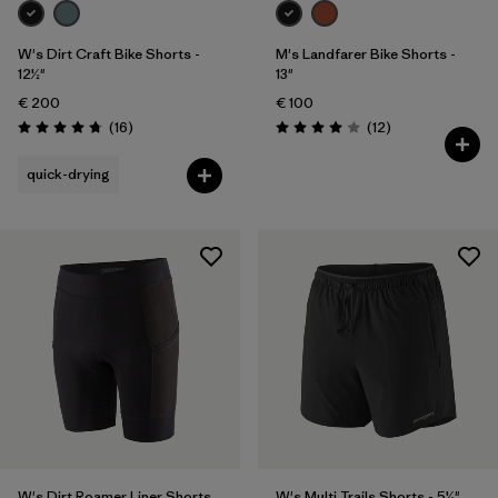
W's Dirt Craft Bike Shorts -
M's Landfarer Bike Shorts -
12½"
13"
€ 200
€ 100
Reviews
Reviews
(16
)
(12
)
Rating: 4.8 / 5
Rating: 4.0 / 5
quick-drying
W's Dirt Roamer Liner Shorts
W's Multi Trails Shorts - 5½"