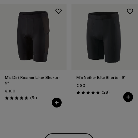
M's Dirt Roamer Liner Shorts -
M's Nether Bike Shorts - 9"
9"
€ 80
€ 100
Reviews
(28
)
Rating: 4.8 / 5
Reviews
(51
)
Rating: 4.5 / 5