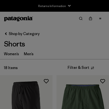
Returns Information
Filter & Sort
Clear All
Sort By
Shop by Category
Filter by
Size
Shorts
XS
(11)
Women’s
Men’s
S
(10)
Filter & Sort
18 Items
M
(10)
L
(9)
XL
(7)
XXL
(6)