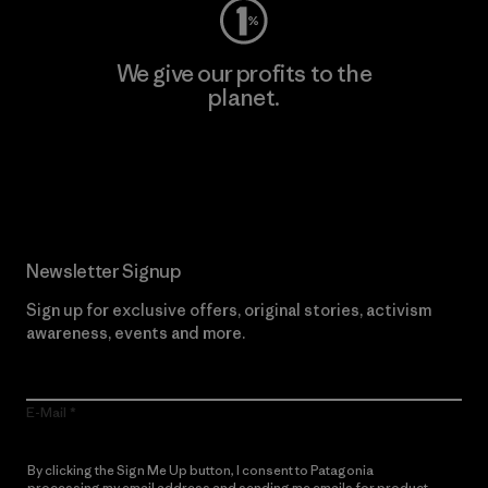
We give our profits to the
planet.
Read Our Commitment
Newsletter Signup
Sign up for exclusive offers, original stories, activism
awareness, events and more.
E-Mail
By clicking the Sign Me Up button, I consent to Patagonia
processing my email address and sending me emails for product