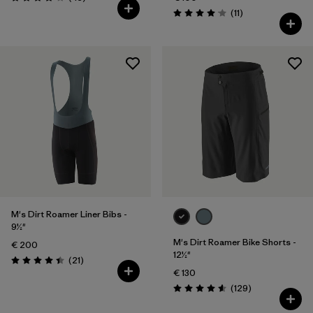
Rating: 4.2 / 5
Reviews
(11
)
Rating: 4.1 / 5
M's Dirt Roamer Liner Bibs -
9½"
M's Dirt Roamer Bike Shorts -
€ 200
12½"
Reviews
(21
)
Rating: 4.4 / 5
€ 130
Reviews
(129
)
Rating: 4.6 / 5