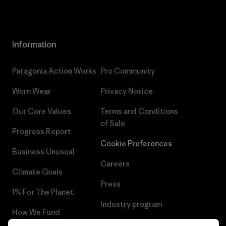
Information
Patagonia Action Works
Pro Community
Worn Wear
Privacy Notice
Our Core Values
Terms and Conditions
of Sale
Progress Report
Cookie Preferences
Business Unusual
Careers
Climate Goals
Press
1% For The Planet
Industry program
How We Fund
Affiliate Program