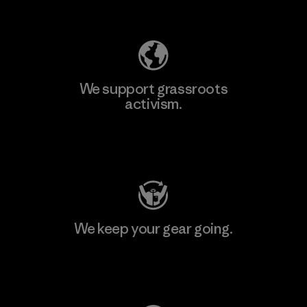
Explore Our Footprint
We support grassroots
activism.
Visit Patagonia Action Works
We keep your gear going.
Visit Worn Wear