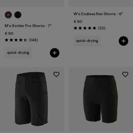
W's Endless Run Shorts - 6"
€ 90
M's Strider Pro Shorts - 7"
Reviews
(32
)
Rating: 4.8 / 5
€ 90
Reviews
(146
)
quick-drying
Rating: 4.4 / 5
quick-drying