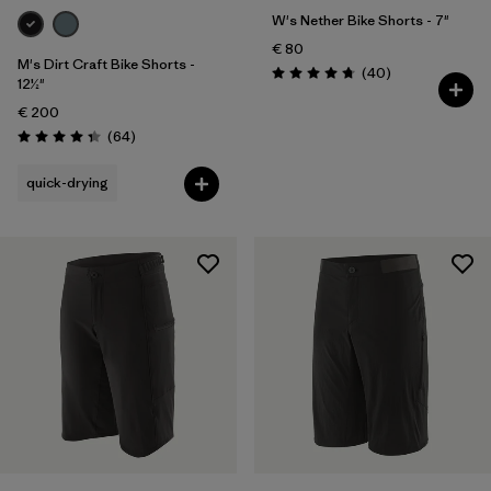
W's Nether Bike Shorts - 7"
€ 80
M's Dirt Craft Bike Shorts -
Reviews
(40
)
Rating: 4.8 / 5
12½"
€ 200
Reviews
(64
)
Rating: 4.3 / 5
quick-drying