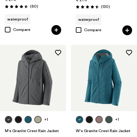
Reviews
(60
)
Reviews
(130
)
Rating: 4.5 / 5
Rating: 4.5 / 5
waterproof
waterproof
Compare
Compare
+1
+1
M's Granite Crest Rain Jacket
W's Granite Crest Rain Jacket