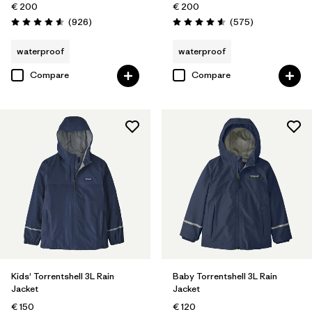
€ 200
€ 200
Reviews
Reviews
(926
)
(575
)
Rating: 4.6 / 5
Rating: 4.6 / 5
waterproof
waterproof
Compare
Compare
Kids' Torrentshell 3L Rain
Baby Torrentshell 3L Rain
Jacket
Jacket
€ 150
€ 120