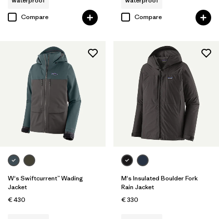
waterproof
waterproof
Compare
Compare
W's Swiftcurrent™ Wading
M's Insulated Boulder Fork
Jacket
Rain Jacket
€ 430
€ 330