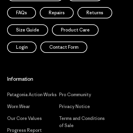
FAQs
Repairs
Returns
Size Guide
Product Care
Login
Contact Form
Information
Patagonia Action Works
Pro Community
Worn Wear
Privacy Notice
Our Core Values
Terms and Conditions
of Sale
Progress Report