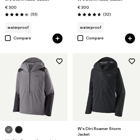
€ 300
€ 300
Reviews
Reviews
(51
)
(32
)
Rating: 4.4 / 5
Rating: 4.6 / 5
waterproof
waterproof
Compare
Compare
W's Dirt Roamer Storm
Jacket