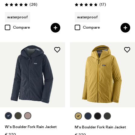
Reviews
Reviews
(26
)
(17
)
Rating: 4.9 / 5
Rating: 4.8 / 5
waterproof
waterproof
Compare
Compare
W's Boulder Fork Rain Jacket
M's Boulder Fork Rain Jacket
€ 270
€ 270