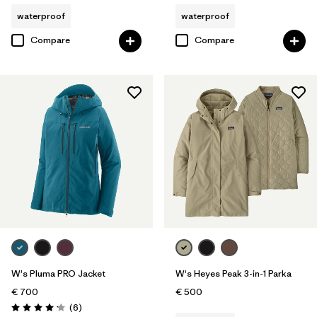
waterproof
waterproof
Compare
Compare
W's Pluma PRO Jacket
W's Heyes Peak 3-in-1 Parka
€ 700
€ 500
Reviews
(6
)
Rating: 4.2 / 5