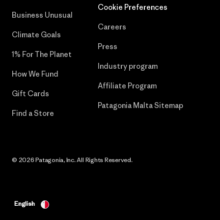
Cookie Preferences
Business Unusual
Careers
Climate Goals
Press
1% For The Planet
Industry program
How We Fund
Affiliate Program
Gift Cards
Patagonia Malta Sitemap
Find a Store
© 2026 Patagonia, Inc. All Rights Reserved.
English