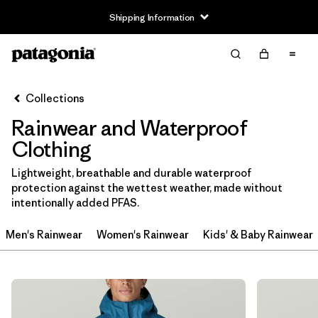
Shipping Information
Filter & Sort
Clear All
Sort By
Collections
Filter by
Size
Rainwear and Waterproof
3-6m
(1)
Clothing
6-12m
(1)
Lightweight, breathable and durable waterproof
protection against the wettest weather, made without
12-18m
(1)
intentionally added PFAS.
2 years
(2)
Men's Rainwear
Women's Rainwear
Kids' & Baby Rainwear
3 years
(2)
4 years
(2)