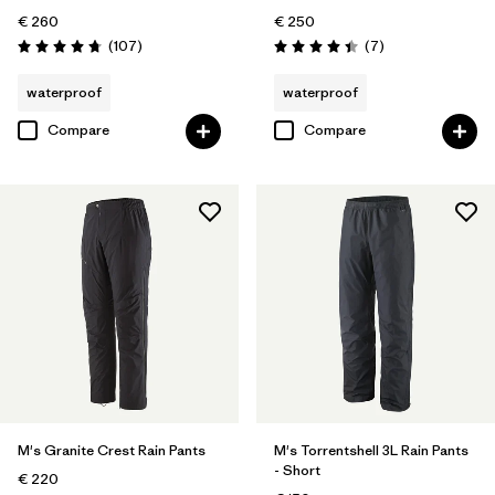
€ 260
€ 250
Reviews
Reviews
(107
)
(7
)
Rating: 4.7 / 5
Rating: 4.4 / 5
waterproof
waterproof
Compare
Compare
M's Granite Crest Rain Pants
M's Torrentshell 3L Rain Pants
- Short
€ 220