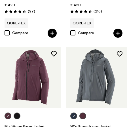
€ 420
€ 420
Reviews
Reviews
(97
)
(216
)
Rating: 4.4 / 5
Rating: 4.6 / 5
GORE-TEX
GORE-TEX
Compare
Compare
M's Storm Racer Jacket
W's Storm Racer Jacket