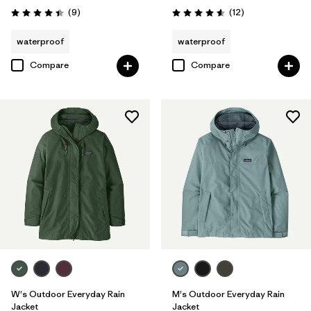
Reviews
Reviews
(9
)
(12
)
Rating: 4.4 / 5
Rating: 4.6 / 5
waterproof
waterproof
Compare
Compare
W's Outdoor Everyday Rain
M's Outdoor Everyday Rain
Jacket
Jacket