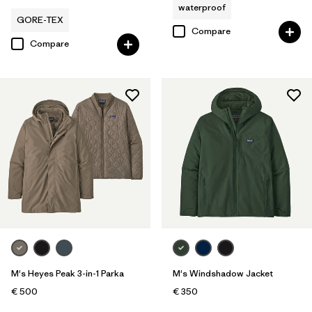
waterproof
GORE-TEX
Compare
Compare
M's Heyes Peak 3-in-1 Parka
M's Windshadow Jacket
€ 500
€ 350