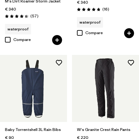
M's Dirt Roamer Storm Jacket
€ 340
Reviews
€ 340
(16
)
Rating: 4.8 / 5
Reviews
(57
)
Rating: 4.4 / 5
waterproof
waterproof
Compare
Compare
Baby Torrentshell 3L Rain Bibs
W's Granite Crest Rain Pants
€ 90
€ 220