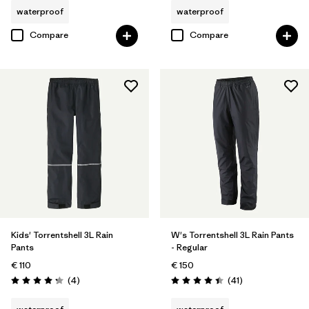
waterproof
waterproof
Compare
Compare
Kids' Torrentshell 3L Rain
W's Torrentshell 3L Rain Pants
Pants
- Regular
€ 110
€ 150
Reviews
Reviews
(4
)
(41
)
Rating: 4.3 / 5
Rating: 4.4 / 5