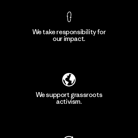
We take responsibility for
our impact.
Explore Our Footprint
We support grassroots
activism.
Visit Patagonia Action Works