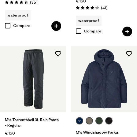
€ 150
Reviews
(35
)
Rating: 4.4 / 5
Reviews
(41
)
Rating: 4.3 / 5
waterproof
waterproof
Compare
Compare
M's Torrentshell 3L Rain Pants
- Regular
M's Windshadow Parka
€ 150