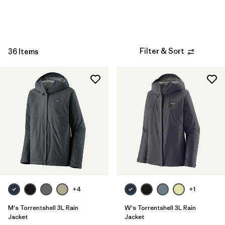
Sport
Filter by
Product Family
Filter & Sort
Filter by
36 Items
Kids
+4
+1
M's Torrentshell 3L Rain
W's Torrentshell 3L Rain
Jacket
Jacket