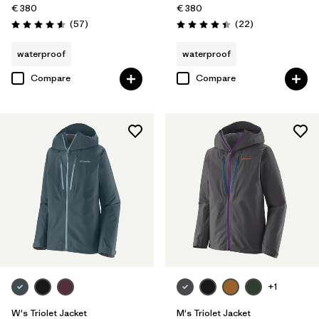
€ 380
€ 380
Reviews
Reviews
(57
)
(22
)
Rating: 4.6 / 5
Rating: 4.4 / 5
waterproof
waterproof
Compare
Compare
+1
W's Triolet Jacket
M's Triolet Jacket