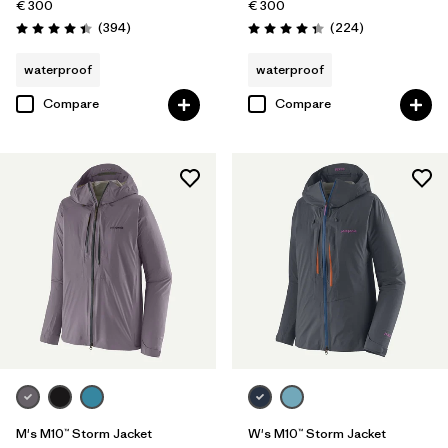
€ 300
€ 300
Reviews
Reviews
(394
)
(224
)
Rating: 4.4 / 5
Rating: 4.3 / 5
waterproof
waterproof
Compare
Compare
M's M10™ Storm Jacket
W's M10™ Storm Jacket