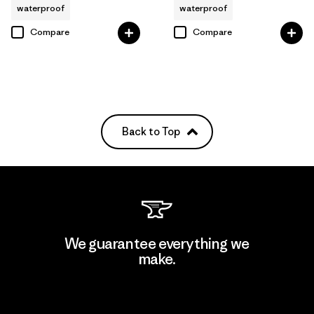
waterproof
waterproof
Compare
Compare
Back to Top
We guarantee everything we
make.
View Ironclad Guarantee