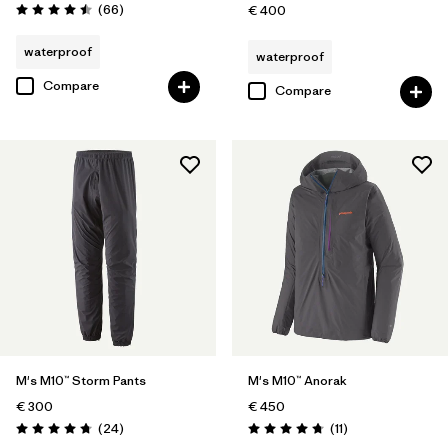
Reviews
(66
)
€ 400
Rating: 4.5 / 5
waterproof
waterproof
Compare
Compare
M's M10™ Storm Pants
M's M10™ Anorak
€ 300
€ 450
Reviews
Reviews
(24
)
(11
)
Rating: 4.7 / 5
Rating: 4.7 / 5