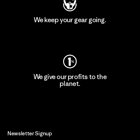
We keep your gear going.
Visit Worn Wear
We give our profits to the
planet.
Read Our Commitment
Newsletter Signup