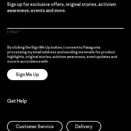
Sign up for exclusive offers, original stories, activism
awareness, events and more.
E-Mail
By clicking the Sign Me Up button, I consent to Patagonia
processing my email address and sending me emails for product
highlights, original stories, activism awareness, event updates and
more in accordance with
Patagonia’s Privacy Notice
Sign Me Up
Get Help
Customer Service
Delivery