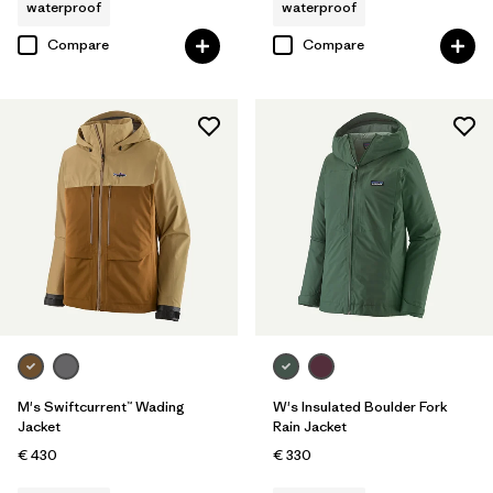
waterproof
waterproof
Compare
Compare
M's Swiftcurrent™ Wading
W's Insulated Boulder Fork
Jacket
Rain Jacket
€ 430
€ 330