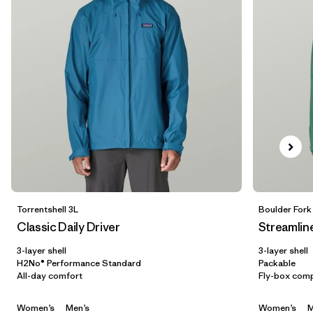
5 years
(2)
XXS
(3)
Show All (6)
Filter by
Gender
Filter by
Price
Filter by
Fit
Filter by
Color
Torrentshell 3L
Boulder Fork
Classic Daily Driver
Streamlin
Filter by
Features
3-layer shell
3-layer shell
H2No® Performance Standard
Packable
All-day comfort
Fly-box comp
Filter by
Materials & Our Footprint
Women’s
Men’s
Women’s
M
Filter by