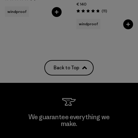
Rating: 5.0 / 5
€ 140
Reviews
(11
)
windproof
Rating: 4.8 / 5
windproof
Back to Top
We guarantee everything we
make.