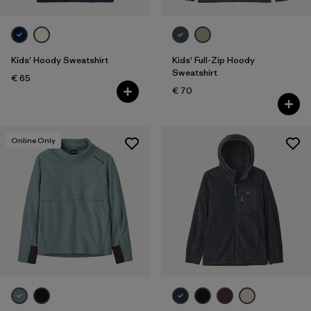
Kids' Hoody Sweatshirt
Kids' Full-Zip Hoody
Sweatshirt
€ 65
€ 70
Online Only