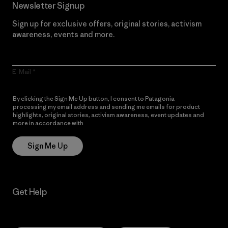
Newsletter Signup
Sign up for exclusive offers, original stories, activism
awareness, events and more.
E-Mail
By clicking the Sign Me Up button, I consent to Patagonia
processing my email address and sending me emails for product
highlights, original stories, activism awareness, event updates and
more in accordance with
Patagonia’s Privacy Notice
Sign Me Up
Get Help