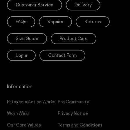
Customer Service
Delivery
FAQs
Repairs
Returns
Size Guide
Product Care
Login
Contact Form
Information
Patagonia Action Works
Pro Community
Worn Wear
Privacy Notice
Our Core Values
Terms and Conditions