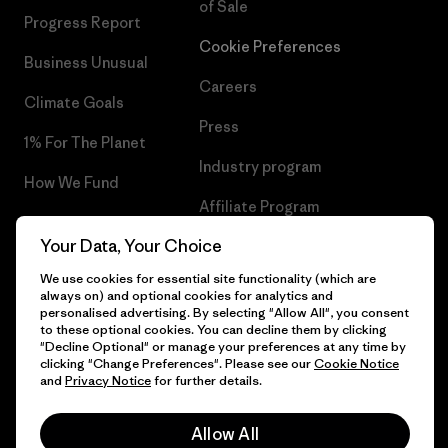
of Sale
Progress Report
Cookie Preferences
Business Unusual
Careers
Climate Goals
Press
1% For The Planet
Industry program
How We Fund
Affiliate Program
Gift Cards
Your Data, Your Choice
Patagonia Malta Sitemap
Find a Store
We use cookies for essential site functionality (which are
always on) and optional cookies for analytics and
personalised advertising. By selecting "Allow All", you consent
to these optional cookies. You can decline them by clicking
"Decline Optional" or manage your preferences at any time by
© 2026 Patagonia, Inc. All Rights Reserved.
clicking "Change Preferences". Please see our
Cookie Notice
and
Privacy Notice
for further details.
Allow All
English