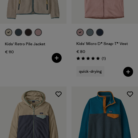
Filter by
Price
Filter by
Fit
Filter by
Color
Kids' Micro D® Snap-T® Vest
Kids' Retro Pile Jacket
€ 80
€ 110
Filter by
Features
Reviews
(1
)
Rating: 5.0 / 5
quick-drying
Filter by
Materials & Our Footprint
Filter by
Product Family
Filter by
Kids