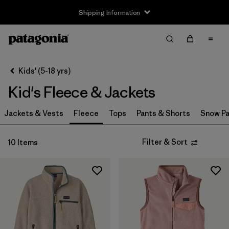
Shipping Information
Filter & Sort
Clear All
Sort By
Kids' (5-18 yrs)
Filter by
Size
Kid's Fleece & Jackets
XS
(10)
Jackets & Vests
Fleece
Tops
Pants & Shorts
Snow Pa
S
(10)
Filter & Sort
10 Items
M
(10)
L
(10)
XL
(10)
XXL
(8)