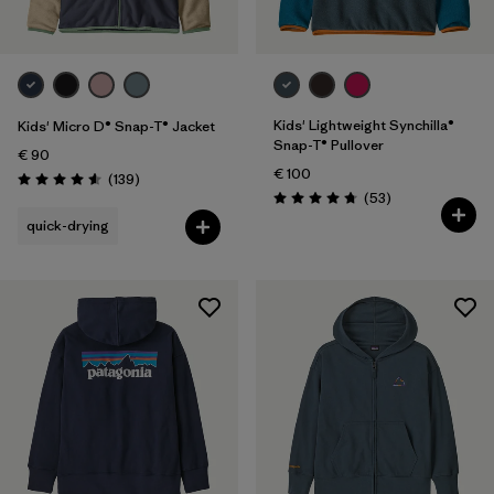
Kids' Lightweight Synchilla®
Kids' Micro D® Snap-T® Jacket
Snap-T® Pullover
€ 90
€ 100
Reviews
(139
)
Rating: 4.6 / 5
Reviews
(53
)
Rating: 4.8 / 5
quick-drying