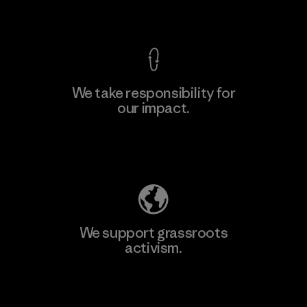
View Ironclad Guarantee
We take responsibility for
our impact.
Explore Our Footprint
We support grassroots
activism.
Visit Patagonia Action Works