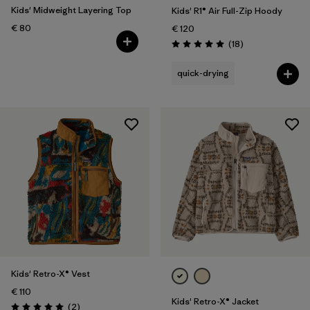
Kids' Midweight Layering Top
Kids' R1® Air Full-Zip Hoody
€ 80
€ 120
Reviews
(18
)
Rating: 5.0 / 5
quick-drying
Kids' Retro-X® Vest
€ 110
Kids' Retro-X® Jacket
Reviews
(2
)