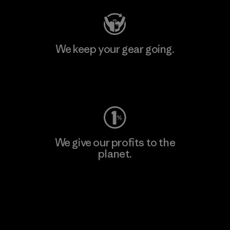
We keep your gear going.
Visit Worn Wear
We give our profits to the
planet.
Read Our Commitment