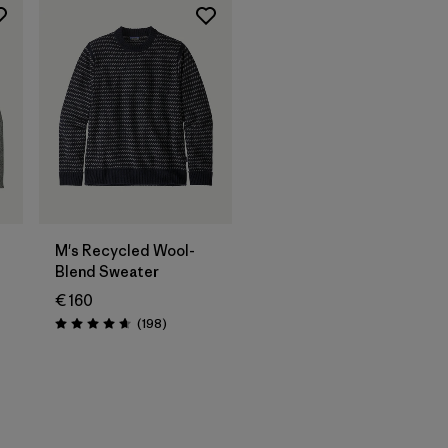
M's Recycled Wool-
Blend Sweater
€ 160
Reviews
(198
)
Rating: 4.7 / 5