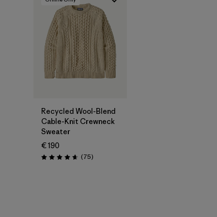
Recycled Wool-Blend
Cable-Knit Crewneck
Sweater
€ 190
Reviews
(75
)
Rating: 4.6 / 5