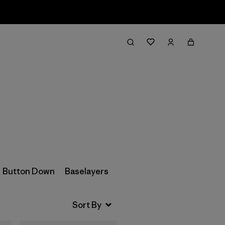
Filter & Sort
Button Down
Baselayers