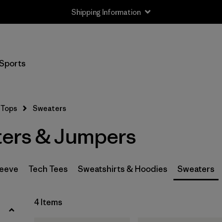
Shipping Information
Filter by
Size
Sports
XS
(3)
S
(3)
Tops
Sweaters
M
(3)
ers & Jumpers
L
(2)
XL
(4)
leeve
Tech Tees
Sweatshirts & Hoodies
Sweaters
XXL
(3)
4 Items