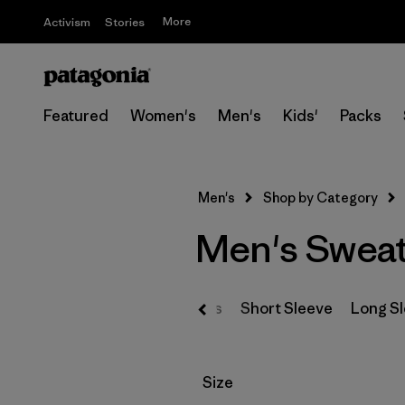
More
Activism
Stories
Featured
Women's
Men's
Kids'
Packs
Men's
Shop by Category
Men's Sweat
T-Shirts
Short Sleeve
Long S
Filter by
Size