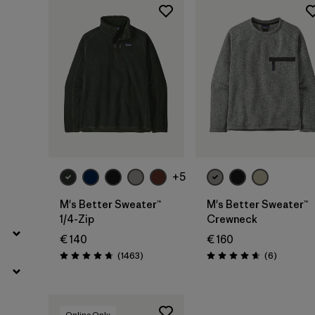
Filter by
Color
Filter by
Price
+5
M's Better Sweater™
M's Better Sweater™
1/4-Zip
Crewneck
€ 140
€ 160
Reviews
Reviews
(1463
)
(6
)
Rating: 4.8 / 5
Rating: 4.7 / 5
Online Only