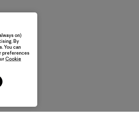
always on)
ising. By
s. You can
ur preferences
our
Cookie