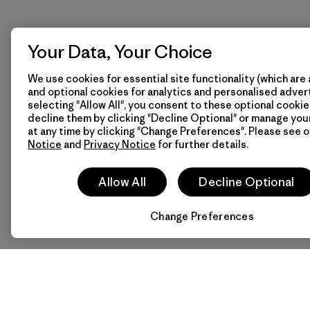
Your Data, Your Choice
We use cookies for essential site functionality (which are 
and optional cookies for analytics and personalised advert
selecting "Allow All", you consent to these optional cookie
decline them by clicking "Decline Optional" or manage yo
at any time by clicking "Change Preferences". Please see 
Notice
and
Privacy Notice
for further details.
Allow All
Decline Optional
Change Preferences