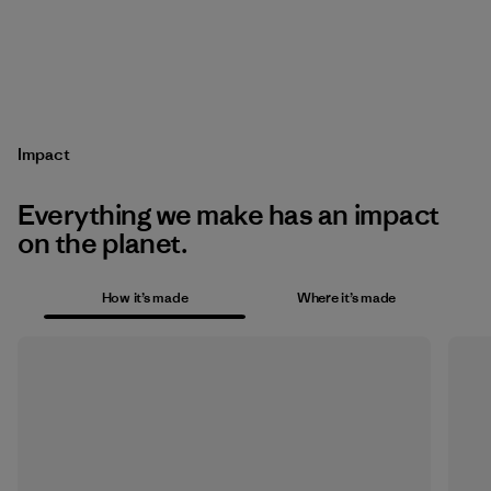
Impact
Everything we make has an impact
on the planet.
How it’s made
Where it’s made