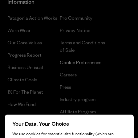
Information
Patagonia Action Works
Pro Community
Worn Wear
Privacy Notice
Our Core Values
Terms and Conditions
of Sale
Progress Report
Cookie Preferences
Business Unusual
Careers
Climate Goals
Press
1% For The Planet
Industry program
How We Fund
Affiliate Program
Gift Cards
Your Data, Your Choice
Patagonia Malta Sitemap
Find a Store
We use cookies for essential site functionality (which are