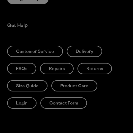
Get Help
Customer Service
Delivery
FAQs
Repairs
Returns
Size Guide
Product Care
Login
Contact Form