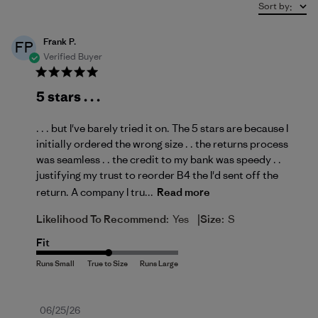
Sort by
:
Frank P.
FP
Verified Buyer
5 stars . . .
. . . but I've barely tried it on. The 5 stars are because I
initially ordered the wrong size . . the returns process
was seamless . . the credit to my bank was speedy . .
justifying my trust to reorder B4 the I'd sent off the
return. A company I tru...
Read more
|
Likelihood To Recommend:
Yes
Size:
S
Fit
Published
06/25/26