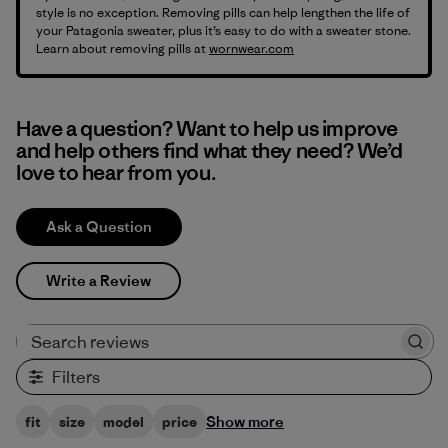
style is no exception. Removing pills can help lengthen the life of
your Patagonia sweater, plus it’s easy to do with a sweater stone.
Learn about removing pills at
wornwear.com
Have a question? Want to help us improve
and help others find what they need? We’d
love to hear from you.
Ask a Question
Write a Review
Search reviews
Filters
Show more
fit
size
model
price