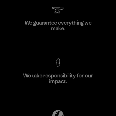
V.T. Garment Co., Ltd.
We guarantee everything we
make.
Factory
M
View Ironclad Guarantee
We take responsibility for our
impact.
Learn More
Explore Our Footprint