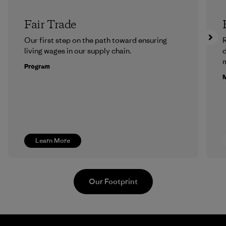
Fair Trade
Our first step on the path toward ensuring
R
living wages in our supply chain.
m
Program
M
Learn More
Our Footprint