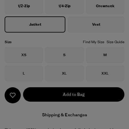
1/2-Zip
1/4-Zip
Crewneck
Jacket
Vest
Size
Find My Size
Size Guide
Size
Size
Size
XS
S
M
Size
Size
Size
L
XL
XXL
Add to Bag
Shipping & Exchanges