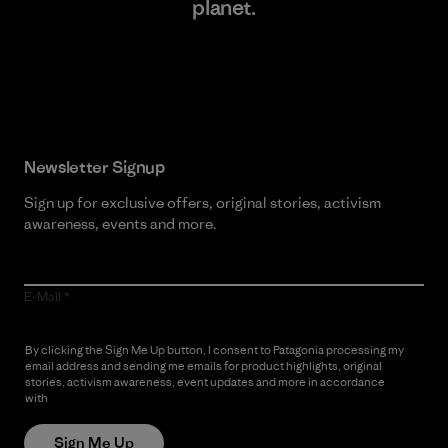
planet.
Read Our Commitment
Newsletter Signup
Sign up for exclusive offers, original stories, activism
awareness, events and more.
E-Mail
By clicking the Sign Me Up button, I consent to Patagonia processing my
email address and sending me emails for product highlights, original
stories, activism awareness, event updates and more in accordance
with
Patagonia’s Privacy Notice
Sign Me Up