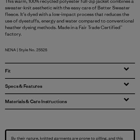
This warm, 100% recycled polyester full-zip jacket combines a
sweater-knit aesthetic with the easy care of Better Sweater
fleece. It’s dyed with a low-impact process that reduces the
use of dyestuffs, energy and water compared to conventional
heather dyeing methods. Made in a Fair Trade Certified™
factory.
NENA
| Style No. 25528
New Navy
Fit
Specs & Features
Materials & Care Instructions
By their nature, knitted garments are prone to pilling, and this