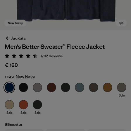
Jackets
Men's Better Sweater™ Fleece Jacket
1782
Reviews
Rating: 4.5 / 5
€ 160
New Navy
Color
New Navy
Sale
Sale
Sale
Sale
Silhouette