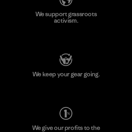
We support grassroots
activism.
Visit Patagonia Action Works
We keep your gear going.
Visit Worn Wear
We give our profits to the