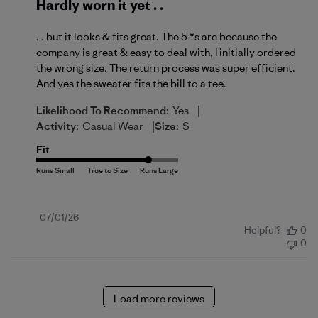
Hardly worn it yet . .
. . but it looks & fits great. The 5 *s are because the
company is great & easy to deal with, I initially ordered
the wrong size. The return process was super efficient.
And yes the sweater fits the bill to a tee.
|
Likelihood To Recommend:
Yes
|
Activity:
Casual Wear
Size:
S
Fit
Published
07/01/26
Helpful?
0
date
0
Load more reviews