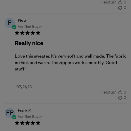
Helpful?
0
date
0
Piotr
P
Verified Buyer
Really nice
Love this sweater. It's very soft and well made. The fabric
is thick and warm. The zippers work smoothly. Good
stuff!
Published
07/21/26
Helpful?
0
date
0
Frank P.
FP
Verified Buyer