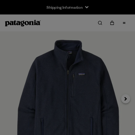
Shipping Information
Next