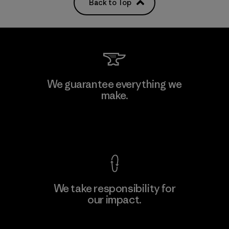
Back to Top
We guarantee everything we
make.
View Ironclad Guarantee
We take responsibility for
our impact.