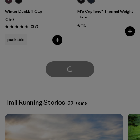
Winter Duckbill Cap
M's Capilene® Thermal Weight
Crew
€ 50
€ 110
Reviews
(37
)
Rating: 4.5 / 5
packable
Load More
Trail Running Stories
90 Items