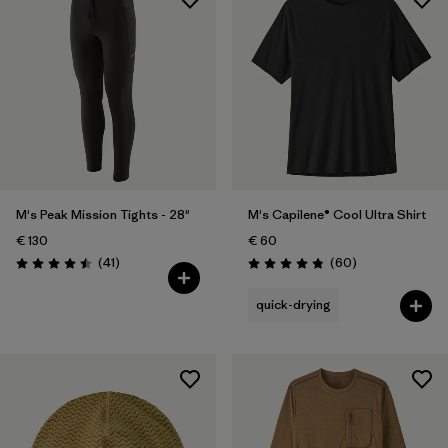
M's Peak Mission Tights - 28"
M's Capilene® Cool Ultra Shirt
€ 130
€ 60
Reviews
Reviews
(41
)
(60
)
Rating: 4.5 / 5
Rating: 4.8 / 5
quick-drying