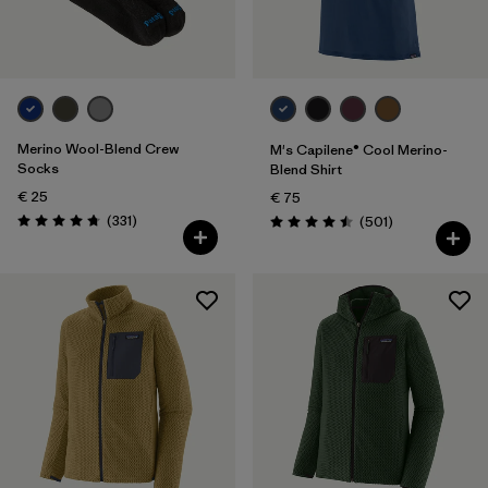
Merino Wool-Blend Crew
M's Capilene® Cool Merino-
Socks
Blend Shirt
€ 25
€ 75
Reviews
(331
)
Reviews
(501
)
Rating: 4.7 / 5
Rating: 4.5 / 5