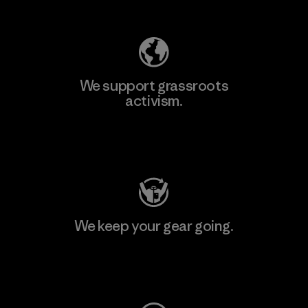
Explore Our Footprint
We support grassroots
activism.
Visit Patagonia Action Works
We keep your gear going.
Visit Worn Wear