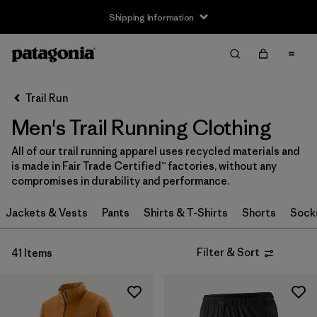
Shipping Information
Filter & Sort
Clear All
Sort By
Trail Run
Filter by
Size
Men's Trail Running Clothing
XS
(28)
All of our trail running apparel uses recycled materials and
is made in Fair Trade Certified™ factories, without any
S
(31)
compromises in durability and performance.
S/M
(1)
Jackets & Vests
Pants
Shirts & T-Shirts
Shorts
Sock
M
(29)
Filter & Sort
41 Items
L
(29)
L/XL
(1)