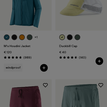
Filter by
Weather Conditions
Filter by
Activity Type
Filter by
Features
+1
M's Houdini Jacket
Duckbill Cap
€ 120
€ 40
Reviews
Reviews
(989
)
(140
)
Rating: 4.6 / 5
Rating: 4.6 / 5
windproof