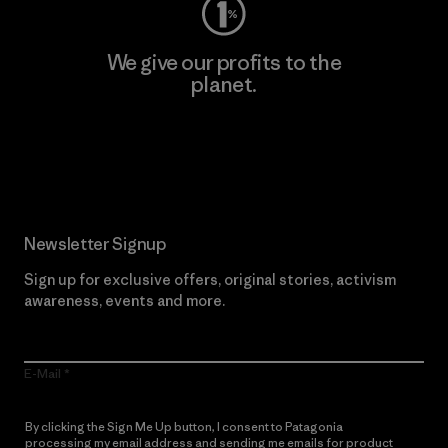
We give our profits to the
planet.
Read Our Commitment
Newsletter Signup
Sign up for exclusive offers, original stories, activism
awareness, events and more.
E-Mail
By clicking the Sign Me Up button, I consent to Patagonia
processing my email address and sending me emails for product