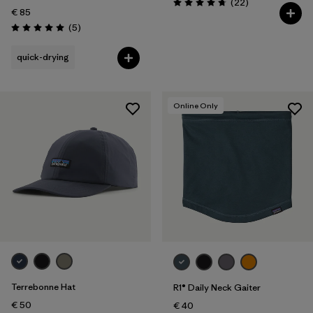
Reviews
(22
)
Rating: 4.8 / 5
€ 85
Reviews
(5
)
Rating: 5.0 / 5
quick-drying
Online Only
Terrebonne Hat
R1® Daily Neck Gaiter
€ 50
€ 40