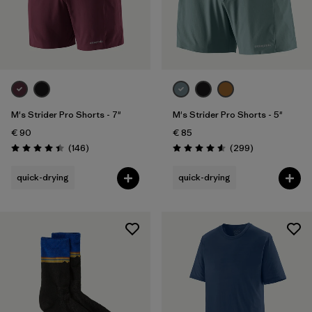
M's Strider Pro Shorts - 7"
M's Strider Pro Shorts - 5"
€ 90
€ 85
Reviews
Reviews
(146
)
(299
)
Rating: 4.4 / 5
Rating: 4.5 / 5
quick-drying
quick-drying