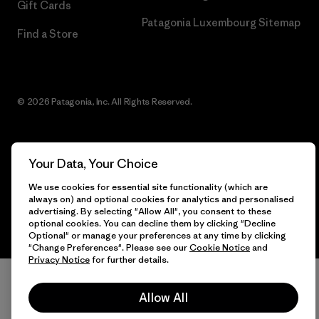
Gift Cards
Patagonia Luxembourg Sitemap
Find a Store
© 2026 Patagonia, Inc. All Rights Reserved.
Your Data, Your Choice
English
We use cookies for essential site functionality (which are
always on) and optional cookies for analytics and personalised
advertising. By selecting "Allow All", you consent to these
optional cookies. You can decline them by clicking "Decline
Optional" or manage your preferences at any time by clicking
"Change Preferences". Please see our
Cookie Notice
and
Privacy Notice
for further details.
Allow All