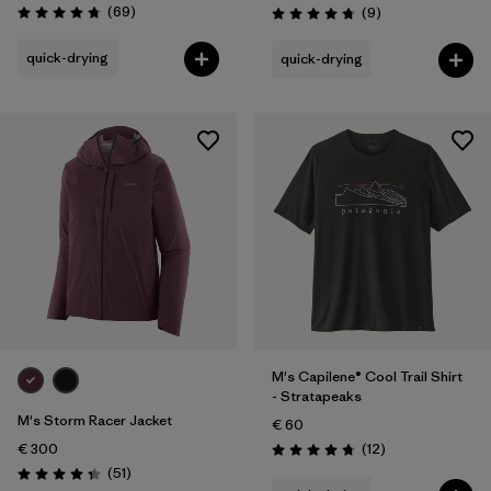
Reviews
(69
)
Reviews
(9
)
Rating: 4.8 / 5
Rating: 4.8 / 5
quick-drying
quick-drying
M's Capilene® Cool Trail Shirt
- Stratapeaks
M's Storm Racer Jacket
€ 60
Reviews
€ 300
(12
)
Rating: 4.8 / 5
Reviews
(51
)
Rating: 4.4 / 5