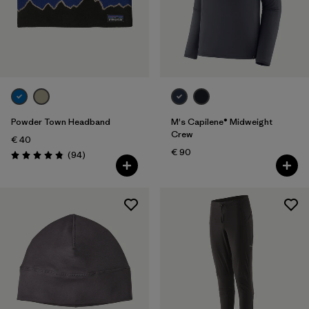
Powder Town Headband
M's Capilene® Midweight
Crew
€ 40
€ 90
Reviews
(94
)
Rating: 4.9 / 5