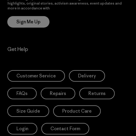
highlights, original stories, activism awareness, event updates and
more in accordance with
Patagonia’s Privacy Notice
Sign Me Up
Get Help
Customer Service
Delivery
FAQs
Repairs
Returns
Size Guide
Product Care
Login
Contact Form