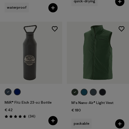
quick-drying
waterproof
MiiR® Fitz Etch 23-oz Bottle
M's Nano-Air® Light Vest
€ 42
€ 180
Reviews
(34
)
Rating: 4.7 / 5
packable