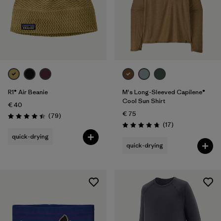
R1® Air Beanie
M's Long-Sleeved Capilene®
Cool Sun Shirt
€ 40
€ 75
Reviews
(79
)
Rating: 4.4 / 5
Reviews
(17
)
Rating: 4.8 / 5
quick-drying
quick-drying