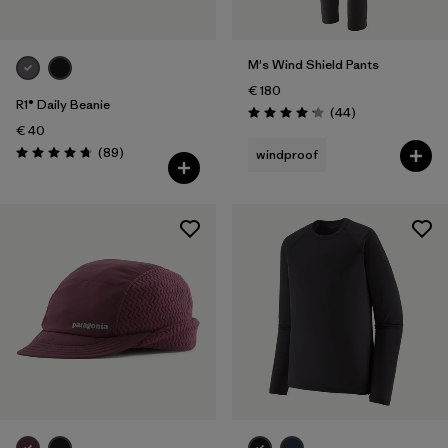
M's Wind Shield Pants
€ 180
R1® Daily Beanie
Reviews
(44
)
Rating: 4.2 / 5
€ 40
Reviews
(89
)
windproof
Rating: 4.7 / 5