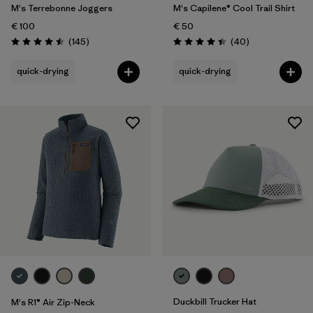
M's Terrebonne Joggers
M's Capilene® Cool Trail Shirt
€ 100
€ 50
Reviews
Reviews
(145
)
(40
)
Rating: 4.5 / 5
Rating: 4.4 / 5
quick-drying
quick-drying
Duckbill Trucker Hat
M's R1® Air Zip-Neck