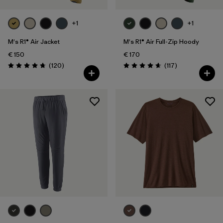
+1
+1
M's R1® Air Jacket
M's R1® Air Full-Zip Hoody
€ 150
€ 170
Reviews
Reviews
(120
)
(117
)
Rating: 4.7 / 5
Rating: 4.7 / 5