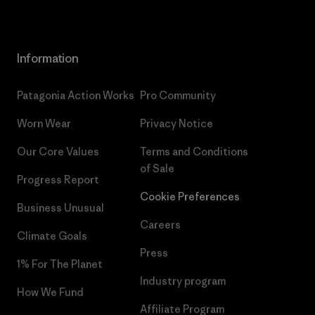
Information
Patagonia Action Works
Pro Community
Worn Wear
Privacy Notice
Our Core Values
Terms and Conditions
of Sale
Progress Report
Cookie Preferences
Business Unusual
Careers
Climate Goals
Press
1% For The Planet
Industry program
How We Fund
Affiliate Program