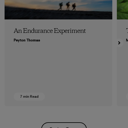
An Endurance Experiment
Peyton Thomas
M
7 min Read