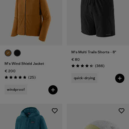
XL
(27)
XXL
(19)
One Size
(9)
Filter by
Gender
M's Multi Trails Shorts - 8"
€ 80
Filter by
Price
M's Wind Shield Jacket
Reviews
(366
)
Rating: 4.4 / 5
€ 200
Filter by
Fit
Reviews
(25
)
quick-drying
Rating: 4.7 / 5
windproof
Filter by
Color
Filter by
Materials & Our Footprint
Filter by
Product Family