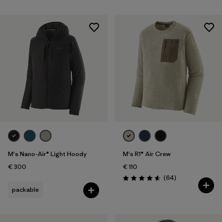
M's Nano-Air® Light Hoody
M's R1® Air Crew
€ 300
€ 110
Reviews
(64
)
Rating: 4.6 / 5
packable