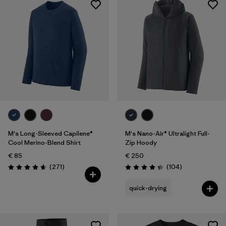
M's Long-Sleeved Capilene®
M's Nano-Air® Ultralight Full-
Cool Merino-Blend Shirt
Zip Hoody
€ 85
€ 250
Reviews
Reviews
(271
)
(104
)
Rating: 4.6 / 5
Rating: 4.3 / 5
quick-drying