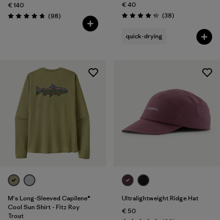
€ 40
€ 140
Reviews
Reviews
(38
)
(98
)
Rating: 4.3 / 5
Rating: 4.8 / 5
quick-drying
M's Long-Sleeved Capilene®
Ultralightweight Ridge Hat
Cool Sun Shirt - Fitz Roy
€ 50
Trout