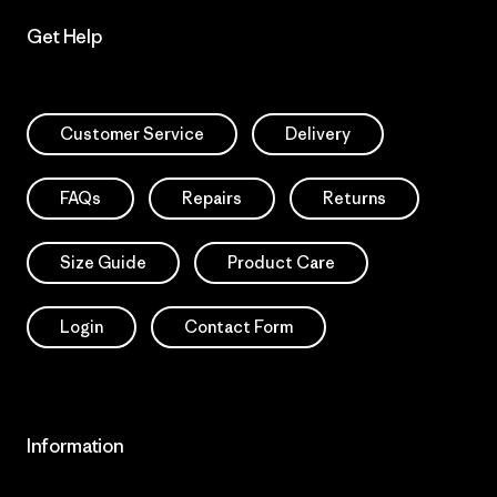
Get Help
Customer Service
Delivery
FAQs
Repairs
Returns
Size Guide
Product Care
Login
Contact Form
Information