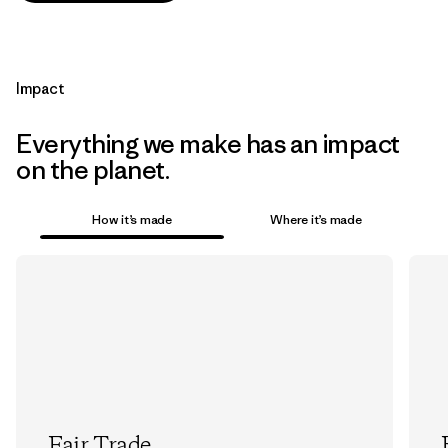
Impact
Everything we make has an impact
on the planet.
How it’s made
Where it’s made
Fair Trade