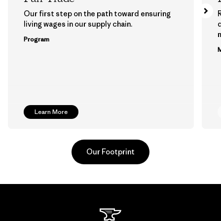
Our first step on the path toward ensuring
living wages in our supply chain.
m
Program
M
Learn More
Our Footprint