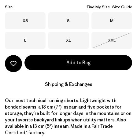
Size
Find My Size
Size Guide
Size
Size
Size
XS
S
M
Size
Size
Size
L
XL
XXL
Out of Stock
Add to Bag
Shipping & Exchanges
Our most technical running shorts. Lightweight with
bonded seams, a 18 cm (7") inseam and five pockets for
storage, they're built for longer days in the mountains or on
your favorite backyard linkups when utility matters. Also
available in a 13 cm (5") inseam. Made in a Fair Trade
Certified™ factory.