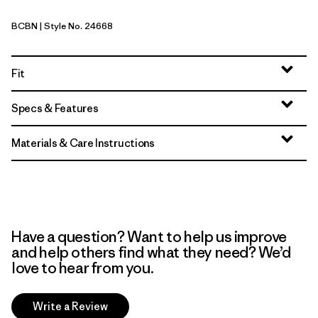
BCBN
| Style No. 24668
Bobcat Brown
Fit
Specs & Features
Materials & Care Instructions
Have a question? Want to help us improve
and help others find what they need? We’d
love to hear from you.
Write a Review