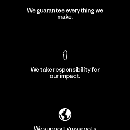
Singtex Industrial
We guarantee everything we
make.
Material-supplier
F
View Ironclad Guarantee
We take responsibility for
our impact.
Learn More
Explore Our Footprint
We support grassroots