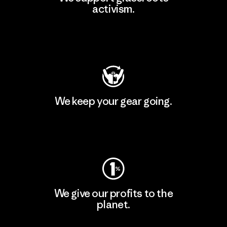
activism.
Visit Patagonia Action Works
We keep your gear going.
Visit Worn Wear
We give our profits to the
planet.