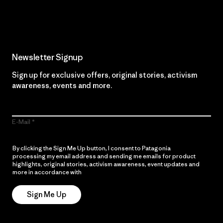
Read Our Commitment
Newsletter Signup
Sign up for exclusive offers, original stories, activism
awareness, events and more.
E-Mail
By clicking the Sign Me Up button, I consent to Patagonia
processing my email address and sending me emails for product
highlights, original stories, activism awareness, event updates and
more in accordance with
Patagonia’s Privacy Notice
Sign Me Up