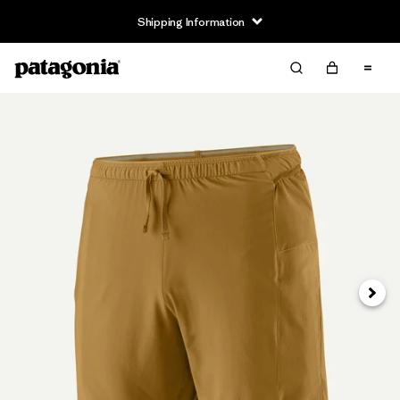
Shipping Information
Next