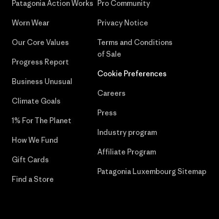
Patagonia Action Works
Pro Community
Worn Wear
Privacy Notice
Our Core Values
Terms and Conditions
of Sale
Progress Report
Cookie Preferences
Business Unusual
Careers
Climate Goals
Press
1% For The Planet
Industry program
How We Fund
Affiliate Program
Gift Cards
Patagonia Luxembourg Sitemap
Find a Store