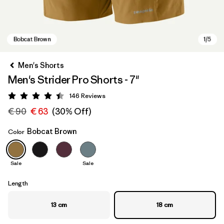
Men's Shorts
Men's Strider Pro Shorts - 7"
146
Reviews
Rating: 4.4 / 5
€ 90
€ 63
(30% Off)
Bobcat Brown
Color
Bobcat Brown
Sale
Sale
Length
13 cm
18 cm