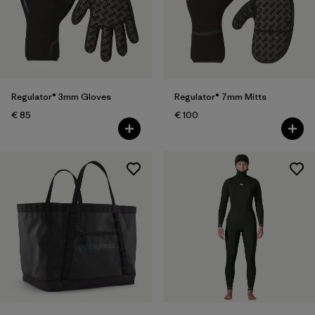
Regulator® 3mm Gloves
Regulator® 7mm Mitts
€ 85
€ 100