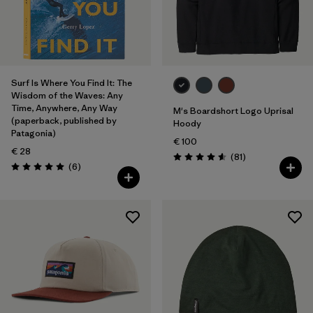
Surf Is Where You Find It: The
Wisdom of the Waves: Any
Time, Anywhere, Any Way
M's Boardshort Logo Uprisal
(paperback, published by
Hoody
Patagonia)
€ 100
€ 28
Reviews
(81
)
Rating: 4.6 / 5
Reviews
(6
)
Rating: 5.0 / 5