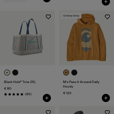
Online Only
Black Hole® Tote 25L
M's Pass It Around Daily
Hoody
€ 80
€ 120
Reviews
(95
)
Rating: 5.0 / 5