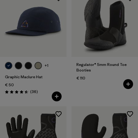
Regulator® 5mm Round Toe
+1
Booties
Graphic Maclure Hat
€ 110
€ 50
Reviews
(36
)
Rating: 4.5 / 5