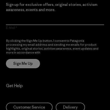
Sign up for exclusive offers, original stories, activism
awareness, events and more.
E-Mail
By clicking the Sign Me Up button, I consent to Patagonia
processing my email address and sending me emails for product
highlights, original stories, activism awareness, event updates and
more in accordance with
Patagonia’s Privacy Notice
Sign Me Up
Get Help
Customer Service
Delivery