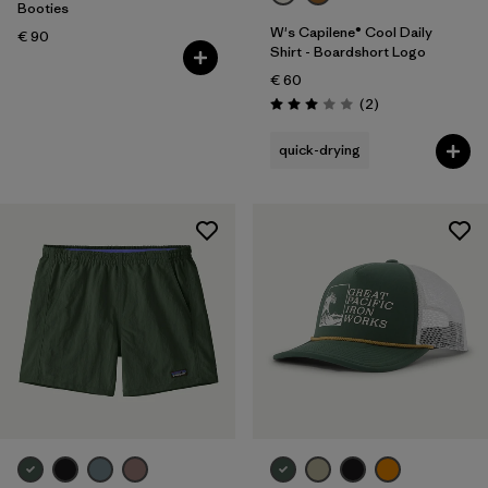
Volume
Booties
W's Capilene® Cool Daily
€ 90
Shirt - Boardshort Logo
Filter by
Temperature
€ 60
Reviews
(2
)
Rating: 3.0 / 5
quick-drying