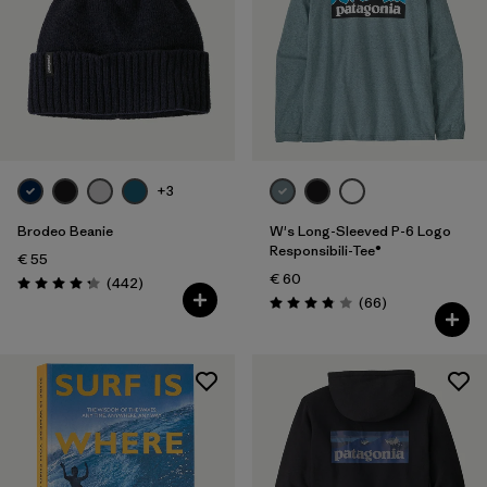
+3
Brodeo Beanie
W's Long-Sleeved P-6 Logo
Responsibili-Tee®
€ 55
€ 60
Reviews
(442
)
Rating: 4.3 / 5
Reviews
(66
)
Rating: 3.8 / 5