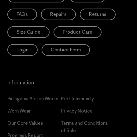
FAQs
Repairs
Returns
Size Guide
Product Care
Login
Contact Form
Information
Patagonia Action Works
Pro Community
Worn Wear
Privacy Notice
Our Core Values
Terms and Conditions
of Sale
Progress Report