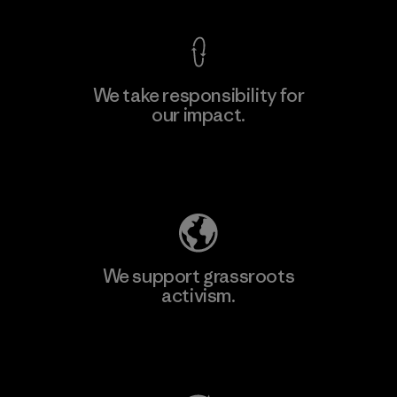
We take responsibility for
our impact.
Explore Our Footprint
We support grassroots
activism.
Visit Patagonia Action Works