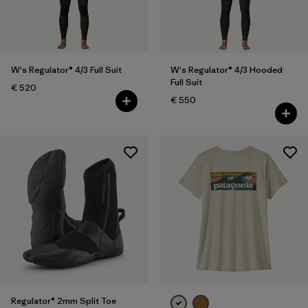
XXL
(9)
One Size
(10)
Show All (10)
W's Regulator® 4/3 Full Suit
W's Regulator® 4/3 Hooded
Full Suit
€ 520
Filter by
Gender
€ 550
Filter by
Price
Filter by
Fit
Filter by
Color
Filter by
Materials & Our Footprint
Filter by
Product Family
Regulator® 2mm Split Toe
Filter by