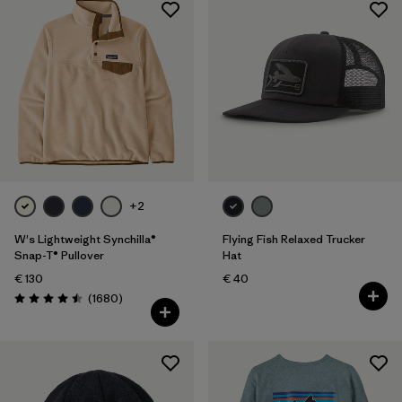
+2
W's Lightweight Synchilla®
Flying Fish Relaxed Trucker
Snap-T® Pullover
Hat
€ 130
€ 40
Reviews
(1680
)
Rating: 4.5 / 5