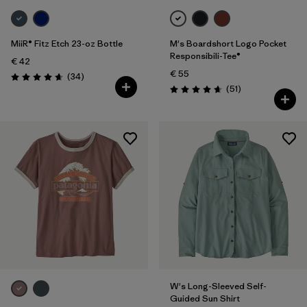
MiiR® Fitz Etch 23-oz Bottle
M's Boardshort Logo Pocket
Responsibili-Tee®
€ 42
€ 55
Reviews
(34
)
Rating: 4.7 / 5
Reviews
(51
)
Rating: 4.6 / 5
W's Long-Sleeved Self-
Guided Sun Shirt