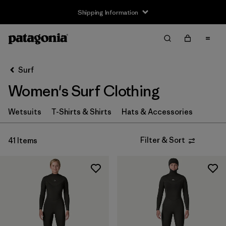
Shipping Information
Filter & Sort
Clear All
Sort By
Surf
Filter by
Size
Women's Surf Clothing
XS
(16)
Wetsuits
T-Shirts & Shirts
Hats & Accessories
S
(21)
Filter & Sort
41 Items
MT
(4)
M
(21)
L
(21)
XL
(16)