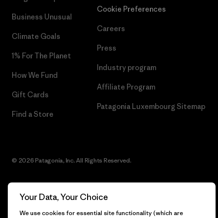
Cookie Preferences
Business Unusual
Careers
Climate Goals
Press
1% For The Planet
Industry program
How We Fund
Affiliate Program
Gift Cards
Patagonia Luxembourg Sitemap
Find a Store
© 2026 Patagonia, Inc. All Rights Reserved.
Your Data, Your Choice
English
We use cookies for essential site functionality (which are