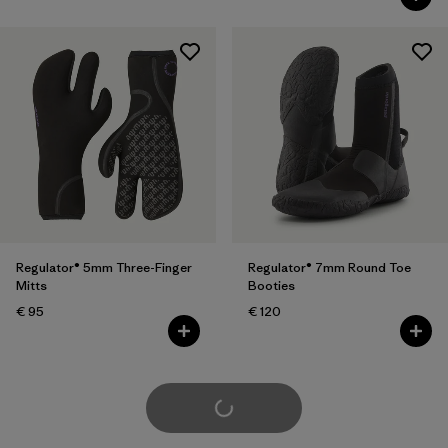
Regulator® 5mm Three-Finger
Regulator® 7mm Round Toe
Mitts
Booties
€ 95
€ 120
Load More