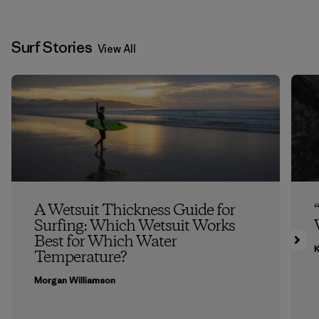
Surf Stories
View All
A Wetsuit Thickness Guide for
Surfing: Which Wetsuit Works
Best for Which Water
K
Temperature?
Morgan Williamson