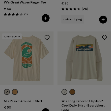
W's Great Waves Ringer Tee
€ 95
Reviews
€ 50
(26
)
Rating: 4.4 / 5
Reviews
(1
)
Rating: 4.0 / 5
quick-drying
Online Only
M's Pass It Around T-Shirt
W's Long-Sleeved Capilene®
Cool Daily Shirt - Boardshort
€ 50
Logo