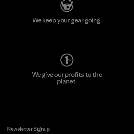
We keep your gear going.
Visit Worn Wear
We give our profits to the
planet.
Read Our Commitment
Newsletter Signup