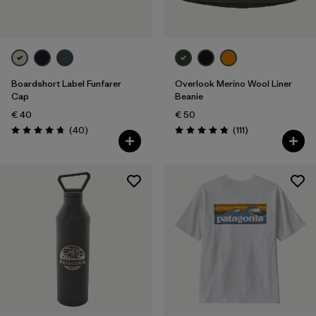
Boardshort Label Funfarer
Overlook Merino Wool Liner
Cap
Beanie
€ 40
€ 50
Reviews
Reviews
(40
)
(111
)
Rating: 4.8 / 5
Rating: 4.8 / 5