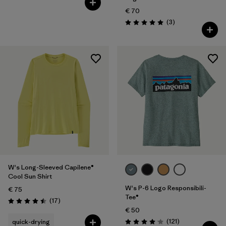
€ 70
Reviews
(3
)
Rating: 5.0 / 5
W's Long-Sleeved Capilene®
Cool Sun Shirt
W's P-6 Logo Responsibili-
€ 75
Tee®
Reviews
(17
)
Rating: 4.5 / 5
€ 50
Reviews
(121
)
quick-drying
Rating: 4.1 / 5