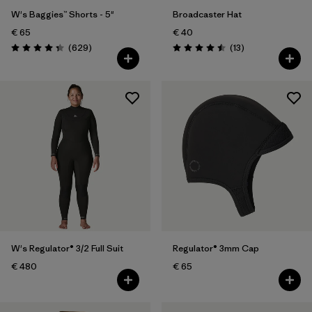
W's Baggies™ Shorts - 5"
Broadcaster Hat
€ 65
€ 40
Reviews
Reviews
(629
)
(13
)
Rating: 4.3 / 5
Rating: 4.5 / 5
W's Regulator® 3/2 Full Suit
Regulator® 3mm Cap
€ 480
€ 65