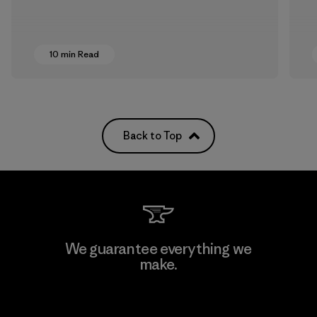
10 min Read
Back to Top
We guarantee everything we
make.
View Ironclad Guarantee