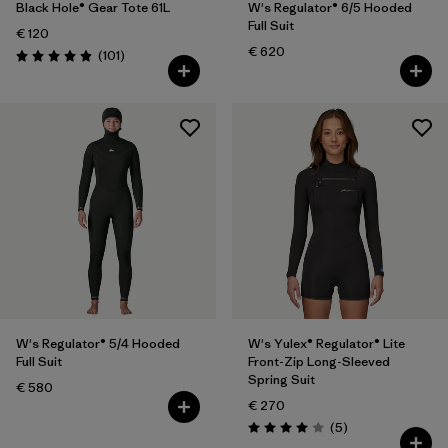
Black Hole® Gear Tote 61L
W's Regulator® 6/5 Hooded
Full Suit
€ 120
€ 620
Reviews
(101
)
Rating: 4.9 / 5
W's Regulator® 5/4 Hooded
W's Yulex® Regulator® Lite
Full Suit
Front-Zip Long-Sleeved
Spring Suit
€ 580
€ 270
Reviews
(5
)
Rating: 4.0 / 5