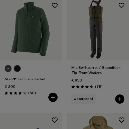
M's Swiftcurrent™ Expedition
Zip-Front Waders
M's R1® TechFace Jacket
€ 850
Reviews
€ 200
(78
)
Rating: 4.5 / 5
Reviews
(60
)
Rating: 4.2 / 5
waterproof