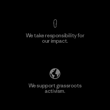
View Ironclad Guarantee
We take responsibility for
our impact.
Explore Our Footprint
We support grassroots
activism.
Visit Patagonia Action Works