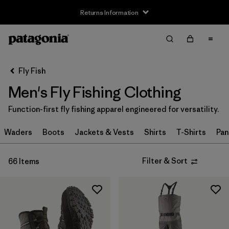
Returns Information
Filter & Sort
Clear All
Sort By
Fly Fish
Filter by
Size
Men's Fly Fishing Clothing
XXS
(1)
Function-first fly fishing apparel engineered for versatility.
XS
(29)
Waders
Boots
Jackets & Vests
Shirts
T-Shirts
Pan
S
(44)
Filter & Sort
66 Items
S/M
(1)
M
(42)
L
(43)