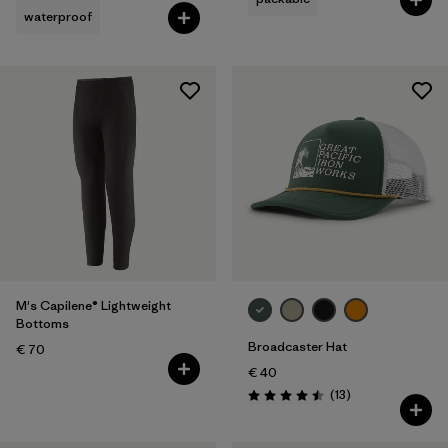
waterproof
M's Capilene® Lightweight
Bottoms
Broadcaster Hat
€ 70
€ 40
Reviews
(13
)
Rating: 4.5 / 5