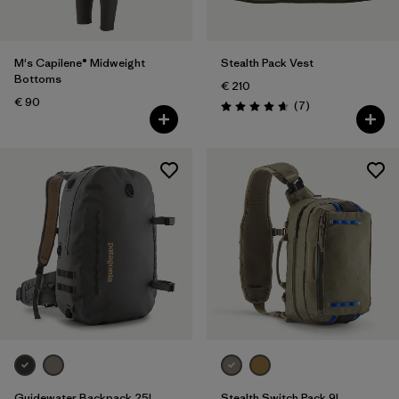
M's Capilene® Midweight
Stealth Pack Vest
Bottoms
€ 210
€ 90
Reviews
(7
)
Rating: 4.7 / 5
Guidewater Backpack 25L
Stealth Switch Pack 9L