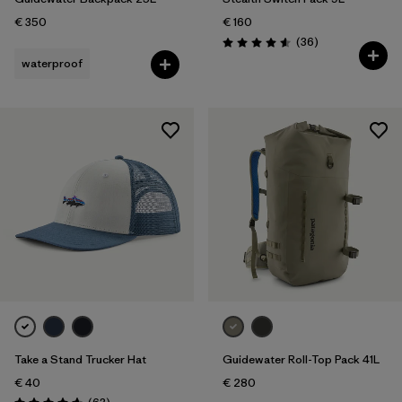
€ 350
€ 160
Reviews
(36
)
Rating: 4.6 / 5
waterproof
Take a Stand Trucker Hat
Guidewater Roll-Top Pack 41L
€ 40
€ 280
Reviews