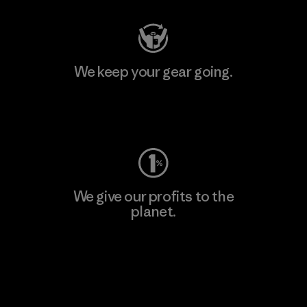
We keep your gear going.
Visit Worn Wear
We give our profits to the
planet.
Read Our Commitment