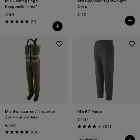
M's Casting Logo
M's Capilene® Lightweight
Responsibili-Tee®
Crew
€ 50
€ 70
Reviews
(11
)
Rating: 4.9 / 5
M's Swiftcurrent™ Traverse
M's R1® Pants
Zip-Front Waders
€ 140
€ 590
Reviews
(27
)
Rating: 4.1 / 5
Reviews
(69
)
Rating: 4.8 / 5
packable