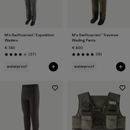
M's Swiftcurrent™ Expedition
M's Swiftcurrent™ Traverse
Waders
Wading Pants
€ 740
€ 400
Reviews
Reviews
(27
)
(13
)
Rating: 4.0 / 5
Rating: 4.8 / 5
waterproof
waterproof