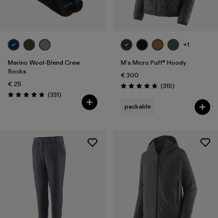
Volume
Filter by
Weather Conditions
+1
Filter by
Water Type
Merino Wool-Blend Crew
M's Micro Puff® Hoody
Socks
€ 300
€ 25
Reviews
(315
)
Rating: 4.7 / 5
Reviews
(331
)
Rating: 4.7 / 5
packable