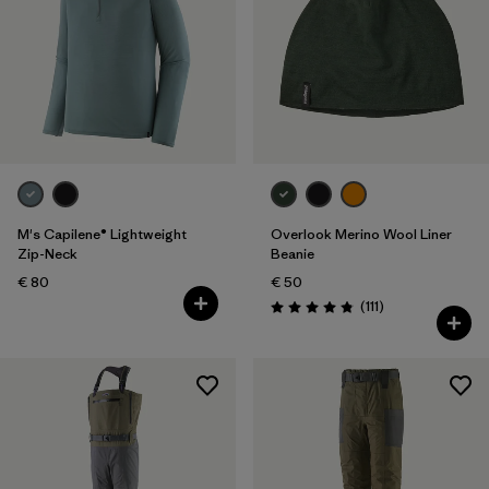
M's Capilene® Lightweight
Overlook Merino Wool Liner
Zip-Neck
Beanie
€ 80
€ 50
Reviews
(111
)
Rating: 4.8 / 5