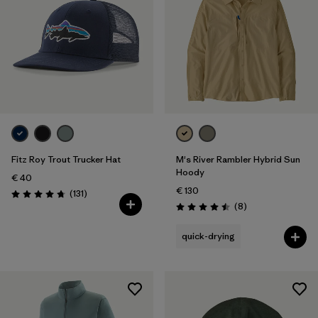
Fitz Roy Trout Trucker Hat
M's River Rambler Hybrid Sun
Hoody
€ 40
€ 130
Reviews
(131
)
Rating: 4.8 / 5
Reviews
(8
)
Rating: 4.5 / 5
quick-drying