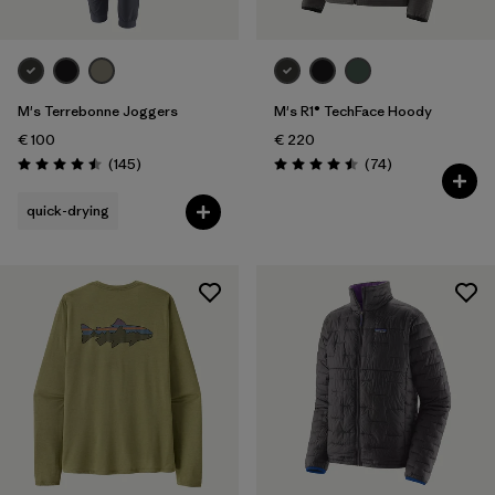
M's Terrebonne Joggers
M's R1® TechFace Hoody
€ 100
€ 220
Reviews
Reviews
(145
)
(74
)
Rating: 4.5 / 5
Rating: 4.5 / 5
quick-drying