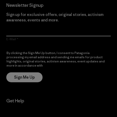
Newsletter Signup
Sign up for exclusive offers, original stories, activism
awareness, events and more.
E-Mail
By clicking the Sign Me Up button, I consent to Patagonia
processing my email address and sending me emails for product
highlights, original stories, activism awareness, event updates and
more in accordance with
Patagonia’s Privacy Notice
Sign Me Up
Get Help