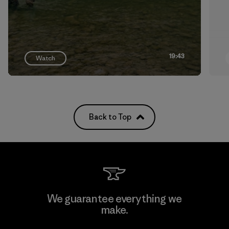
19:43
Watch
Back to Top
We guarantee everything we
make.