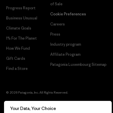
of Sale
Progress Report
Cookie Preferences
Business Unusual
Careers
Climate Goals
Press
1% For The Planet
Industry program
How We Fund
Affiliate Program
Gift Cards
Patagonia Luxembourg Sitemap
Find a Store
© 2026 Patagonia, Inc. All Rights Reserved.
Your Data, Your Choice