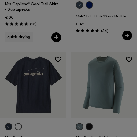
M's Capilene® Cool Trail Shirt
- Stratapeaks
MiiR® Fitz Etch 23-oz Bottle
€ 60
Reviews
(12
)
€ 42
Rating: 4.8 / 5
Reviews
(34
)
Rating: 4.7 / 5
quick-drying