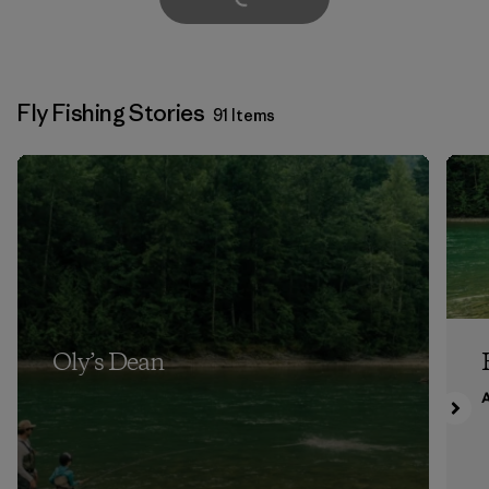
Fly Fishing Stories
91 Items
Oly’s Dean
A