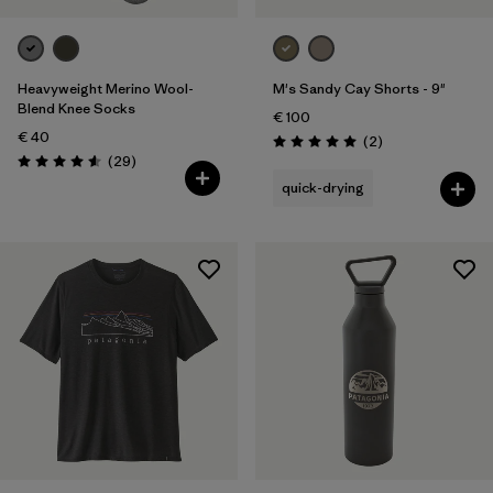
Heavyweight Merino Wool-
M's Sandy Cay Shorts - 9"
Blend Knee Socks
€ 100
€ 40
Reviews
(2
)
Rating: 5.0 / 5
Reviews
(29
)
Rating: 4.6 / 5
quick-drying