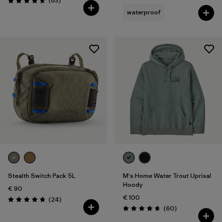
(63
)
Rating: 4.7 / 5
waterproof
Stealth Switch Pack 5L
M's Home Water Trout Uprisal
Hoody
€ 90
€ 100
Reviews
(24
)
Rating: 4.8 / 5
Reviews
(60
)
Rating: 4.7 / 5