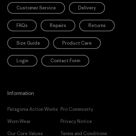
Customer Service
Delivery
FAQs
Repairs
Returns
Size Guide
Product Care
Login
Contact Form
Information
Patagonia Action Works
Pro Community
Worn Wear
Privacy Notice
Our Core Values
Terms and Conditions