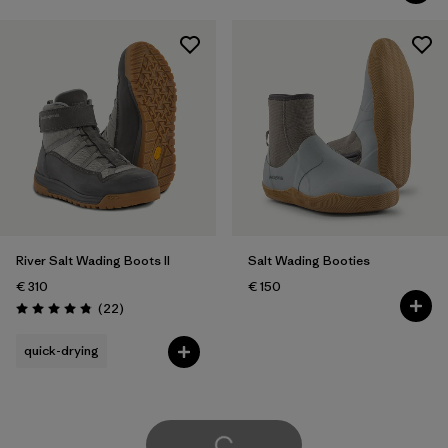
River Salt Wading Boots II
Salt Wading Booties
€ 310
€ 150
Reviews
(22
)
Rating: 4.9 / 5
quick-drying
Load More