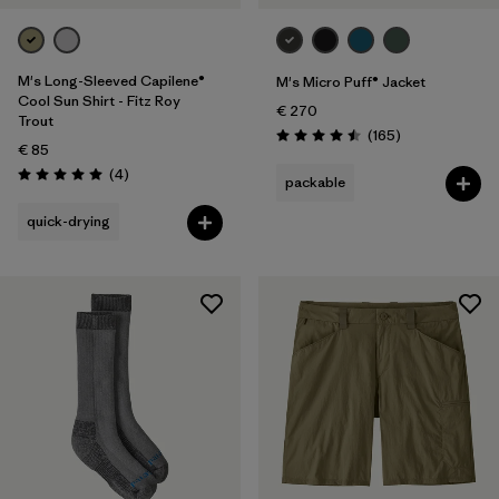
M's Long-Sleeved Capilene®
M's Micro Puff® Jacket
Cool Sun Shirt - Fitz Roy
€ 270
Trout
Reviews
(165
)
Rating: 4.5 / 5
€ 85
Reviews
(4
)
packable
Rating: 5.0 / 5
quick-drying