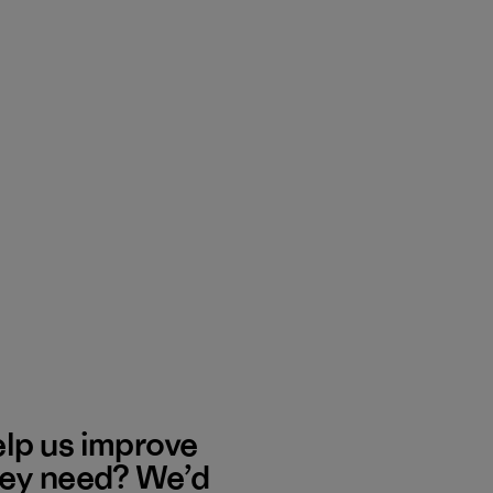
elp us improve
hey need? We’d