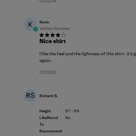
Published
07/22/26
date
Kevin
K
Verified Reviewer
Nice shirt
I like the feel and the lightness of this shirt- it's
again.
Published
07/21/26
date
RS
Richard S.
Height
5'7 - 5'9
Likelihood
No
To
Recommend