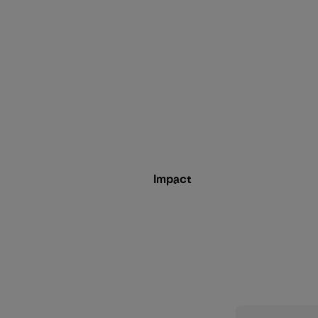
Impact