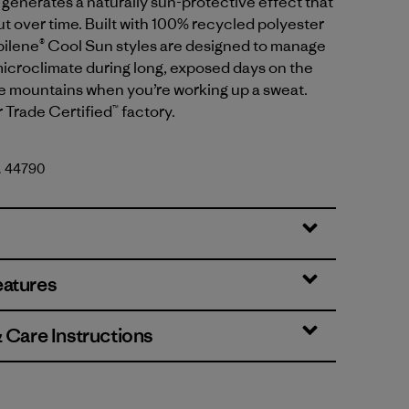
generates a naturally sun-protective effect that
t over time. Built with 100% recycled polyester
apilene® Cool Sun styles are designed to manage
icroclimate during long, exposed days on the
he mountains when you’re working up a sweat.
r Trade Certified™ factory.
o. 44790
lue - Thin Ice X-Dye
eatures
& Care Instructions