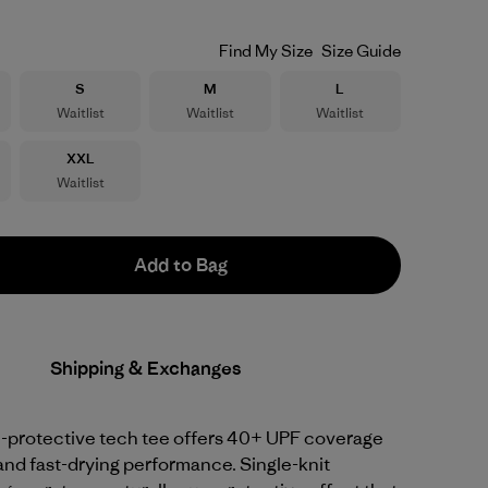
Find My Size
Size Guide
Size
Size
Size
S
M
L
Waitlist
Waitlist
Waitlist
Size
XXL
Waitlist
Add to Bag
Shipping & Exchanges
-protective tech tee offers 40+ UPF coverage
and fast-drying performance. Single-knit