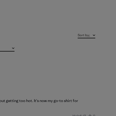
Sort by
:
ut getting too hot. It's now my go-to shirt for