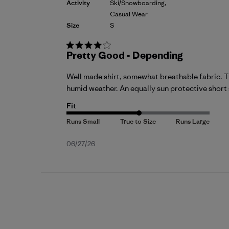
Activity
Ski/Snowboarding,
Casual Wear
Size
S
Pretty Good - Depending
Well made shirt, somewhat breathable fabric. Thu
humid weather. An equally sun protective short sl
Fit
Published
06/27/26
date