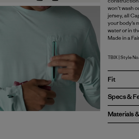
construction 
won’t wash ou
jersey, all C
your body’s m
water or in t
Made in a Fai
TBIX
| Style N
Thermal B
Fit
Specs & F
Materials 