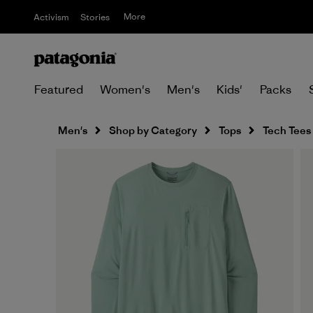
More
Activism
Stories
Featured
Women's
Men's
Kids'
Packs
Men's
Shop by Category
Tops
Tech Tees