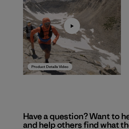
Product Details Video
Have a question? Want to h
and help others find what t