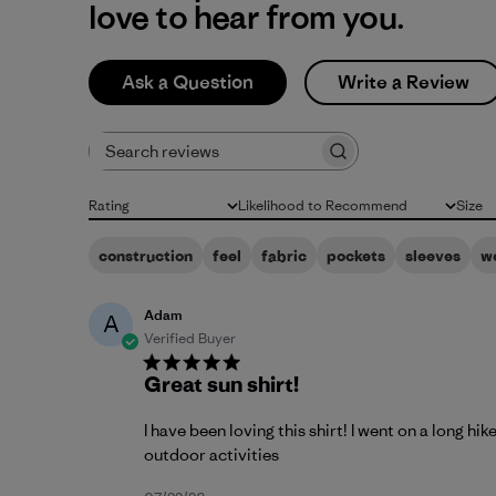
love to hear from you.
Ask a Question
Write a Review
Search reviews
Rating
Likelihood to Recommend
Size
All ratings
All
All
construction
feel
fabric
pockets
sleeves
w
Adam
A
Verified Buyer
Great sun shirt!
I have been loving this shirt! I went on a long h
outdoor activities