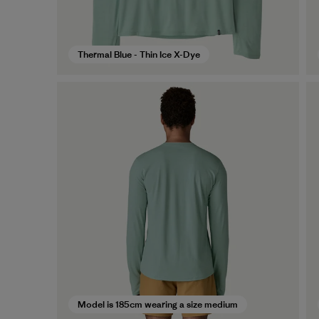
Thermal Blue - Thin Ice X-Dye
Model is 185cm wearing a size medium