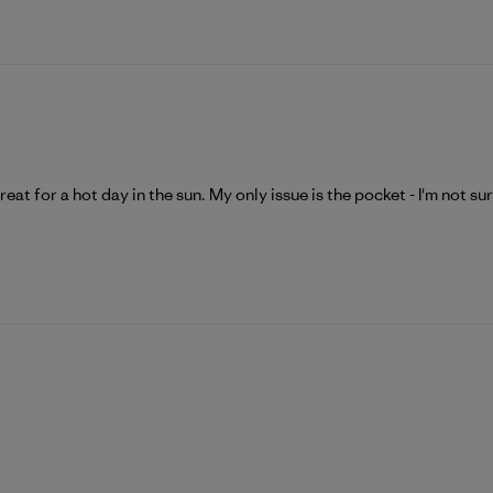
 great for a hot day in the sun. My only issue is the pocket - I'm not sur