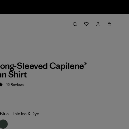
ong-Sleeved Capilene®
n Shirt
16
Reviews
 4.8 / 5
Blue - Thin Ice X-Dye