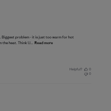
 Biggest problem - it is just too warm for hot
 the heat. Think U...
Read more
Helpful?
0
0