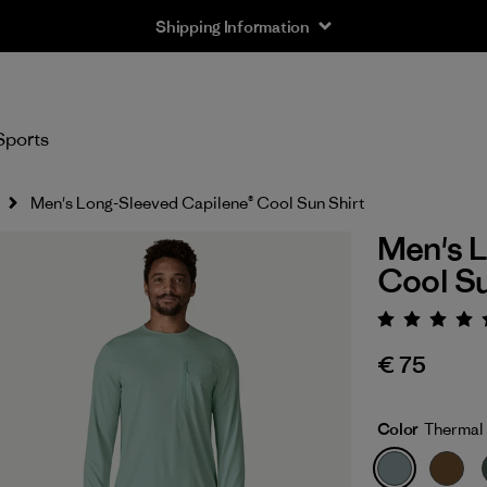
Shipping Information
Sports
Men's Long-Sleeved Capilene® Cool Sun Shirt
Men's L
Cool Su
Rating:
€ 75
Color
Thermal 