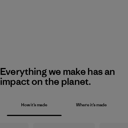
Everything we make has an
impact on the planet.
How it’s made
Where it’s made