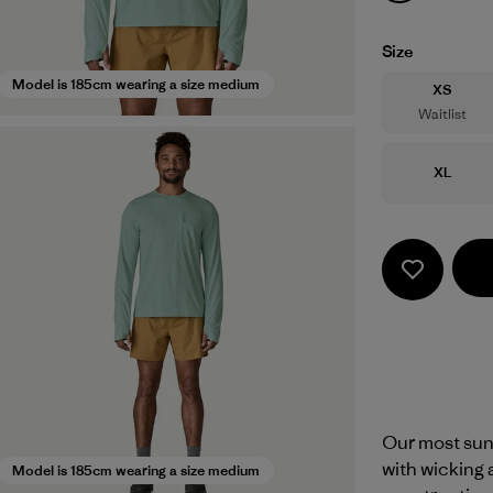
Size
Model is 185cm wearing a size medium
Size
XS
Waitlist
Size
XL
Our most sun
with wicking 
Model is 185cm wearing a size medium