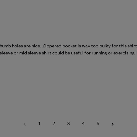
mb holes are nice. Zippered pocket is way too bulky for this shirt.
eeve or mid sleeve shirt could be useful for running or exercising in
1
2
3
4
5