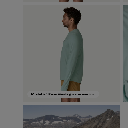
Model is 185cm wearing a size medium