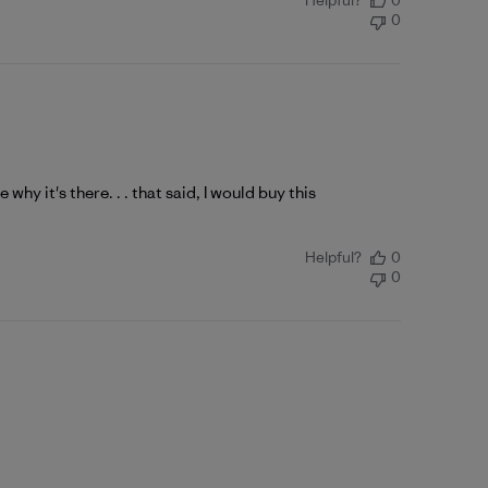
Helpful?
0
0
e why it's there. . . that said, I would buy this
Helpful?
0
0