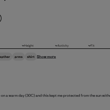
Height
Activity
Fit
All
All
All
Show more
eather
arms
shirt
ike on a warm day (30C) and this kept me protected from the sun witho