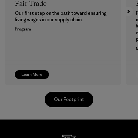
Fair Trade
Our first step on the path toward ensuring
P
living wages in our supply chain.
m
W
Program
w
p
M
Learn More
Our Footprint