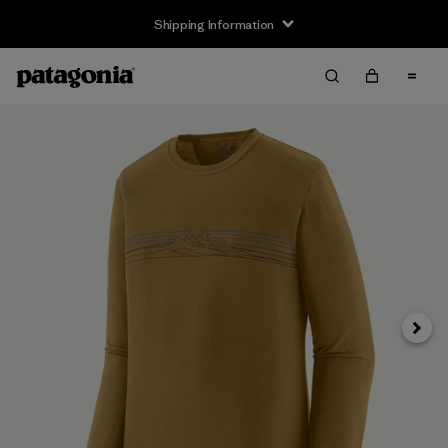
Shipping Information
Next