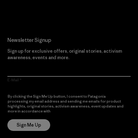
Read Our Commitment
Newsletter Signup
Sign up for exclusive offers, original stories, activism
awareness, events and more.
E-Mail
By clicking the Sign Me Up button, I consent to Patagonia
processing my email address and sending me emails for product
highlights, original stories, activism awareness, event updates and
more in accordance with
Patagonia’s Privacy Notice
Sign Me Up