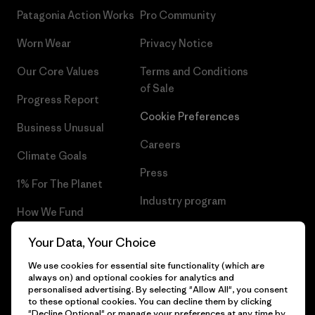
Patagonia Action Works
Pro Community
Worn Wear
Privacy Notice
Our Core Values
Terms and Conditions
of Sale
Progress Report
Cookie Preferences
Business Unusual
Careers
Climate Goals
Press
1% For The Planet
Industry program
How We Fund
Affiliate Program
Gift Cards
Your Data, Your Choice
Patagonia Luxembourg Sitemap
We use cookies for essential site functionality (which are
Find a Store
always on) and optional cookies for analytics and
personalised advertising. By selecting "Allow All", you consent
to these optional cookies. You can decline them by clicking
"Decline Optional" or manage your preferences at any time by