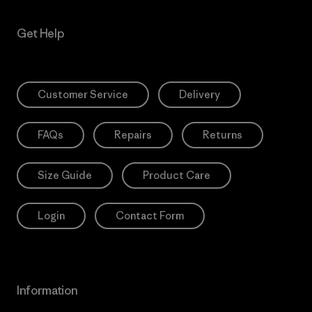
Get Help
Customer Service
Delivery
FAQs
Repairs
Returns
Size Guide
Product Care
Login
Contact Form
Information