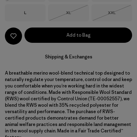
Size
Size
Size
L
XL
XXL
Out of Stock
Out of Stock
Add to Bag
Shipping & Exchanges
A breathable merino wool-blend technical top designed to
naturally regulate your temperature, control odor and keep
you comfortable when you’re working hard in the widest
range of conditions. Made with Responsible Wool Standard
(RWS) wool certified by Control Union (TE-00052557), we
blend the RWS wool with 35% recycled polyester for
versatility and performance. The purchase of RWS-
certified products demonstrates demand for better
animal welfare practices and responsible land management
in the wool supply chain. Made in a Fair Trade Certified™