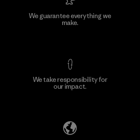
MAS Active (Pvt) Ltd. - Asialine
We guarantee everything we
make.
Factory
View Ironclad Guarantee
We take responsibility for
our impact.
Learn More
Explore Our Footprint