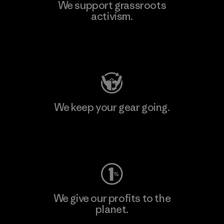
We support grassroots
activism.
Visit Patagonia Action Works
We keep your gear going.
Visit Worn Wear
We give our profits to the
planet.