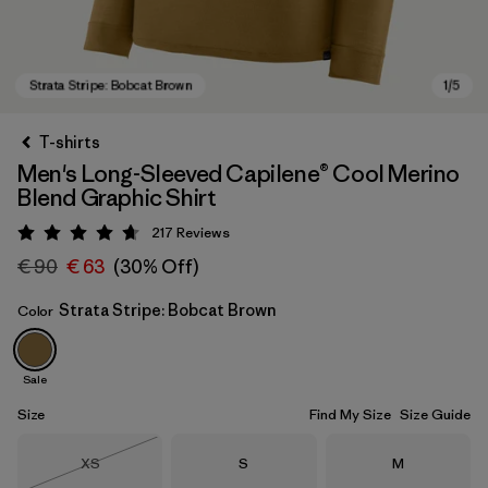
T-shirts
Men's Long-Sleeved Capilene® Cool Merino
Blend Graphic Shirt
217
Reviews
Rating: 4.7 / 5
€ 90
€ 63
(30% Off)
Strata Stripe: Bobcat Brown
Color
Strata Stripe: Bobcat Brown
Sale
Size
Find My Size
Size Guide
Size
Size
Size
XS
S
M
Out of Stock