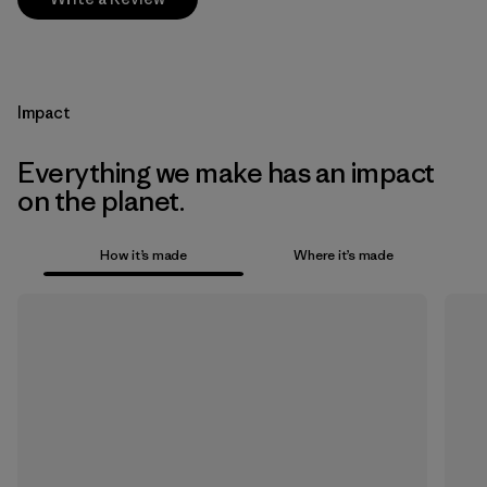
Impact
Everything we make has an impact
on the planet.
How it’s made
Where it’s made