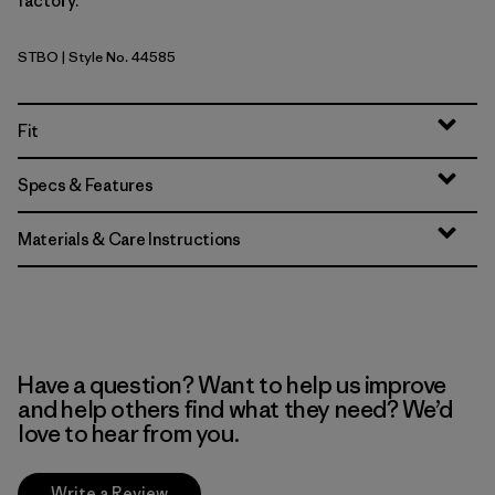
factory.
STBO
| Style No. 44585
Strata Stripe: Bobcat Brown
Fit
Specs & Features
Materials & Care Instructions
Have a question? Want to help us improve
and help others find what they need? We’d
love to hear from you.
Write a Review