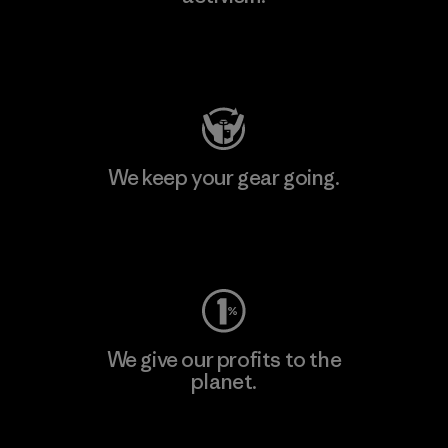
Visit Patagonia Action Works
We keep your gear going.
Visit Worn Wear
We give our profits to the
planet.
Read Our Commitment