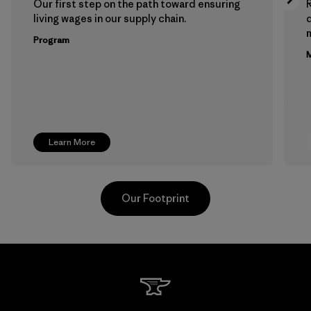
Our first step on the path toward ensuring
living wages in our supply chain.
m
Program
M
Learn More
Our Footprint