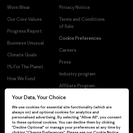
Worn Wear
Privacy Notice
Our Core Values
Terms and Conditions
of Sale
Progress Report
Cookie Preferences
Business Unusual
Careers
Climate Goals
Press
1% For The Planet
Industry program
How We Fund
Affiliate Program
Gift Cards
Your Data, Your Choice
Patagonia Luxembourg Sitemap
Find a Store
We use cookies for essential site functionality (which are
always on) and optional cookies for analytics and
personalised advertising. By selecting "Allow All", you consent
to these optional cookies. You can decline them by clicking
"Decline Optional" or manage your preferences at any time by
© 2026 Patagonia, Inc. All Rights Reserved.
clicking "Change Preferences". Please see our
Cookie Notice