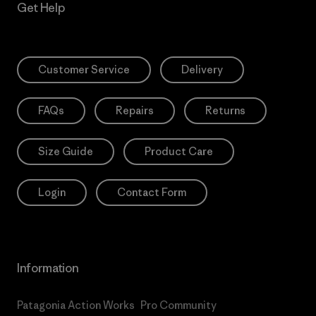
Get Help
Customer Service
Delivery
FAQs
Repairs
Returns
Size Guide
Product Care
Login
Contact Form
Information
Patagonia Action Works
Pro Community