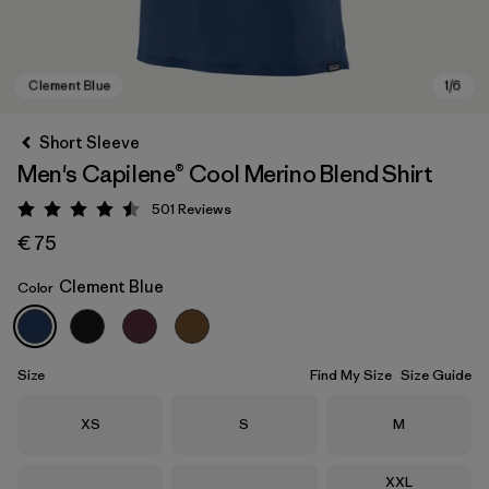
Short Sleeve
Men's Capilene® Cool Merino Blend Shirt
501
Reviews
Rating: 4.5 / 5
€ 75
Clement Blue
Color
Clement Blue
Size
Find My Size
Size Guide
Size
Size
Size
XS
S
M
Size
XXL