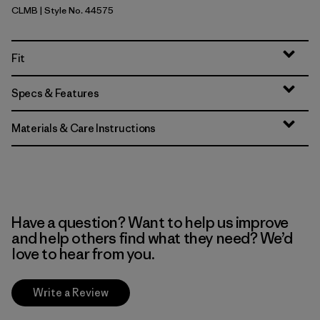
CLMB
| Style No. 44575
Clement Blue
Fit
Specs & Features
Materials & Care Instructions
Have a question? Want to help us improve
and help others find what they need? We’d
love to hear from you.
Write a Review