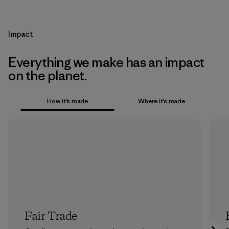
Impact
Everything we make has an impact
on the planet.
How it’s made
Where it’s made
Fair Trade