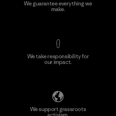
MAS Active (Pvt) Ltd. - Asialine
We guarantee everything we
make.
Factory
View Ironclad Guarantee
We take responsibility for
our impact.
Learn More
Explore Our Footprint
We support grassroots
activism.