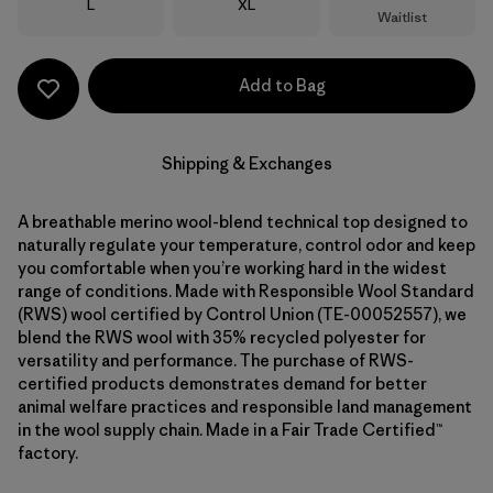
Size
Size
L
XL
Waitlist
Add to Bag
Shipping & Exchanges
A breathable merino wool-blend technical top designed to
naturally regulate your temperature, control odor and keep
you comfortable when you’re working hard in the widest
range of conditions. Made with Responsible Wool Standard
(RWS) wool certified by Control Union (TE-00052557), we
blend the RWS wool with 35% recycled polyester for
versatility and performance. The purchase of RWS-
certified products demonstrates demand for better
animal welfare practices and responsible land management
in the wool supply chain. Made in a Fair Trade Certified™
factory.