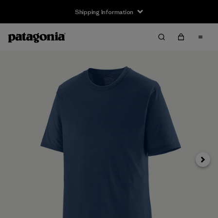
Shipping Information
Next