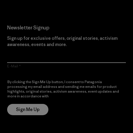
Newsletter Signup
Sign up for exclusive offers, original stories, activism
awareness, events and more.
E-Mail
By clicking the Sign Me Up button, I consent to Patagonia
processing my email address and sending me emails for product
highlights, original stories, activism awareness, event updates and
more in accordance with
Patagonia’s Privacy Notice
Sign Me Up