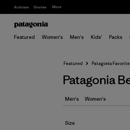
More
Activism
Stories
Featured
Women's
Men's
Kids'
Packs
Featured
Patagonia Favorite
Patagonia B
Men's
Women's
Filter by
Size