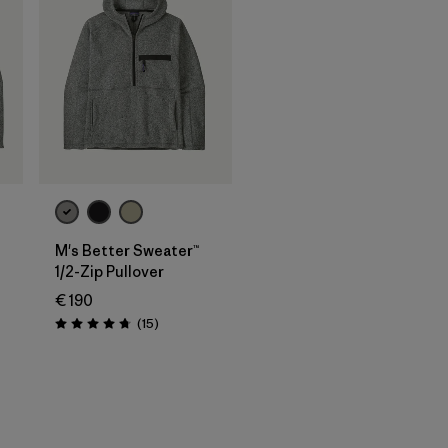
M's Better Sweater™
1/2-Zip Pullover
€ 190
Reviews
(15
)
Rating: 4.7 / 5