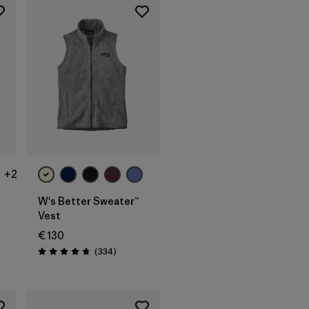
+2
W's Better Sweater™
Vest
€ 130
s
Reviews
(334
)
Rating: 4.7 / 5