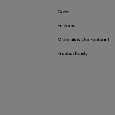
Filter by
Color
Filter by
Features
Filter by
Materials & Our Footprint
Filter by
Product Family