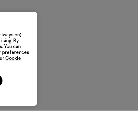
always on)
ising. By
s. You can
ur preferences
our
Cookie