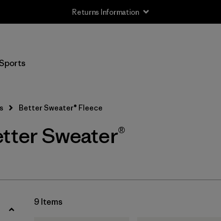
Returns Information
Filter by
Size
Sports
XS
(9)
S
(9)
s
Better Sweater® Fleece
M
(9)
etter Sweater®
L
(9)
XL
(9)
XXL
(8)
9 Items