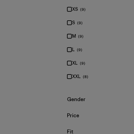
XS
(9)
S
(9)
M
(9)
L
(9)
XL
(9)
XXL
(8)
Filter by
Gender
Filter by
Price
Filter by
Fit