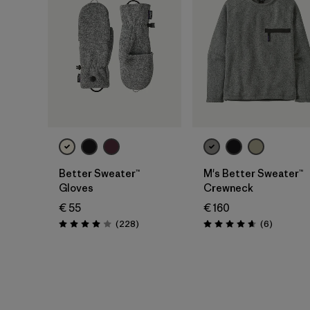
Better Sweater™
M's Better Sweater™
Gloves
Crewneck
€ 55
€ 160
Reviews
Reviews
(228
)
(6
)
Rating: 4.0 / 5
Rating: 4.7 / 5