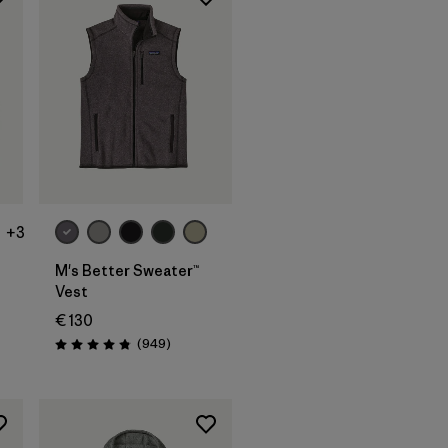
+3
M's Better Sweater™
Vest
€ 130
ws
Reviews
(949
)
Rating: 4.8 / 5