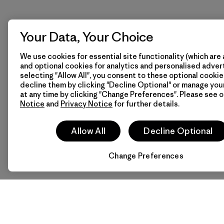
Your Data, Your Choice
We use cookies for essential site functionality (which are 
and optional cookies for analytics and personalised advert
selecting "Allow All", you consent to these optional cookie
decline them by clicking "Decline Optional" or manage yo
at any time by clicking "Change Preferences". Please see 
Notice
and
Privacy Notice
for further details.
Allow All
Decline Optional
Change Preferences