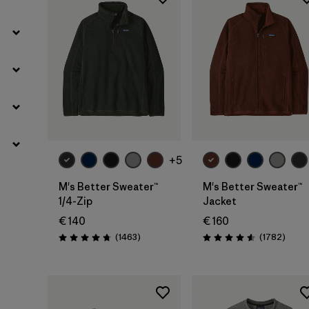
+5
M's Better Sweater™
M's Better Sweater™
1/4-Zip
Jacket
€ 140
€ 160
Reviews
Revie
(1463
)
(1782
)
Rating: 4.8 / 5
Rating: 4.5 / 5