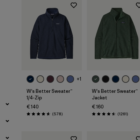
Filter by
Gender
Filter by
Price
Filter by
Fit
Filter by
Color
Filter by
Features
+1
Filter by
Materials & Our Footprint
W's Better Sweater™
W's Better Sweater™
1/4-Zip
Jacket
Filter by
Product Family
€ 140
€ 160
Reviews
Review
(578
)
(1261
)
Rating: 4.6 / 5
Rating: 4.5 / 5