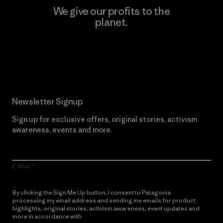
We give our profits to the
planet.
Read Our Commitment
Newsletter Signup
Sign up for exclusive offers, original stories, activism
awareness, events and more.
E-Mail
By clicking the Sign Me Up button, I consent to Patagonia
processing my email address and sending me emails for product
highlights, original stories, activism awareness, event updates and
more in accordance with
Patagonia’s Privacy Notice