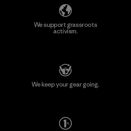
We support grassroots
activism.
Visit Patagonia Action Works
We keep your gear going.
Visit Worn Wear