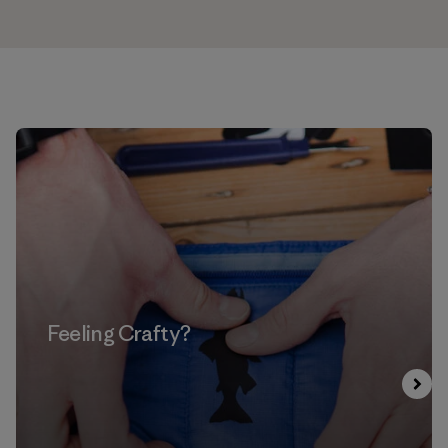
Feeling Crafty?