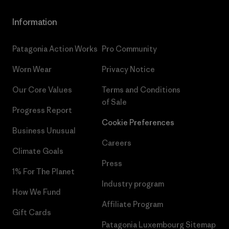
Information
Patagonia Action Works
Pro Community
Worn Wear
Privacy Notice
Our Core Values
Terms and Conditions
of Sale
Progress Report
Cookie Preferences
Business Unusual
Careers
Climate Goals
Press
1% For The Planet
Industry program
How We Fund
Affiliate Program
Gift Cards
Patagonia Luxembourg Sitemap