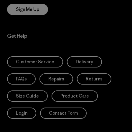
Sign Me Up
Get Help
Customer Service
Delivery
FAQs
Repairs
Returns
Size Guide
Product Care
Login
Contact Form