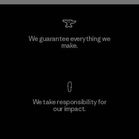
We guarantee everything we
make.
View Ironclad Guarantee
We take responsibility for
our impact.
Explore Our Footprint