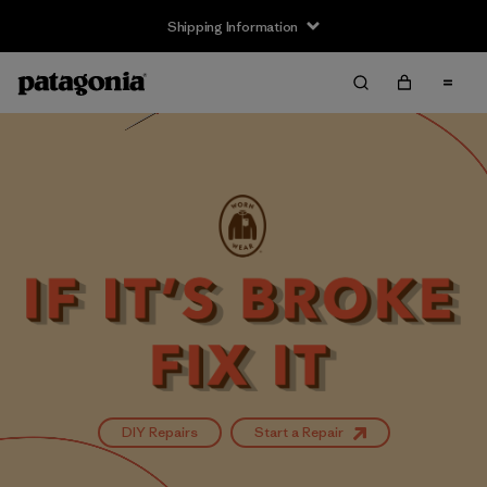
Shipping Information
DIY Repairs
Start a Repair