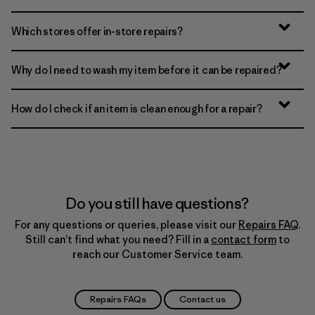
Which stores offer in-store repairs?
Why do I need to wash my item before it can be repaired?
How do I check if an item is clean enough for a repair?
Do you still have questions?
For any questions or queries, please visit our
Repairs FAQ
.
Still can’t find what you need? Fill in a
contact form
to
reach our Customer Service team.
Repairs FAQs
Contact us