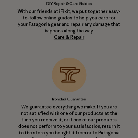
DIY Repair & Care Guides
With our friends at iFixit, we put together easy-
to-follow online guides to help you care for
your Patagonia gear and repair any damage that
happens along the way.
Care & Repair
Ironclad Guarantee
We guarantee everything we make. If you are
not satisfied with one of our products at the
time you receive it, or if one of our products
does not perform to your satisfaction, return it
to the store you bought it from or to Patagonia