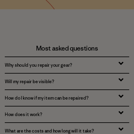
Most asked questions
Why should you repair your gear?
Will my repair be visible?
How do I know if my item can be repaired?
How does it work?
What are the costs and how long will it take?