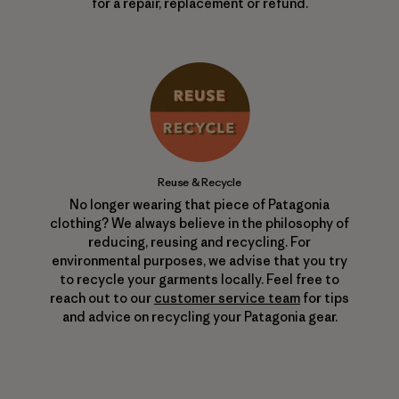
for a repair, replacement or refund.
Reuse & Recycle
No longer wearing that piece of Patagonia
clothing? We always believe in the philosophy of
reducing, reusing and recycling. For
environmental purposes, we advise that you try
to recycle your garments locally. Feel free to
reach out to our
customer service team
for tips
and advice on recycling your Patagonia gear.