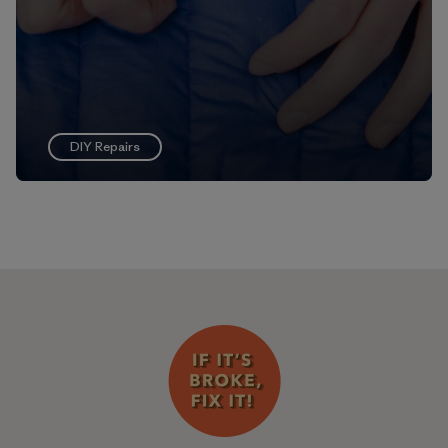
DIY Repairs