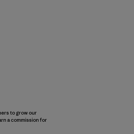
shers to grow our
arn a commission for