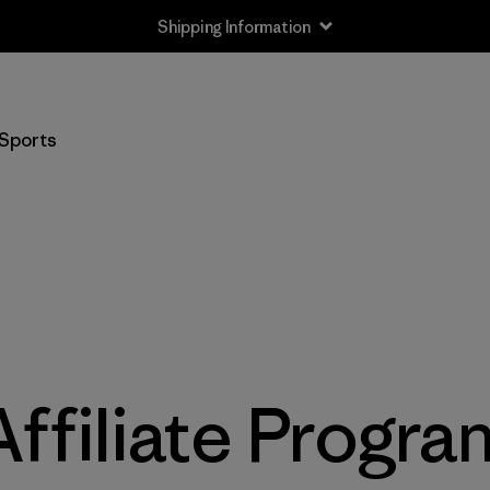
Shipping Information
Sports
Affiliate Progra