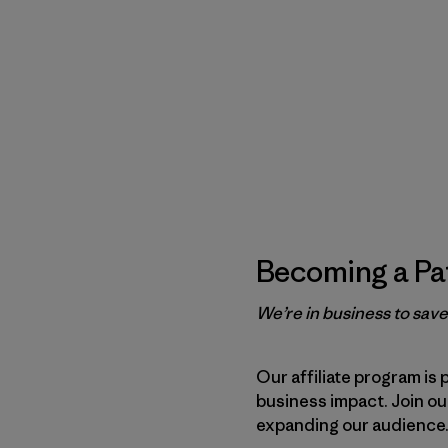
Becoming a Pat
We’re in business to sav
Our affiliate program is 
business impact. Join o
expanding our audience