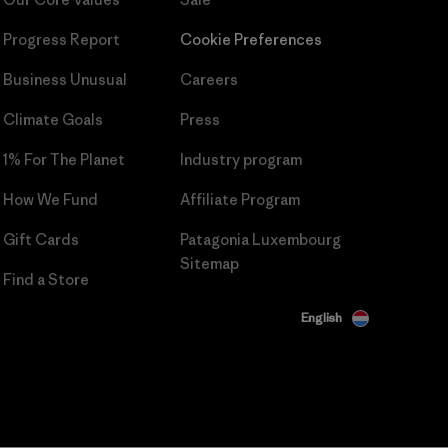
Progress Report
Cookie Preferences
Business Unusual
Careers
Climate Goals
Press
1% For The Planet
Industry program
How We Fund
Affiliate Program
Gift Cards
Patagonia Luxembourg
Sitemap
Find a Store
English