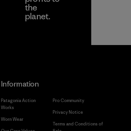
the
planet.
ear
Read Our
Commitment
Information
Patagonia Action
Pro Community
Works
Privacy Notice
Worn Wear
Terms and Conditions
of
Our Core Values
Sale