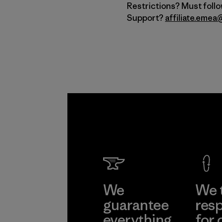
Restrictions? Must foll
Support?
affiliate.eme
We
We 
guarantee
resp
everything
for 