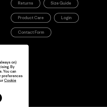
Returns
Size Guide
Product Care
Login
Contact Form
always on)
ising. By
s. You can
ur preferences
our
Cookie