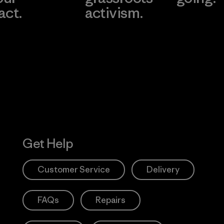
act.
activism.
Visit Worn W
 Our Footprint
Visit Patagonia
Action Works
Get Help
Customer Service
Delivery
FAQs
Repairs