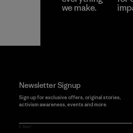
we make.
imp
View Ironclad
Explore
Guarantee
Newsletter Signup
Sign up for exclusive offers, original stories,
activism awareness, events and more.
E-Mail