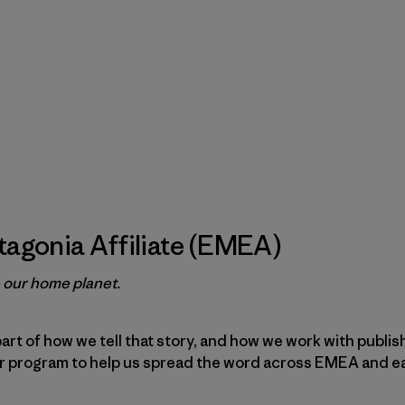
agonia Affiliate (EMEA)
e our home planet.
part of how we tell that story, and how we work with publi
ur program to help us spread the word across EMEA and e
.