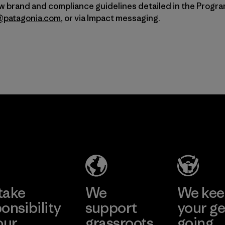
ow brand and compliance guidelines detailed in the Progr
a@patagonia.com
, or via Impact messaging.
take
We
We ke
onsibility
support
your ge
our
grassroots
going.