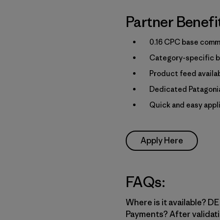
Partner Benefi
0.16 CPC base commi
Category-specific b
Product feed availa
Dedicated Patagonia
Quick and easy appl
Apply Here
FAQs:
Where is it available? DE,
Payments? After validati