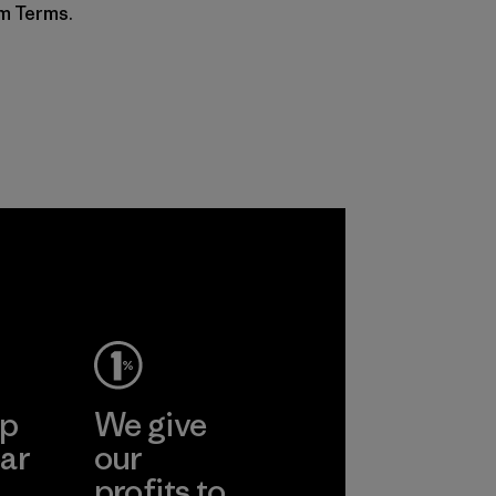
am Terms.
ep
We give
ar
our
profits to