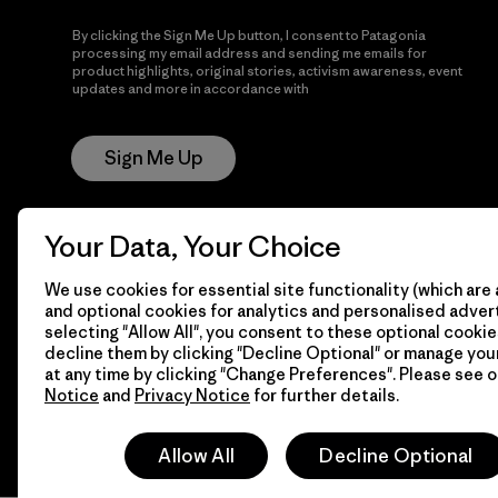
By clicking the Sign Me Up button, I consent to Patagonia
processing my email address and sending me emails for
product highlights, original stories, activism awareness, event
updates and more in accordance with
Patagonia’s Privacy
Notice
Sign Me Up
Your Data, Your Choice
We use cookies for essential site functionality (which are 
and optional cookies for analytics and personalised advert
selecting "Allow All", you consent to these optional cookie
decline them by clicking "Decline Optional" or manage yo
© 2026 Patagonia, Inc. All Rights Reserved.
at any time by clicking "Change Preferences". Please see 
Notice
and
Privacy Notice
for further details.
Allow All
Decline Optional