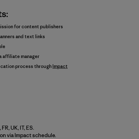
ts:
ssion for content publishers
anners and text links
ble
 affiliate manager
ication process through
Impact
 FR, UK, IT, ES.
on via Impact schedule.