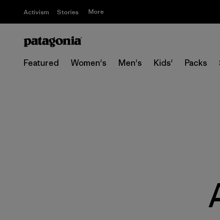
More
Activism
Stories
Featured
Women's
Men's
Kids'
Packs