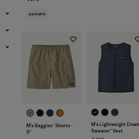
packable
M's Lightweight Down
M's Baggies™ Shorts -
Sweater™ Vest
5"