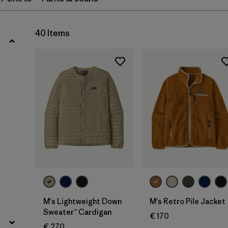
Filter by
Fit
Filter by
Color
40 Items
Filter by
Price
Filter by
Materials & Our Footprint
M's Lightweight Down
M's Retro Pile Jacket
Sweater™ Cardigan
€ 170
€ 270