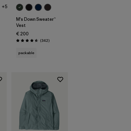
+5
M's Down Sweater™
Vest
€ 200
ws
Reviews
(342
)
Rating: 4.5 / 5
packable