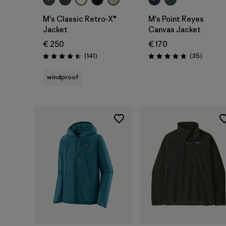
M's Classic Retro-X®
M's Point Reyes
Jacket
Canvas Jacket
€ 250
€ 170
Reviews
Reviews
(141
)
(35
)
Rating: 4.5 / 5
Rating: 4.7 / 5
windproof