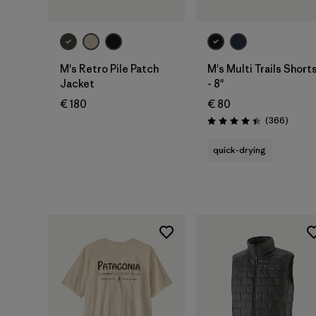
M's Retro Pile Patch
M's Multi Trails Short
Jacket
- 8"
€ 180
€ 80
Review
(366
)
Rating: 4.4 / 5
quick-drying