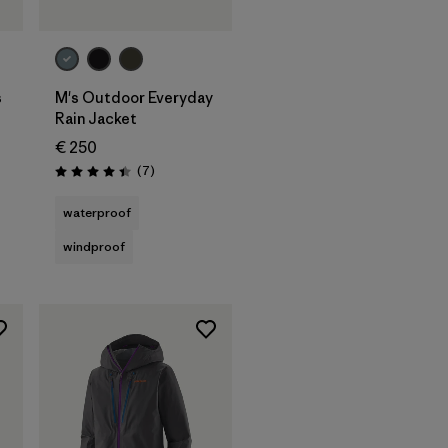
s
M's Outdoor Everyday
Rain Jacket
€ 250
s
Reviews
(7
)
Rating: 4.4 / 5
waterproof
windproof