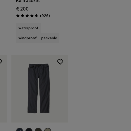
Rain Jacket
€ 200
Reviews
(926
)
Rating: 4.6 / 5
waterproof
windproof
packable