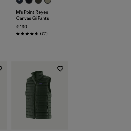
M's Point Reyes
Canvas Gi Pants
€ 130
Reviews
(77
)
Rating: 4.6 / 5