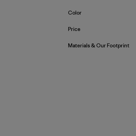
Filter by
Color
Filter by
Price
Filter by
Materials & Our Footprint