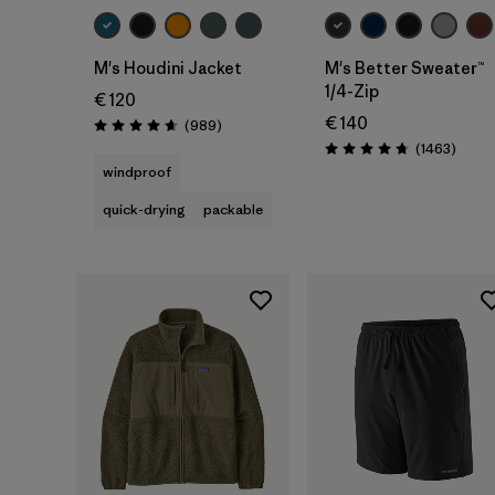
M's Houdini Jacket
M's Better Sweater™
1/4-Zip
€ 120
€ 140
Reviews
(989
)
Rating: 4.6 / 5
Revie
(1463
)
Rating: 4.8 / 5
windproof
quick-drying
packable