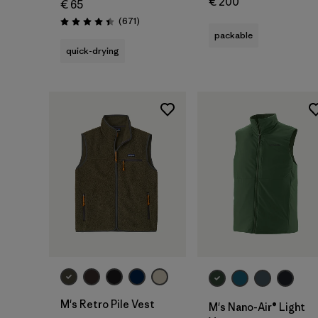
€ 200
€ 65
Reviews
(671
)
Rating: 4.4 / 5
packable
quick-drying
M's Retro Pile Vest
M's Nano-Air® Light