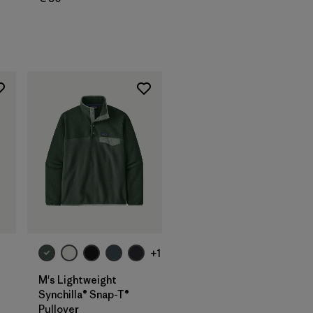
+1
M's Lightweight
Synchilla® Snap-T®
Pullover