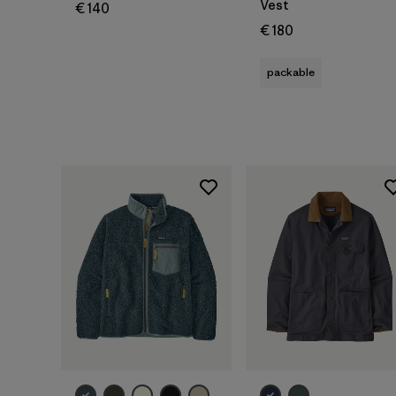
Vest
€ 140
€ 180
packable