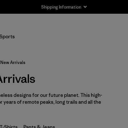
Shipping Information
Filter by
Size
Sports
XS
(36)
S
(39)
New Arrivals
M
(40)
rrivals
L
(38)
eless designs for our future planet. This high-
XL
(39)
or years of remote peaks, long trails and all the
XXL
(37)
T-Shirts
Pants & Jeans