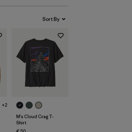
+2
M's Cloud Crag T-
Shirt
€ 50