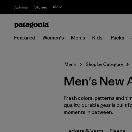
More
Activism
Stories
Featured
Women's
Men's
Kids'
Packs
Men's
Shop by Category
Men's New A
Fresh colors, patterns and tim
quality, durable gear is built f
moments in between.
Jackets & Vests
Fleece