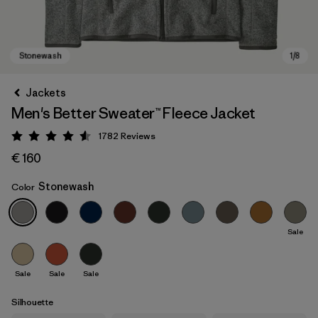
Jackets
Men's Better Sweater™ Fleece Jacket
1782
Reviews
Rating: 4.5 / 5
€ 160
Stonewash
Color
Stonewash
Sale
Sale
Sale
Sale
Silhouette