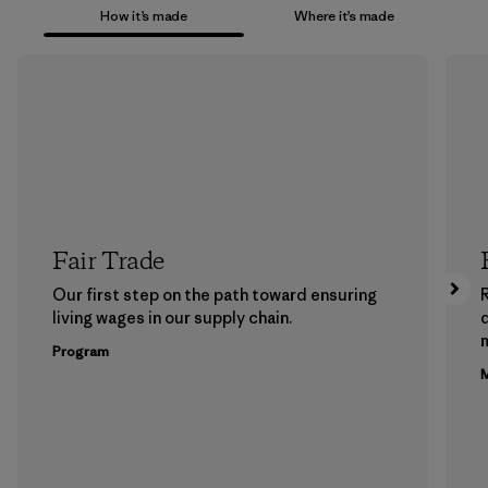
How it’s made
Where it’s made
Fair Trade
Our first step on the path toward ensuring
living wages in our supply chain.
m
Program
M