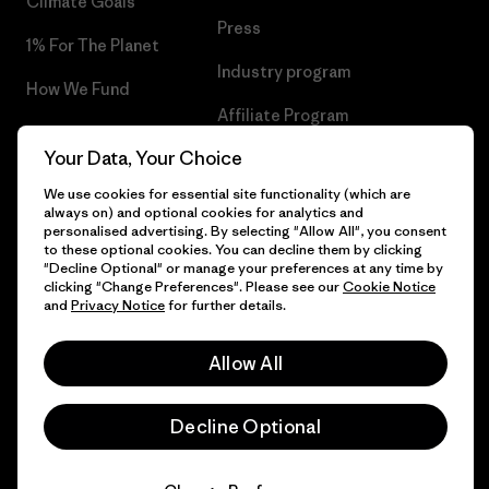
Climate Goals
Press
1% For The Planet
Industry program
How We Fund
Affiliate Program
Gift Cards
Your Data, Your Choice
Patagonia Luxembourg Sitemap
Find a Store
We use cookies for essential site functionality (which are
always on) and optional cookies for analytics and
personalised advertising. By selecting "Allow All", you consent
to these optional cookies. You can decline them by clicking
"Decline Optional" or manage your preferences at any time by
© 2026 Patagonia, Inc. All Rights Reserved.
clicking "Change Preferences". Please see our
Cookie Notice
and
Privacy Notice
for further details.
Allow All
English
Decline Optional