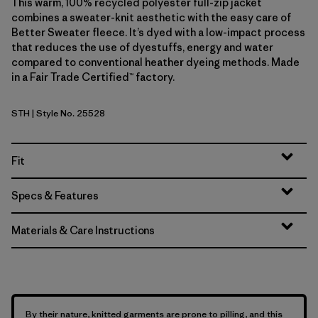
This warm, 100% recycled polyester full-zip jacket
combines a sweater-knit aesthetic with the easy care of
Better Sweater fleece. It’s dyed with a low-impact process
that reduces the use of dyestuffs, energy and water
compared to conventional heather dyeing methods. Made
in a Fair Trade Certified™ factory.
STH
| Style No. 25528
Stonewash
Fit
Specs & Features
Materials & Care Instructions
By their nature, knitted garments are prone to pilling, and this