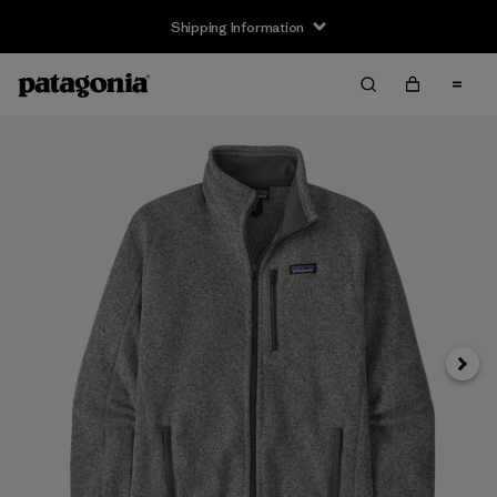
Shipping Information
Next