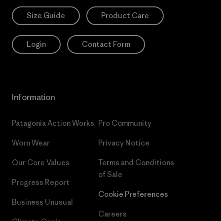
Size Guide
Product Care
Login
Contact Form
Information
Patagonia Action Works
Pro Community
Worn Wear
Privacy Notice
Our Core Values
Terms and Conditions
of Sale
Progress Report
Cookie Preferences
Business Unusual
Careers