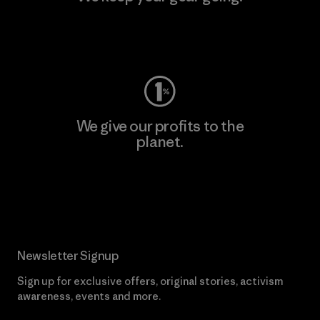
Visit Worn Wear
We give our profits to the
planet.
Read Our Commitment
Newsletter Signup
Sign up for exclusive offers, original stories, activism
awareness, events and more.