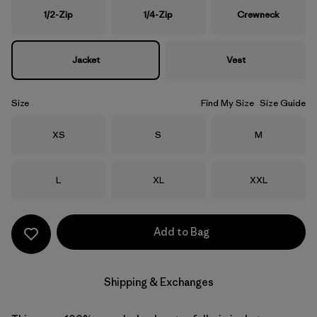
1/2-Zip
1/4-Zip
Crewneck
Jacket
Vest
Size
Find My Size
Size Guide
Size
Size
Size
XS
S
M
Size
Size
Size
L
XL
XXL
Add to Bag
Shipping & Exchanges