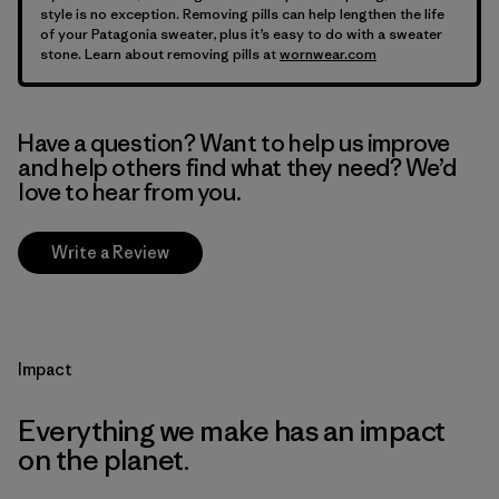
style is no exception. Removing pills can help lengthen the life
of your Patagonia sweater, plus it’s easy to do with a sweater
stone. Learn about removing pills at
wornwear.com
Have a question? Want to help us improve
and help others find what they need? We’d
love to hear from you.
Write a Review
Impact
Everything we make has an impact
on the planet.