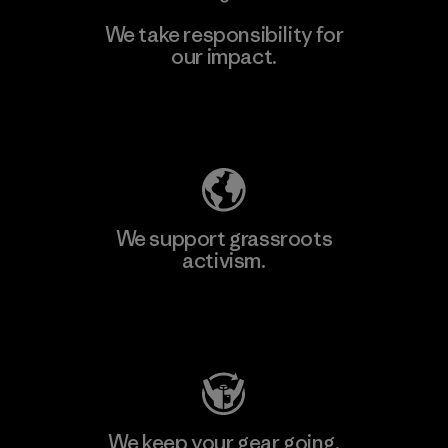
We take responsibility for
our impact.
Learn More
Explore Our Footprint
We support grassroots
activism.
Visit Patagonia Action Works
We keep your gear going.