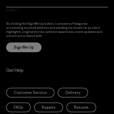
E-Mail
By clicking the Sign Me Up button, I consent to Patagonia
processing my email address and sending me emails for product
highlights, original stories, activism awareness, event updates and
more in accordance with
Patagonia’s Privacy Notice
Sign Me Up
Get Help
Customer Service
Delivery
FAQs
Repairs
Returns