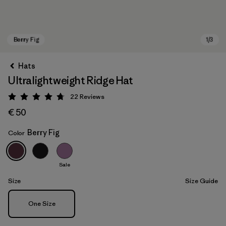
Hats
Ultralightweight Ridge Hat
22
Reviews
Rating: 4.8 / 5
€ 50
Berry Fig
Color
Berry Fig
Sale
Size
Size Guide
Size
One Size