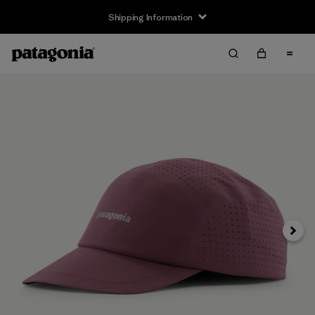
Shipping Information
Next