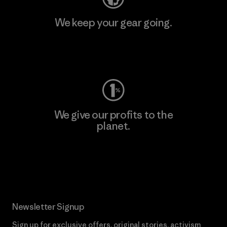
We keep your gear going.
Visit Worn Wear
We give our profits to the
planet.
Read Our Commitment
Newsletter Signup
Sign up for exclusive offers, original stories, activism