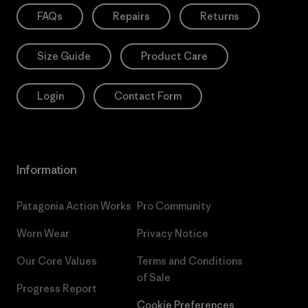
FAQs
Repairs
Returns
Size Guide
Product Care
Login
Contact Form
Information
Patagonia Action Works
Pro Community
Worn Wear
Privacy Notice
Our Core Values
Terms and Conditions
of Sale
Progress Report
Cookie Preferences