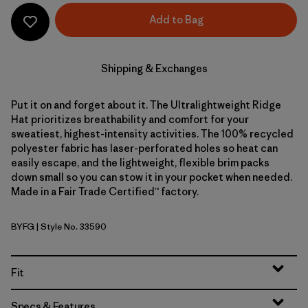
Add to Bag
Shipping & Exchanges
Put it on and forget about it. The Ultralightweight Ridge
Hat prioritizes breathability and comfort for your
sweatiest, highest-intensity activities. The 100% recycled
polyester fabric has laser-perforated holes so heat can
easily escape, and the lightweight, flexible brim packs
down small so you can stow it in your pocket when needed.
Made in a Fair Trade Certified™ factory.
BYFG
| Style No. 33590
Berry Fig
Fit
Specs & Features