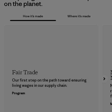
on the planet.
How it’s made
Where it’s made
Fair Trade
Our first step on the path toward ensuring
living wages in our supply chain.
Program
f
M