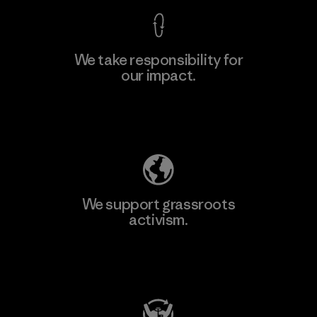
We take responsibility for
our impact.
Learn More
Explore Our Footprint
We support grassroots
activism.
Visit Patagonia Action Works