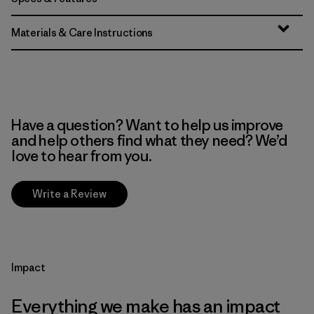
Materials & Care Instructions
Have a question? Want to help us improve
and help others find what they need? We’d
love to hear from you.
Write a Review
Impact
Everything we make has an impact