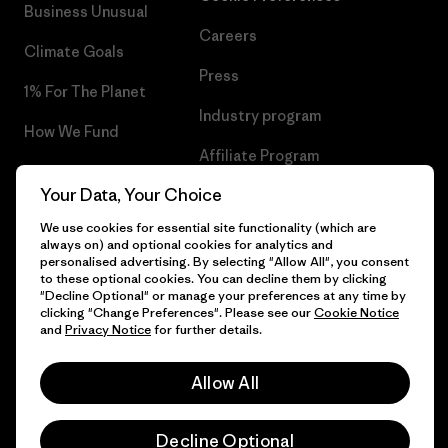
Business Unusual
Careers
Climate Goals
Press
1% For The Planet
Industry program
How We Fund
Affiliate Program
Gift Cards
Your Data, Your Choice
Patagonia Luxembourg Sitemap
Find a Store
We use cookies for essential site functionality (which are
always on) and optional cookies for analytics and
personalised advertising. By selecting "Allow All", you consent
to these optional cookies. You can decline them by clicking
"Decline Optional" or manage your preferences at any time by
© 2026 Patagonia, Inc. All Rights Reserved.
clicking "Change Preferences". Please see our
Cookie Notice
and
Privacy Notice
for further details.
Allow All
English
Decline Optional