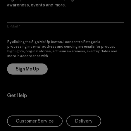
awareness, events and more.
E-Mail
By clicking the Sign Me Up button, I consent to Patagonia
processing my email address and sending me emails for product
highlights, original stories, activism awareness, event updates and
more in accordance with
Patagonia’s Privacy Notice
Sign Me Up
Get Help
Customer Service
Delivery