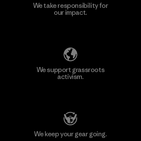
We take responsibility for
our impact.
Explore Our Footprint
We support grassroots
activism.
Visit Patagonia Action Works
We keep your gear going.