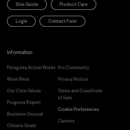
Size Guide
Product Care
Login
Contact Form
Information
Patagonia Action Works
Pro Community
Worn Wear
Privacy Notice
Our Core Values
Terms and Conditions
of Sale
Progress Report
Cookie Preferences
Business Unusual
Careers
Climate Goals