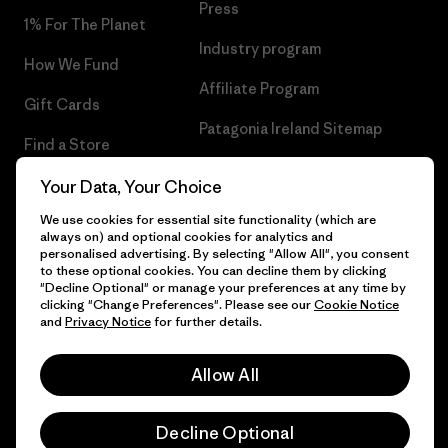
Press
1% For The Planet
Industry program
How We Fund
Affiliate Program
Gift Cards
Patagonia Ireland Sitemap
Find a Store
Your Data, Your Choice
We use cookies for essential site functionality (which are
always on) and optional cookies for analytics and
© 2026 Patagonia, Inc. All Rights Reserved.
personalised advertising. By selecting "Allow All", you consent
to these optional cookies. You can decline them by clicking
"Decline Optional" or manage your preferences at any time by
clicking "Change Preferences". Please see our
Cookie Notice
and
Privacy Notice
for further details.
English
Allow All
Decline Optional