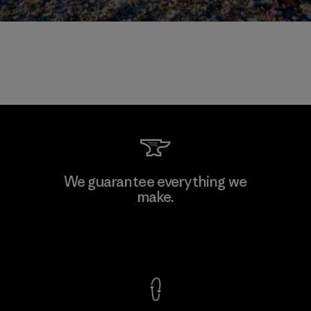
We guarantee everything we
make.
View Ironclad Guarantee