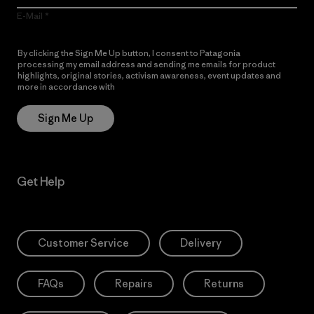
E-Mail
By clicking the Sign Me Up button, I consent to Patagonia
processing my email address and sending me emails for product
highlights, original stories, activism awareness, event updates and
more in accordance with
Patagonia’s Privacy Notice
Sign Me Up
Get Help
Customer Service
Delivery
FAQs
Repairs
Returns