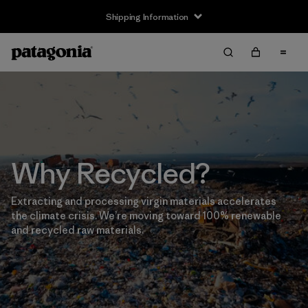
Shipping Information
Why Recycled?
Extracting and processing virgin materials accelerates
the climate crisis. We’re moving toward 100% renewable
and recycled raw materials.