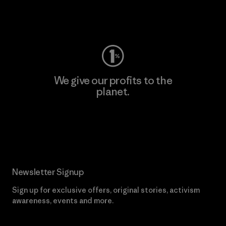
Visit Worn Wear
We give our profits to the
planet.
Read Our Commitment
Newsletter Signup
Sign up for exclusive offers, original stories, activism
awareness, events and more.