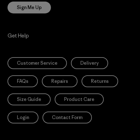
Sign Me Up
Get Help
Customer Service
Delivery
FAQs
Repairs
Returns
Size Guide
Product Care
Login
Contact Form