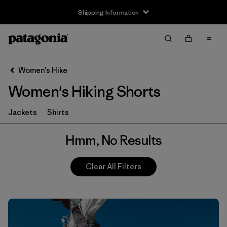
Shipping Information
Filter & Sort
Clear All
Women's Hike
Women's Hiking Shorts
Jackets
Shirts
Hmm, No Results
Clear All Filters