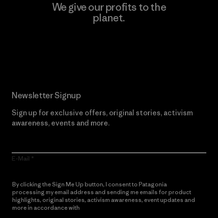
We give our profits to the
planet.
Read Our Commitment
Newsletter Signup
Sign up for exclusive offers, original stories, activism
awareness, events and more.
E-Mail
By clicking the Sign Me Up button, I consent to Patagonia
processing my email address and sending me emails for product
highlights, original stories, activism awareness, event updates and
more in accordance with
Patagonia’s Privacy Notice