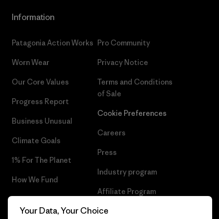
Information
Patagonia Action Works
Pro Community
Worn Wear
Privacy Notice
Our Core Values
Terms and Conditions
of Sale
Progress Report
Cookie Preferences
Business Unusual
Careers
Climate Goals
Press
1% For The Planet
Industry program
How We Fund
Affiliate Program
Gift Cards
Your Data, Your Choice
Patagonia Hungary Sitemap
Find a Store