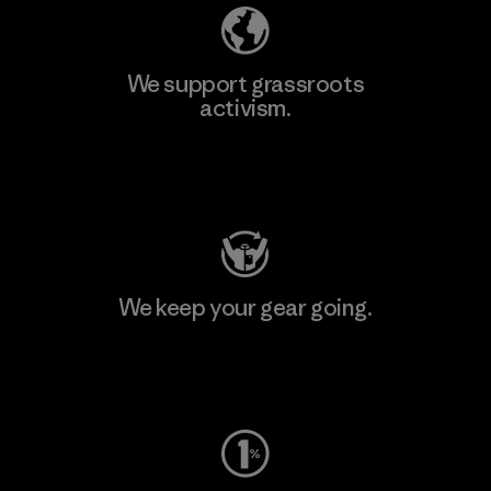
We support grassroots
activism.
Visit Patagonia Action Works
We keep your gear going.
Visit Worn Wear