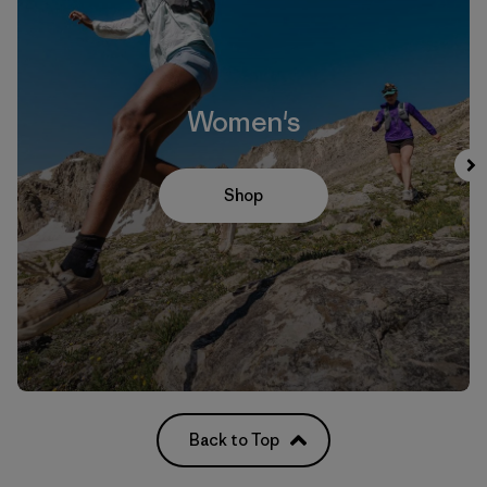
Women's
Shop
Back to Top