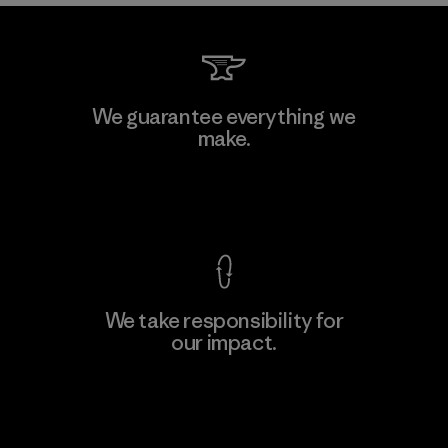
We guarantee everything we
make.
View Ironclad Guarantee
We take responsibility for
our impact.
Explore Our Footprint