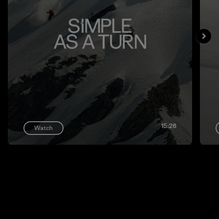
15:26
Watch