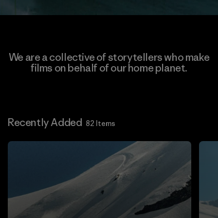
We are a collective of storytellers who make
films on behalf of our home planet.
Recently Added
82 Items