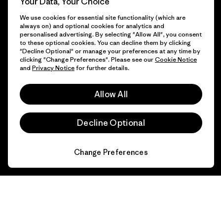
Your Data, Your Choice
We use cookies for essential site functionality (which are
always on) and optional cookies for analytics and
personalised advertising. By selecting "Allow All", you consent
to these optional cookies. You can decline them by clicking
"Decline Optional" or manage your preferences at any time by
clicking "Change Preferences". Please see our
Cookie Notice
and
Privacy Notice
for further details.
Allow All
Decline Optional
Change Preferences