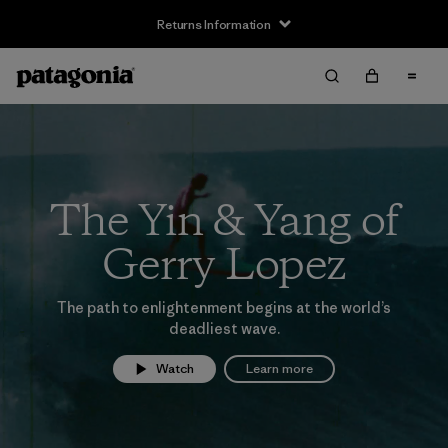
Returns Information
The Yin & Yang of
Gerry Lopez
The path to enlightenment begins at the world’s
deadliest wave.
Watch
Learn more