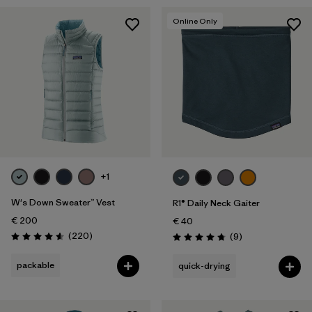
Online Only
+1
W's Down Sweater™ Vest
R1® Daily Neck Gaiter
€ 200
€ 40
Reviews
(220
)
Reviews
(9
)
Rating: 4.6 / 5
Rating: 4.8 / 5
packable
quick-drying