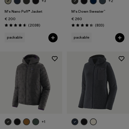
+3
+2
M's Nano Puff® Jacket
M's Down Sweater™
€ 200
€ 260
Reviews
Reviews
(2038
)
(833
)
Rating: 4.6 / 5
Rating: 4.4 / 5
packable
packable
+1