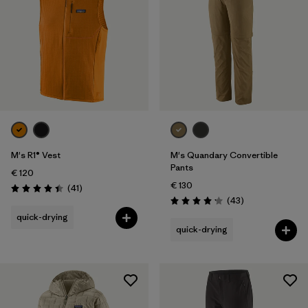
M's R1® Vest
M's Quandary Convertible
Pants
€ 120
€ 130
Reviews
(41
)
Rating: 4.4 / 5
Reviews
(43
)
Rating: 4.2 / 5
quick-drying
quick-drying