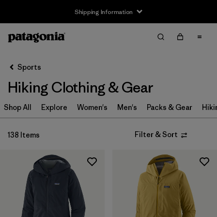
Shipping Information
Filter & Sort
Clear All
Sort By
Sports
Filter by
Size
Hiking Clothing & Gear
XXS
(3)
Shop All
Explore
Women's
Men's
Packs & Gear
Hiki
XS
(95)
Filter & Sort
138 Items
S
(111)
S/M
(1)
M
(110)
L
(109)