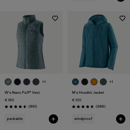
+1
+1
W's Nano Puff® Vest
M's Houdini Jacket
€ 160
€ 120
Reviews
Reviews
(891
)
(989
)
Rating: 4.6 / 5
Rating: 4.6 / 5
packable
windproof