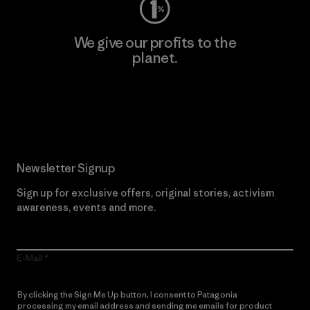
We give our profits to the
planet.
Read Our Commitment
Newsletter Signup
Sign up for exclusive offers, original stories, activism
awareness, events and more.
E-Mail
By clicking the Sign Me Up button, I consent to Patagonia
processing my email address and sending me emails for product