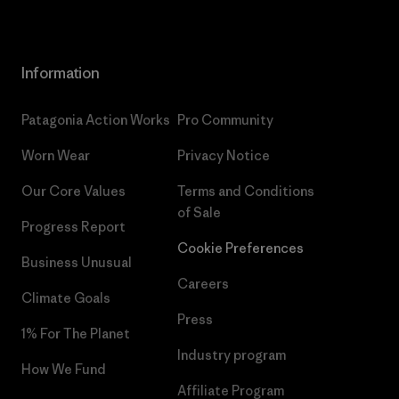
Information
Patagonia Action Works
Pro Community
Worn Wear
Privacy Notice
Our Core Values
Terms and Conditions
of Sale
Progress Report
Cookie Preferences
Business Unusual
Careers
Climate Goals
Press
1% For The Planet
Industry program
How We Fund
Affiliate Program