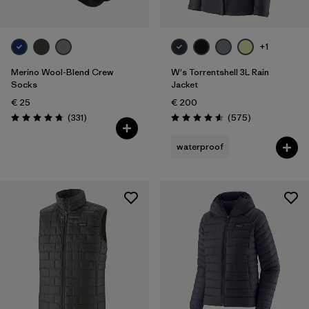
+1
Merino Wool-Blend Crew
W's Torrentshell 3L Rain
Socks
Jacket
€ 25
€ 200
Reviews
Reviews
(331
)
(575
)
Rating: 4.7 / 5
Rating: 4.6 / 5
waterproof