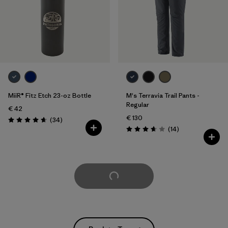
MiiR® Fitz Etch 23-oz Bottle
M's Terravia Trail Pants -
Regular
€ 42
€ 130
Reviews
(34
)
Rating: 4.7 / 5
Reviews
(14
)
Rating: 3.7 / 5
Load More