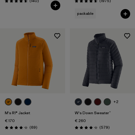
Reviews
Reviews
(140
)
(1975
)
Rating: 4.6 / 5
Rating: 4.6 / 5
packable
+2
M's R1® Jacket
W's Down Sweater™
€ 170
€ 260
Reviews
Reviews
(69
)
(579
)
Rating: 4.1 / 5
Rating: 4.2 / 5