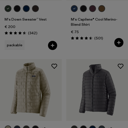
M's Down Sweater™ Vest
M's Capilene® Cool Merino-
Blend Shirt
€ 200
€ 75
Reviews
(342
)
Rating: 4.5 / 5
Reviews
(501
)
Rating: 4.5 / 5
packable