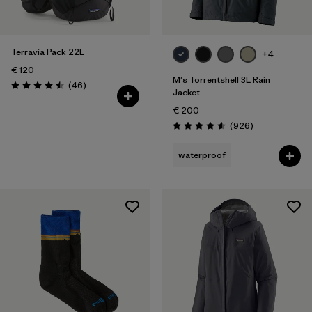
Volume
Filter by
Kids
Terravia Pack 22L
+4
€ 120
Filter by
Weather Conditions
M's Torrentshell 3L Rain
Reviews
(46
)
Rating: 4.5 / 5
Jacket
€ 200
Reviews
(926
)
Rating: 4.6 / 5
waterproof