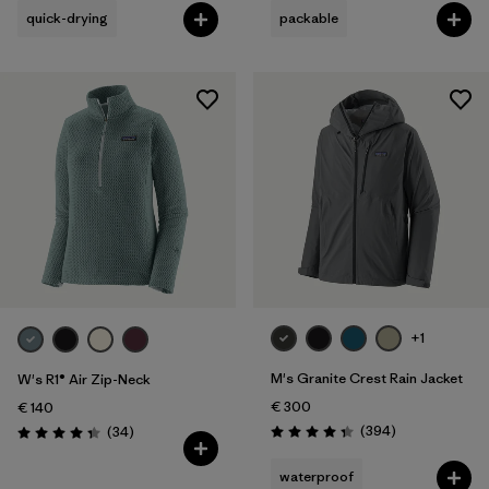
quick-drying
packable
+1
M's Granite Crest Rain Jacket
W's R1® Air Zip-Neck
€ 300
€ 140
Reviews
Reviews
(394
)
(34
)
Rating: 4.4 / 5
Rating: 4.4 / 5
waterproof