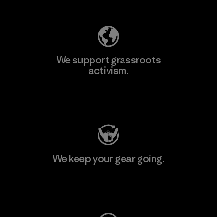
Explore Our Footprint
We support grassroots
activism.
Visit Patagonia Action Works
We keep your gear going.
Visit Worn Wear