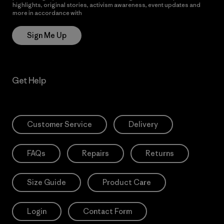
highlights, original stories, activism awareness, event updates and
more in accordance with
Patagonia’s Privacy Notice
Sign Me Up
Get Help
Customer Service
Delivery
FAQs
Repairs
Returns
Size Guide
Product Care
Login
Contact Form