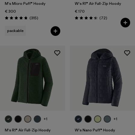
M's Micro Puff® Hoody
W's R1® Air Full-Zip Hoody
€ 300
€ 170
Reviews
Reviews
(315
)
(72
)
Rating: 4.7 / 5
Rating: 4.4 / 5
packable
+1
+1
M's R1® Air Full-Zip Hoody
W's Nano Puff® Hoody