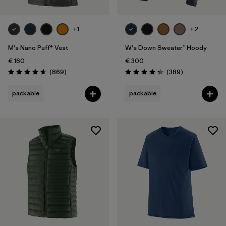
+1
+2
M's Nano Puff® Vest
W's Down Sweater™ Hoody
€ 160
€ 300
Reviews
Reviews
(869
)
(389
)
Rating: 4.7 / 5
Rating: 4.4 / 5
packable
packable