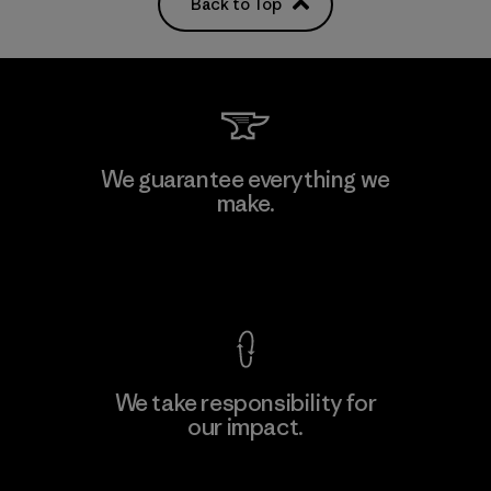
Back to Top
We guarantee everything we
make.
View Ironclad Guarantee
We take responsibility for
our impact.