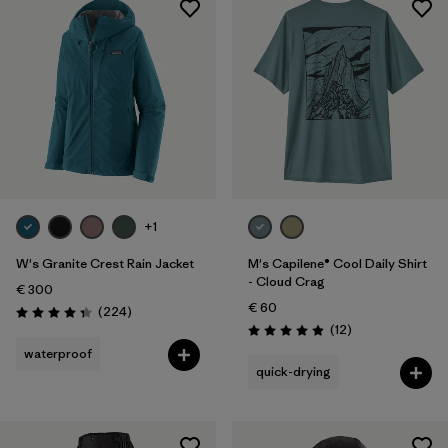
+1
W's Granite Crest Rain Jacket
M's Capilene® Cool Daily Shirt
- Cloud Crag
€ 300
€ 60
Reviews
(224
)
Rating: 4.3 / 5
Reviews
(12
)
Rating: 4.9 / 5
waterproof
quick-drying