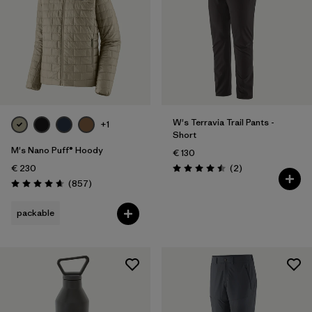
W's Terravia Trail Pants -
+1
Short
M's Nano Puff® Hoody
€ 130
Reviews
€ 230
(2
)
Rating: 4.5 / 5
Reviews
(857
)
Rating: 4.6 / 5
packable