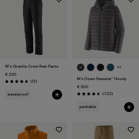
W's Granite Crest Rain Pants
+1
€ 220
M's Down Sweater™ Hoody
Reviews
(12
)
Rating: 4.6 / 5
€ 300
Reviews
(722
)
waterproof
Rating: 4.5 / 5
packable