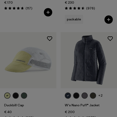
€ 170
€ 230
Reviews
Reviews
(117
)
(976
)
Rating: 4.7 / 5
Rating: 4.6 / 5
packable
+2
Duckbill Cap
W's Nano Puff® Jacket
€ 40
€ 200