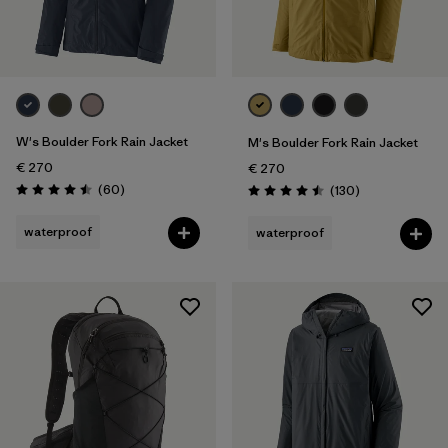
L/XL
(1)
XL
(103)
Show All (17)
Filter by
W's Boulder Fork Rain Jacket
Gender
M's Boulder Fork Rain Jacket
€ 270
€ 270
Reviews
(60
)
Reviews
(130
)
Filter by
Price
Rating: 4.5 / 5
Rating: 4.5 / 5
waterproof
waterproof
Filter by
Fit
Filter by
Color
Filter by
Materials & Our Footprint
Filter by
Product Family
Filter by