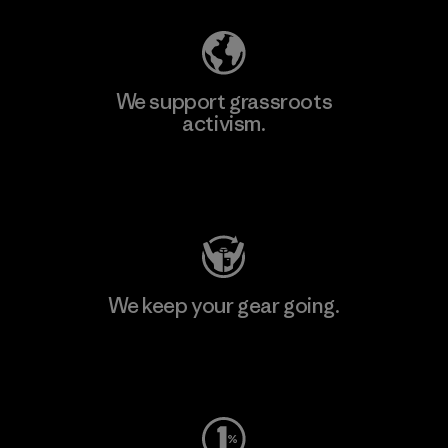
We support grassroots
activism.
Visit Patagonia Action Works
We keep your gear going.
Visit Worn Wear