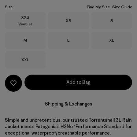
Size
Find My Size
Size Guide
Size
XXS
Size
Size
XS
S
Waitlist
Size
Size
Size
M
L
XL
Size
XXL
Add to Bag
Shipping & Exchanges
Simple and unpretentious, our trusted Torrentshell 3L Rain
Jacket meets Patagonia’s H2No™ Performance Standard for
exceptional waterproof/breathable performance.