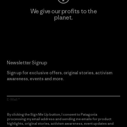
We give our profits to the
planet.
Read Our Commitment
Newsletter Signup
Sign up for exclusive offers, original stories, activism
awareness, events and more.
E-Mail
By clicking the Sign Me Up button, I consent to Patagonia
processing my email address and sending me emails for product
highlights, original stories, activism awareness, event updates and