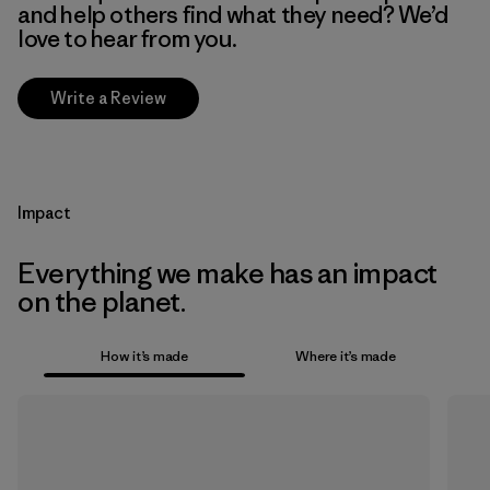
and help others find what they need? We’d
love to hear from you.
Write a Review
Impact
Everything we make has an impact
on the planet.
How it’s made
Where it’s made