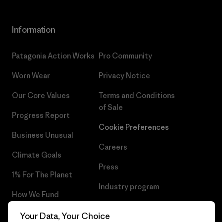
Information
Patagonia Action Works
Pro Community
Worn Wear
Privacy Notice
Our Core Values
Terms and Conditions
of Sale
Progress Report
Cookie Preferences
Business Unusual
Careers
Climate Goals
Press
1% For The Planet
Industry program
How We Fund
Affiliate Program
Gift Cards
Your Data, Your Choice