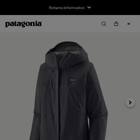
Returns Information
Next