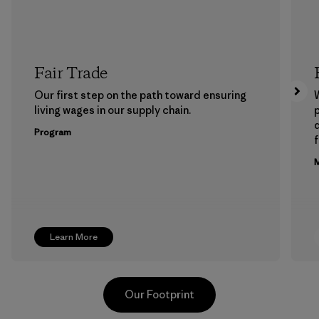
Fair Trade
Our first step on the path toward ensuring
living wages in our supply chain.
p
Program
f
M
Learn More
Our Footprint