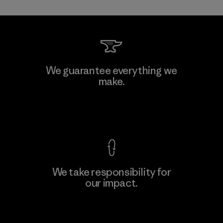
Toray International, Inc.
We guarantee everything we
make.
Material-supplier
F
View Ironclad Guarantee
We take responsibility for
our impact.
Learn More
Explore Our Footprint