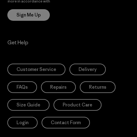
more in accordance with
Patagonia’s Privacy Notice
Sign Me Up
Get Help
Customer Service
Delivery
FAQs
Repairs
Returns
Size Guide
Product Care
Login
Contact Form