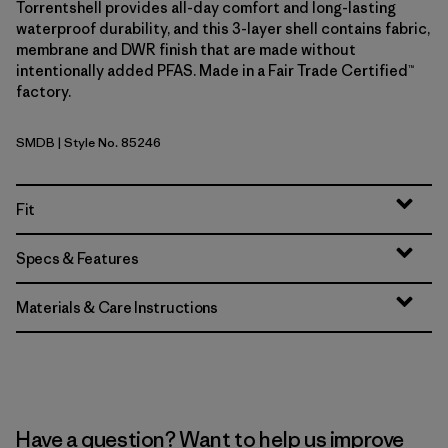
Torrentshell provides all-day comfort and long-lasting
waterproof durability, and this 3-layer shell contains fabric,
membrane and DWR finish that are made without
intentionally added PFAS. Made in a Fair Trade Certified™
factory.
SMDB
| Style No. 85246
Smolder Blue
Fit
Specs & Features
Materials & Care Instructions
Have a question? Want to help us improve