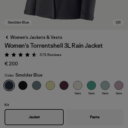
Women's Jackets & Vests
Women's Torrentshell 3L Rain Jacket
575
Reviews
Rating: 4.6 / 5
€ 200
Smolder Blue
Color
Smolder Blue
Sale
Sale
Sale
Sale
Kit
Jacket
Pants