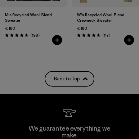
M's Recycled Wool-Blend
W's Recycled Wool-Blend
Sweater
Crewneck Sweater
€ 160
€ 160
Reviews
Reviews
(198
)
(117
)
Rating: 4.7 / 5
Rating: 4.5 / 5
Back to Top
We guarantee everything we
make.