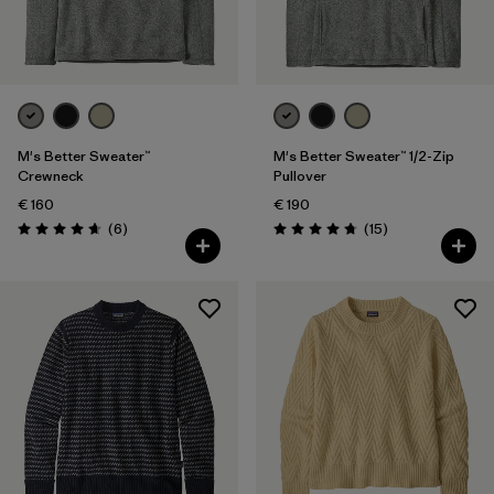
Filter by
Gender
Filter by
Price
Filter by
Fit
M's Better Sweater™
M's Better Sweater™ 1/2-Zip
Crewneck
Pullover
€ 160
€ 190
Filter by
Color
Reviews
Reviews
(6
)
(15
)
Rating: 4.7 / 5
Rating: 4.7 / 5
Filter by
Features
Filter by
Materials & Our Footprint
Filter by
Product Family