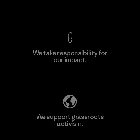
View Ironclad Guarantee
We take responsibility for
our impact.
Explore Our Footprint
We support grassroots
activism.