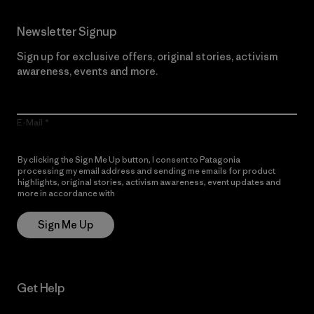
Newsletter Signup
Sign up for exclusive offers, original stories, activism
awareness, events and more.
E-Mail
By clicking the Sign Me Up button, I consent to Patagonia
processing my email address and sending me emails for product
highlights, original stories, activism awareness, event updates and
more in accordance with
Patagonia’s Privacy Notice
Sign Me Up
Get Help