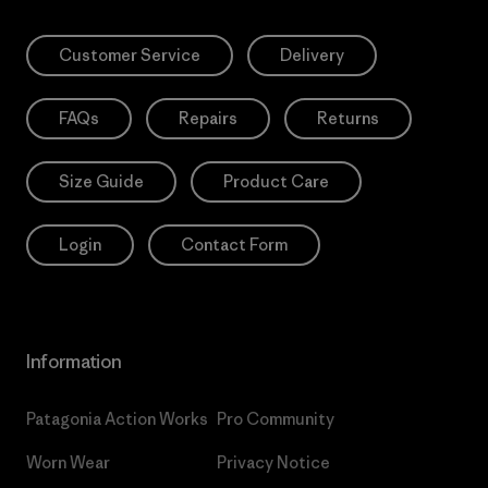
Customer Service
Delivery
FAQs
Repairs
Returns
Size Guide
Product Care
Login
Contact Form
Information
Patagonia Action Works
Pro Community
Worn Wear
Privacy Notice