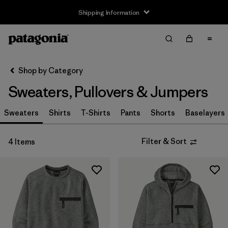
Shipping Information
Filter & Sort
Clear All
Sort By
Shop by Category
Filter by
Size
Sweaters, Pullovers & Jumpers
XS
(4)
Sweaters
Shirts
T-Shirts
Pants
Shorts
Baselayers
S
(4)
Filter & Sort
4 Items
M
(3)
L
(2)
XL
(4)
XXL
(3)