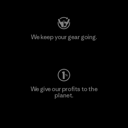
Visit Patagonia Action Works
We keep your gear going.
Visit Worn Wear
We give our profits to the
planet.
Read Our Commitment