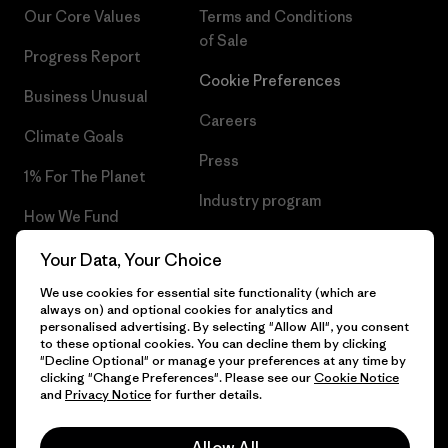
Our Core Values
Terms and Conditions
of Sale
Progress Report
Cookie Preferences
Business Unusual
Careers
Climate Goals
Press
1% For The Planet
Industry program
How We Fund
Affiliate Program
Gift Cards
Your Data, Your Choice
Patagonia Hungary Sitemap
We use cookies for essential site functionality (which are
Find a Store
always on) and optional cookies for analytics and
personalised advertising. By selecting "Allow All", you consent
to these optional cookies. You can decline them by clicking
"Decline Optional" or manage your preferences at any time by
clicking "Change Preferences". Please see our
Cookie Notice
© 2026 Patagonia, Inc. All Rights Reserved.
and
Privacy Notice
for further details.