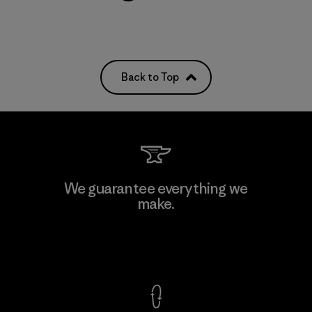
Back to Top
We guarantee everything we
make.
View Ironclad Guarantee