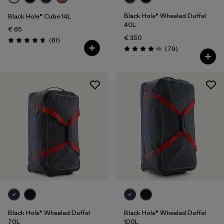
Black Hole® Wheeled Duffel
Black Hole® Cube 14L
40L
€ 65
€ 350
Reviews
(61
)
Rating: 4.7 / 5
Reviews
(79
)
Rating: 4.1 / 5
Black Hole® Wheeled Duffel
Black Hole® Wheeled Duffel
70L
100L