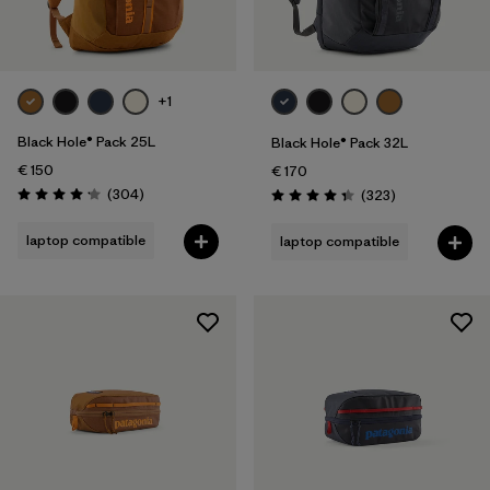
+1
Black Hole® Pack 25L
Black Hole® Pack 32L
€ 150
€ 170
Reviews
(304
)
Reviews
(323
)
Rating: 4.2 / 5
Rating: 4.4 / 5
laptop compatible
laptop compatible