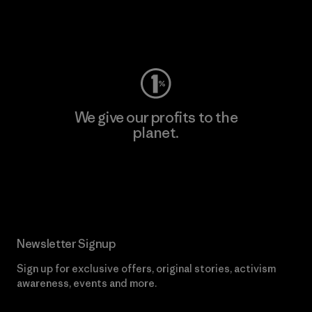
Visit Worn Wear
We give our profits to the
planet.
Read Our Commitment
Newsletter Signup
Sign up for exclusive offers, original stories, activism
awareness, events and more.