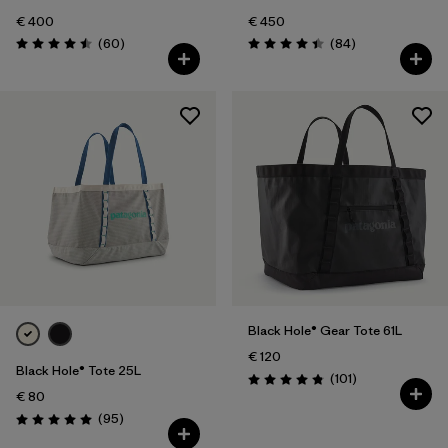
€ 400
€ 450
Reviews
Reviews
(60
)
(84
)
Rating: 4.5 / 5
Rating: 4.4 / 5
Black Hole® Gear Tote 61L
€ 120
Black Hole® Tote 25L
Reviews
(101
)
Rating: 4.9 / 5
€ 80
Reviews
(95
)
Rating: 5.0 / 5