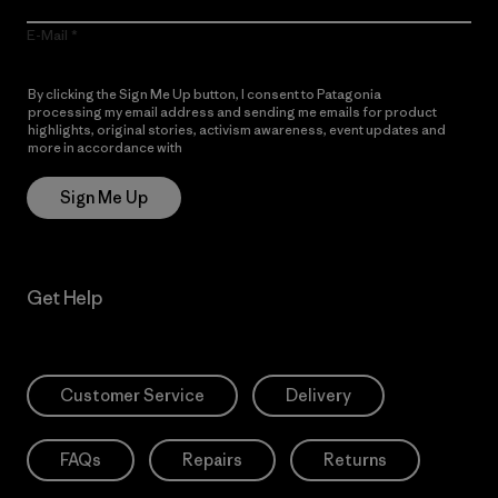
E-Mail
By clicking the Sign Me Up button, I consent to Patagonia
processing my email address and sending me emails for product
highlights, original stories, activism awareness, event updates and
more in accordance with
Patagonia’s Privacy Notice
Sign Me Up
Get Help
Customer Service
Delivery
FAQs
Repairs
Returns