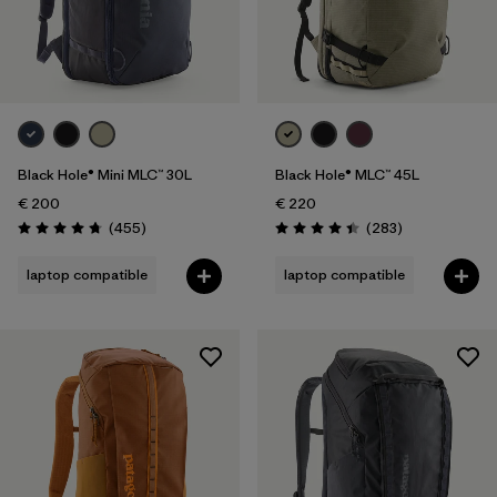
Black Hole® Mini MLC™ 30L
Black Hole® MLC™ 45L
€ 200
€ 220
Reviews
Reviews
(455
)
(283
)
Rating: 4.7 / 5
Rating: 4.4 / 5
laptop compatible
laptop compatible