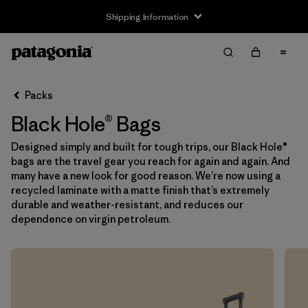
Shipping Information
Filter & Sort
Clear All
Sort By
Packs
Filter by
Price
Black Hole® Bags
Filter by
Color
Designed simply and built for tough trips, our Black Hole®
bags are the travel gear you reach for again and again. And
Filter by
Features
many have a new look for good reason. We’re now using a
recycled laminate with a matte finish that’s extremely
durable and weather-resistant, and reduces our
Filter by
Materials & Our Footprint
dependence on virgin petroleum.
Filter by
Volume