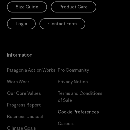
Size Guide
Product Care
Login
Contact Form
Information
Patagonia Action Works
Pro Community
Worn Wear
Privacy Notice
Our Core Values
Terms and Conditions
of Sale
Progress Report
Cookie Preferences
Business Unusual
Careers
Climate Goals