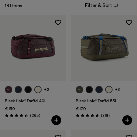
Filter & Sort
18 Items
+2
+3
Black Hole® Duffel 40L
Black Hole® Duffel 55L
€ 150
€ 170
Reviews
Reviews
(265
)
(319
)
Rating: 4.5 / 5
Rating: 4.7 / 5