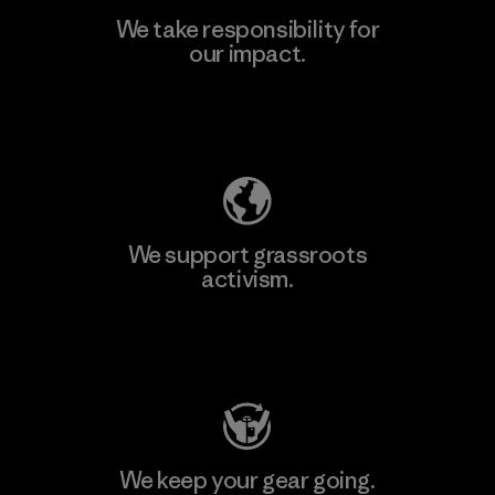
We take responsibility for
our impact.
Explore Our Footprint
We support grassroots
activism.
Visit Patagonia Action Works
We keep your gear going.