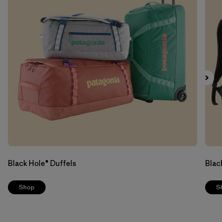
Black Hole® Duffels
Blac
Shop
S