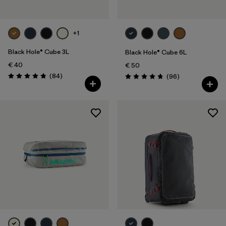
+1
Black Hole® Cube 3L
Black Hole® Cube 6L
€ 40
€ 50
Reviews
(84
)
Reviews
(96
)
Rating: 4.8 / 5
Rating: 4.8 / 5