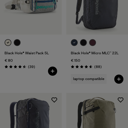
Black Hole® Waist Pack 5L
Black Hole® Micro MLC™ 22L
€ 80
€ 150
Reviews
Reviews
(39
)
(88
)
Rating: 4.5 / 5
Rating: 4.6 / 5
laptop compatible