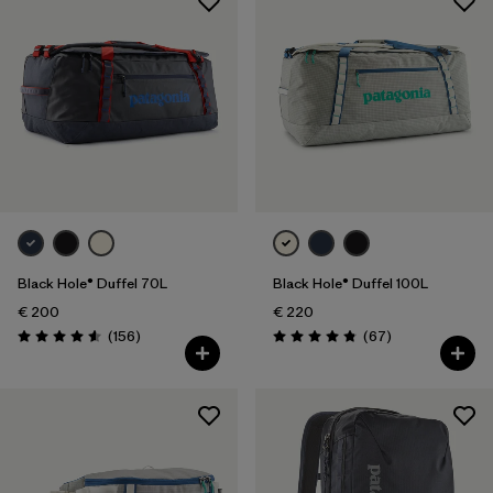
Black Hole® Duffel 70L
Black Hole® Duffel 100L
€ 200
€ 220
Reviews
Reviews
(156
)
(67
)
Rating: 4.6 / 5
Rating: 4.9 / 5