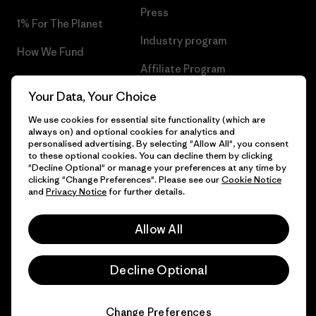
Press
1% For The Planet
Industry program
How We Fund
Affiliate Program
Gift Cards
Your Data, Your Choice
Patagonia Hungary Sitemap
Find a Store
We use cookies for essential site functionality (which are
always on) and optional cookies for analytics and
personalised advertising. By selecting "Allow All", you consent
to these optional cookies. You can decline them by clicking
"Decline Optional" or manage your preferences at any time by
© 2026 Patagonia, Inc. All Rights Reserved.
clicking "Change Preferences". Please see our
Cookie Notice
and
Privacy Notice
for further details.
Allow All
English
Decline Optional
Change Preferences