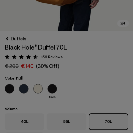
Duffels
Black Hole® Duffel 70L
156
Reviews
Rating: 4.6 / 5
€ 200
€ 140
(30% Off)
null
Color
Sale
Volume
40L
55L
70L