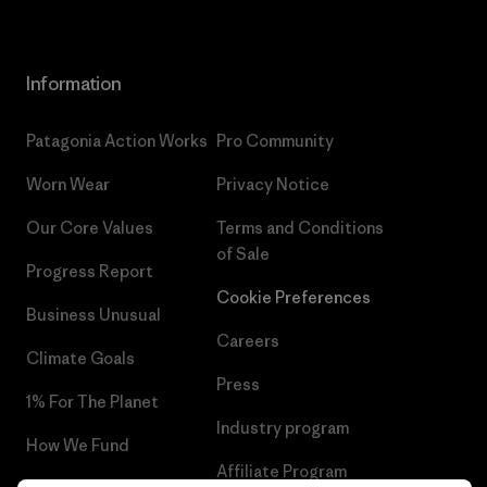
Information
Patagonia Action Works
Pro Community
Worn Wear
Privacy Notice
Our Core Values
Terms and Conditions
of Sale
Progress Report
Cookie Preferences
Business Unusual
Careers
Climate Goals
Press
1% For The Planet
Industry program
How We Fund
Affiliate Program