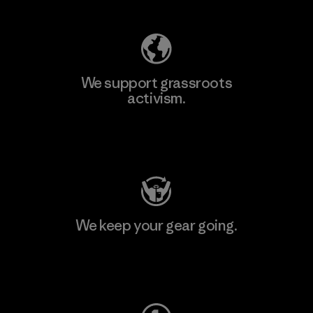
We support grassroots
activism.
Visit Patagonia Action Works
We keep your gear going.
Visit Worn Wear