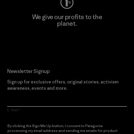
We give our profits to the
planet.
Read Our Commitment
Newsletter Signup
Sign up for exclusive offers, original stories, activism
awareness, events and more.
E-Mail
By clicking the Sign Me Up button, I consent to Patagonia
processing my email address and sending me emails for product