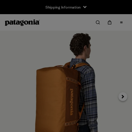
Shipping Information
Next