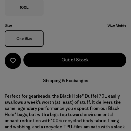
100L
Size
Size Guide
Size
One Size
Out of Stock
Shipping & Exchanges
Perfect for gearheads, the Black Hole® Duffel 70L easily
swallows a week’s worth (at least) of stuff. It delivers the
same legendary performance you expect from our Black
Hole® bags, but with a big step toward environmental
impact reduction with 100% recycled body fabric, lining
and webbing, and a recycled TPU-film laminate with a sleek