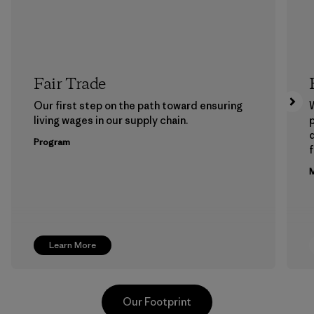
Fair Trade
Our first step on the path toward ensuring
living wages in our supply chain.
p
Program
f
M
Learn More
Our Footprint