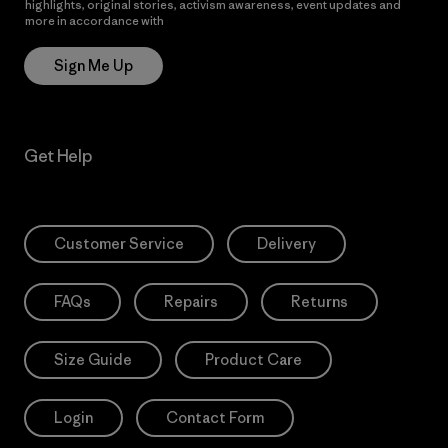
highlights, original stories, activism awareness, event updates and
more in accordance with
Patagonia’s Privacy Notice
Sign Me Up
Get Help
Customer Service
Delivery
FAQs
Repairs
Returns
Size Guide
Product Care
Login
Contact Form