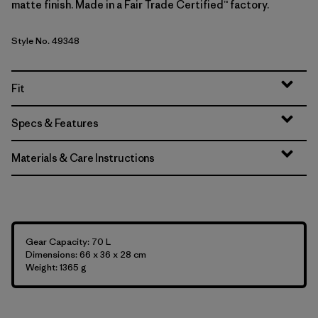
matte finish. Made in a Fair Trade Certified™ factory.
Style No. 49348
Fit
Specs & Features
Materials & Care Instructions
Gear Capacity: 70 L
Dimensions: 66 x 36 x 28 cm
Weight: 1365 g