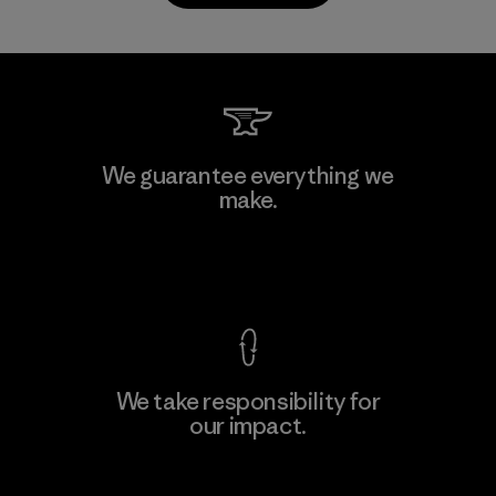
Kanaan Bao Loc Co., Ltd.
We guarantee everything we
make.
Factory
M
View Ironclad Guarantee
We take responsibility for
our impact.
Learn More
Explore Our Footprint