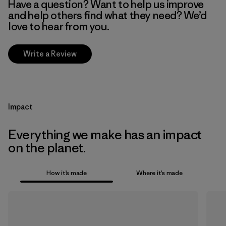
Have a question? Want to help us improve
and help others find what they need? We’d
love to hear from you.
Write a Review
Impact
Everything we make has an impact
on the planet.
How it’s made
Where it’s made