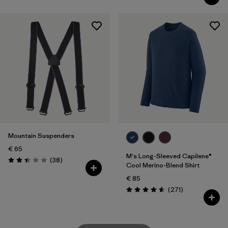
Mountain Suspenders
€ 65
M's Long-Sleeved Capilene®
Reviews
(38
)
Rating: 2.4 / 5
Cool Merino-Blend Shirt
€ 85
Reviews
(271
)
Rating: 4.6 / 5