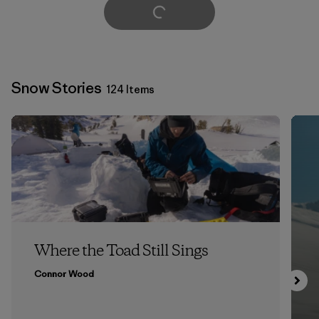
Load More
Snow Stories
124 Items
Where the Toad Still Sings
Connor Wood