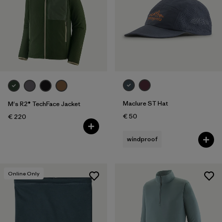
Maclure ST Hat
M's R2® TechFace Jacket
€ 50
€ 220
windproof
Online Only