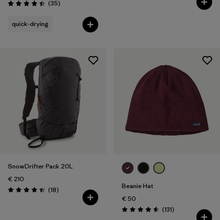
Reviews
(35
)
Rating: 4.4 / 5
quick-drying
SnowDrifter Pack 20L
€ 210
Beanie Hat
Reviews
(18
)
Rating: 4.4 / 5
€ 50
Reviews
(131
)
Rating: 4.6 / 5