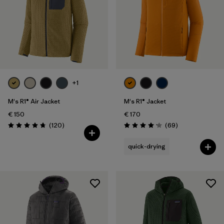
Volume
Filter by
Weather Conditions
Filter by
Activity Type
Filter by
Features
+1
M's R1® Air Jacket
M's R1® Jacket
€ 150
€ 170
Reviews
Reviews
(120
)
(69
)
Rating: 4.7 / 5
Rating: 4.1 / 5
quick-drying