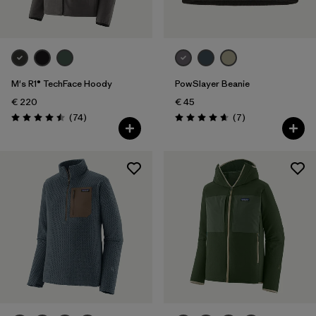
M's R1® TechFace Hoody
PowSlayer Beanie
€ 220
€ 45
Reviews
Reviews
(74
)
(7
)
Rating: 4.5 / 5
Rating: 4.7 / 5