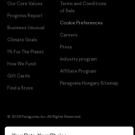
Our Core Values
Terms and Conditions
of Sale
Progress Report
Cookie Preferences
Business Unusual
Careers
Climate Goals
Press
1% For The Planet
Industry program
How We Fund
Affiliate Program
Gift Cards
Patagonia Hungary Sitemap
Find a Store
© 2026 Patagonia, Inc. All Rights Reserved.