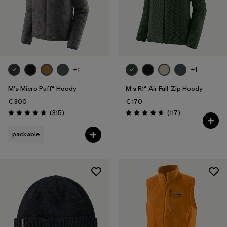
+1
+1
M's Micro Puff® Hoody
M's R1® Air Full-Zip Hoody
€ 300
€ 170
Reviews
Reviews
(315
)
(117
)
Rating: 4.7 / 5
Rating: 4.7 / 5
packable