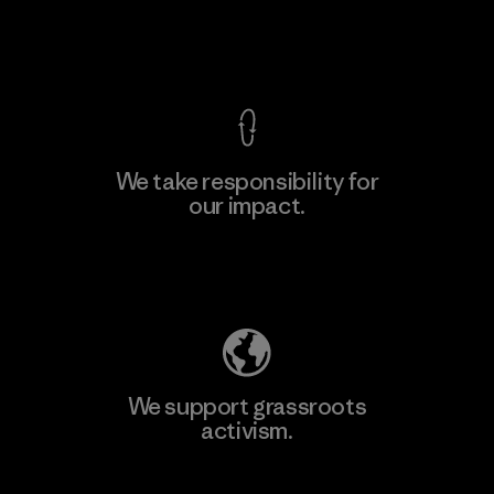
View Ironclad Guarantee
We take responsibility for
our impact.
Explore Our Footprint
We support grassroots
activism.