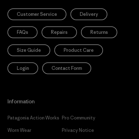
Customer Service
Delivery
FAQs
Repairs
Returns
Size Guide
Product Care
Login
Contact Form
Information
Patagonia Action Works
Pro Community
Worn Wear
Privacy Notice