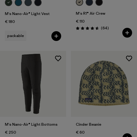
M's R1® Air Crew
M's Nano-Air® Light Vest
€ 110
€ 180
Reviews
(64
)
Rating: 4.6 / 5
packable
M's Nano-Air® Light Bottoms
Cinder Beanie
€ 250
€ 60