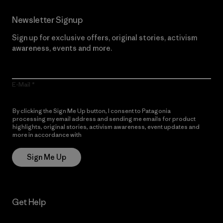
Newsletter Signup
Sign up for exclusive offers, original stories, activism
awareness, events and more.
E-Mail
By clicking the Sign Me Up button, I consent to Patagonia
processing my email address and sending me emails for product
highlights, original stories, activism awareness, event updates and
more in accordance with
Patagonia’s Privacy Notice
Sign Me Up
Get Help