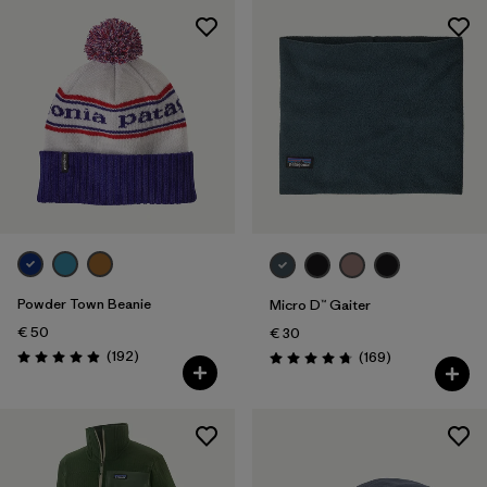
Powder Town Beanie
Micro D™ Gaiter
€ 50
€ 30
Reviews
(192
)
Reviews
(169
)
Rating: 4.9 / 5
Rating: 4.7 / 5