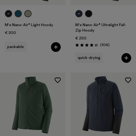
M's Nano-Air® Light Hoody
M's Nano-Air® Ultralight Full-
Zip Hoody
€ 300
€ 250
Reviews
(104
)
packable
Rating: 4.3 / 5
quick-drying