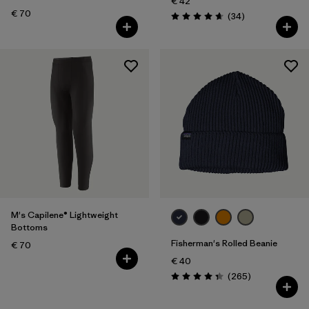
€ 42
€ 70
Reviews
(34
)
Rating: 4.7 / 5
M's Capilene® Lightweight
Bottoms
Fisherman's Rolled Beanie
€ 70
€ 40
Reviews
(265
)
Rating: 4.3 / 5