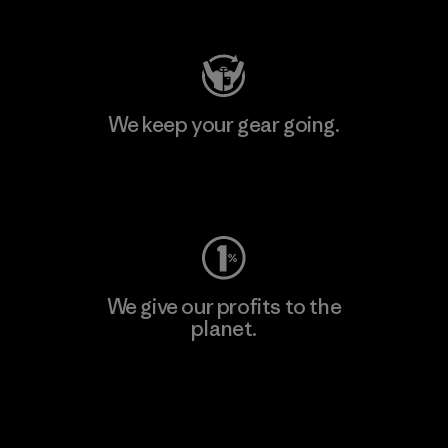
Visit Patagonia Action Works
We keep your gear going.
Visit Worn Wear
We give our profits to the
planet.
Read Our Commitment