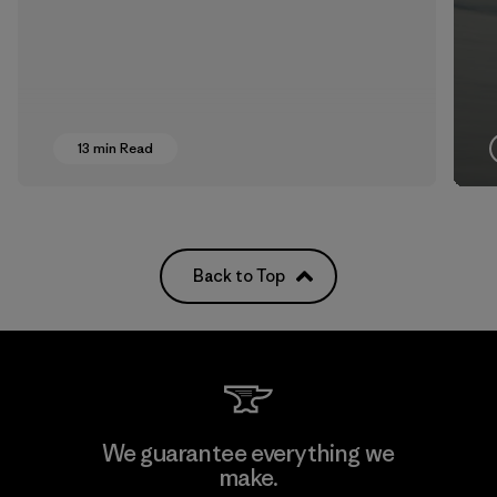
13 min Read
Back to Top
We guarantee everything we
make.