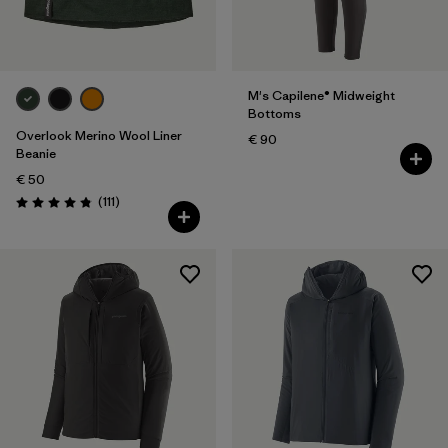
M's Capilene® Midweight
Bottoms
Overlook Merino Wool Liner
€ 90
Beanie
€ 50
Reviews
(111
)
Rating: 4.8 / 5