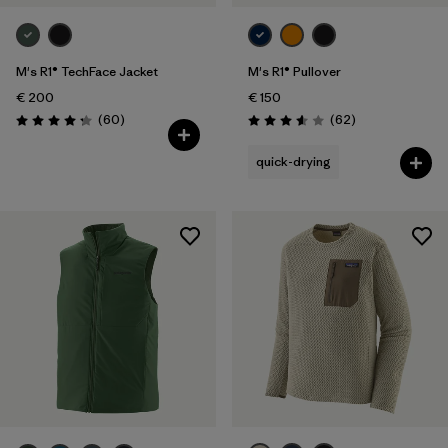
M's R1® TechFace Jacket
M's R1® Pullover
€ 200
€ 150
Reviews
Reviews
(60
)
(62
)
Rating: 4.2 / 5
Rating: 3.6 / 5
quick-drying