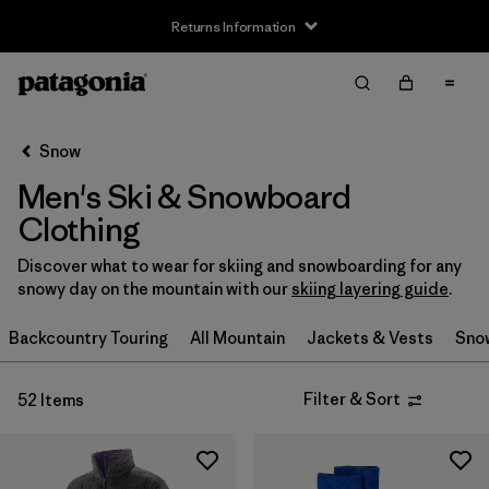
Returns Information
Filter & Sort
Clear All
Sort By
Snow
Filter by
Size
Men's Ski & Snowboard
XS
(31)
Clothing
S
(35)
Discover what to wear for skiing and snowboarding for any
snowy day on the mountain with our
skiing layering guide
.
S/M
(2)
Backcountry Touring
All Mountain
Jackets & Vests
Sno
M
(34)
Filter & Sort
52 Items
L
(35)
L/XL
(2)