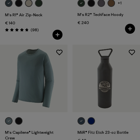
+1
M's R2® TechFace Hoody
M's R1® Air Zip-Neck
€ 240
€ 140
Reviews
(98
)
Rating: 4.8 / 5
M's Capilene® Lightweight
MiiR® Fitz Etch 23-oz Bottle
Crew