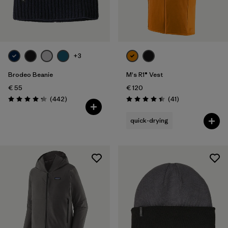
+3
Brodeo Beanie
M's R1® Vest
€ 55
€ 120
Reviews
Reviews
(442
)
(41
)
Rating: 4.3 / 5
Rating: 4.4 / 5
quick-drying