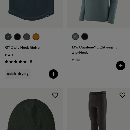
M's Capilene® Lightweight
R1® Daily Neck Gaiter
Zip-Neck
€ 40
€ 80
Reviews
(9
)
Rating: 4.8 / 5
quick-drying