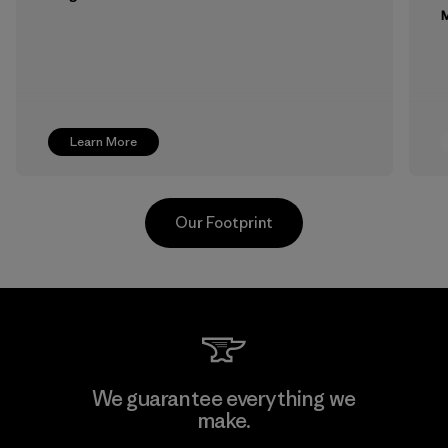
M
Learn More
Our Footprint
MAS Active (Pvt) Ltd. - Asialine
We guarantee everything we
make.
Factory