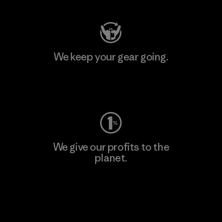
We keep your gear going.
Visit Worn Wear
We give our profits to the
planet.
Read Our Commitment