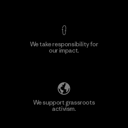
View Ironclad Guarantee
We take responsibility for
our impact.
Learn More
Explore Our Footprint
We support grassroots
activism.
Visit Patagonia Action Works