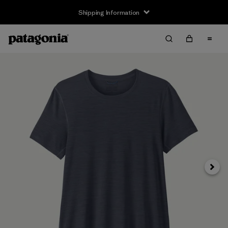
Shipping Information
Next