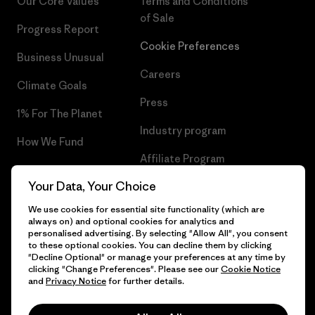
Our Core Values
Terms and Conditions
of Sale
Progress Report
Cookie Preferences
Business Unusual
Careers
Climate Goals
Press
1% For The Planet
Industry program
How We Fund
Affiliate Program
Gift Cards
Your Data, Your Choice
Patagonia Hungary Sitemap
Find a Store
We use cookies for essential site functionality (which are
always on) and optional cookies for analytics and
personalised advertising. By selecting "Allow All", you consent
to these optional cookies. You can decline them by clicking
"Decline Optional" or manage your preferences at any time by
© 2026 Patagonia, Inc. All Rights Reserved.
clicking "Change Preferences". Please see our
Cookie Notice
and
Privacy Notice
for further details.