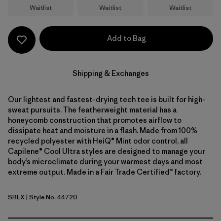
Waitlist
Waitlist
Waitlist
Add to Bag
Shipping & Exchanges
Our lightest and fastest-drying tech tee is built for high-
sweat pursuits. The featherweight material has a
honeycomb construction that promotes airflow to
dissipate heat and moisture in a flash. Made from 100%
recycled polyester with HeiQ® Mint odor control, all
Capilene® Cool Ultra styles are designed to manage your
body’s microclimate during your warmest days and most
extreme output. Made in a Fair Trade Certified™ factory.
SBLX
| Style No. 44720
Smolder Blue - Light Smolder Blue X-Dye