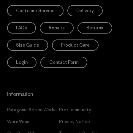
Customer Service
Delivery
FAQs
Repairs
Returns
Size Guide
Product Care
Login
Contact Form
Information
Patagonia Action Works
Pro Community
Worn Wear
Privacy Notice