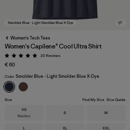
Women's Tech Tees
Women's Capilene® Cool Ultra Shirt
20
Reviews
Rating: 4.9 / 5
€ 60
Smolder Blue - Light Smolder Blue X-Dye
Color
Smolder Blue - Light Smolder Blue X-Dye
Size
Find My Size
Size Guide
Size
XS
Size
Size
S
M
Waitlist
Size
Size
Size
L
XL
XXL