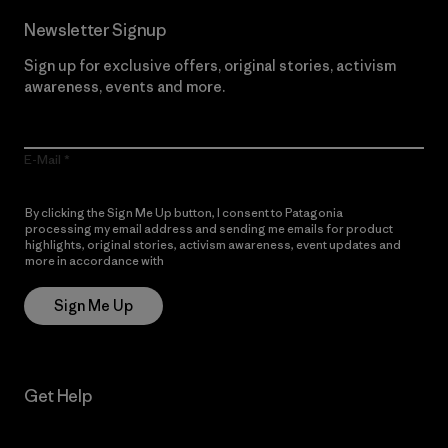
Newsletter Signup
Sign up for exclusive offers, original stories, activism
awareness, events and more.
E-Mail
By clicking the Sign Me Up button, I consent to Patagonia
processing my email address and sending me emails for product
highlights, original stories, activism awareness, event updates and
more in accordance with
Patagonia’s Privacy Notice
Sign Me Up
Get Help