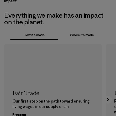
Impact
Everything we make has an impact
on the planet.
How it’s made
Where it’s made
Fair Trade
Our first step on the path toward ensuring
living wages in our supply chain.
m
Program