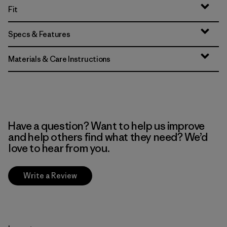
Fit
Specs & Features
Materials & Care Instructions
Have a question? Want to help us improve
and help others find what they need? We’d
love to hear from you.
Write a Review