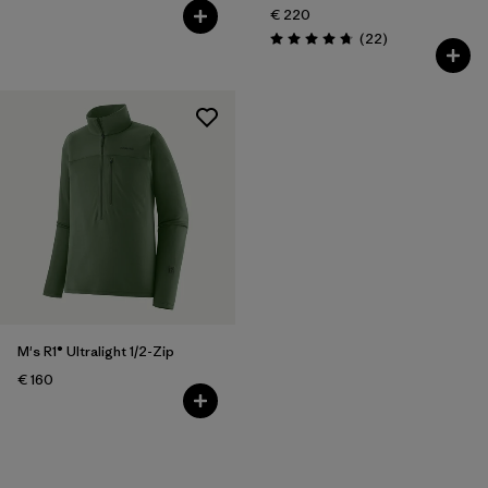
€ 220
Reviews
(22
)
Rating: 4.7 / 5
M's R1® Ultralight 1/2-Zip
€ 160