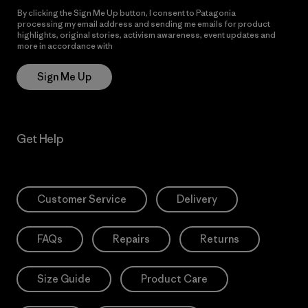
By clicking the Sign Me Up button, I consent to Patagonia
processing my email address and sending me emails for product
highlights, original stories, activism awareness, event updates and
more in accordance with
Patagonia’s Privacy Notice
Sign Me Up
Get Help
Customer Service
Delivery
FAQs
Repairs
Returns
Size Guide
Product Care