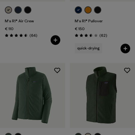
M's R1® Air Crew
M's R1® Pullover
€ 110
€ 150
Reviews
Reviews
(64
)
(62
)
Rating: 4.6 / 5
Rating: 3.6 / 5
quick-drying