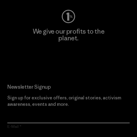
We give our profits to the
planet.
Read Our Commitment
Newsletter Signup
Sign up for exclusive offers, original stories, activism
awareness, events and more.
E-Mail