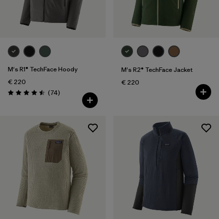
M's R1® TechFace Hoody
M's R2® TechFace Jacket
€ 220
€ 220
Reviews
(74
)
Rating: 4.5 / 5