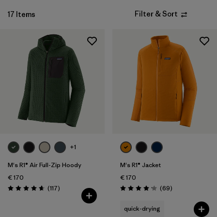
Filter & Sort
17 Items
+1
M's R1® Air Full-Zip Hoody
M's R1® Jacket
€ 170
€ 170
Reviews
Reviews
(117
)
(69
)
Rating: 4.7 / 5
Rating: 4.1 / 5
quick-drying