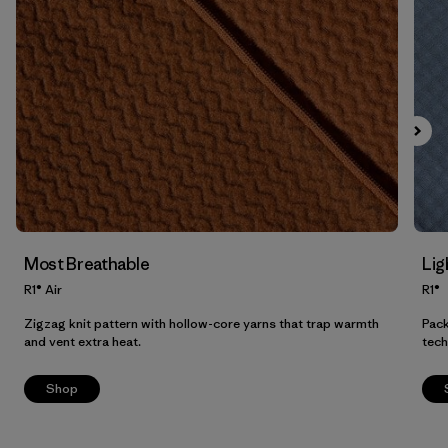
Filter by
Product Family
Filter by
Fit
Filter by
Color
Filter by
Price
Filter by
Features
Most Breathable
Lig
Filter by
Materials & Our Footprint
R1® Air
R1®
Zigzag knit pattern with hollow-core yarns that trap warmth
Pack
and vent extra heat.
tech
Shop