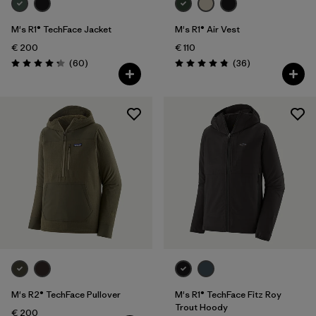
M's R1® TechFace Jacket
M's R1® Air Vest
€ 200
€ 110
Reviews
Reviews
(60
)
(36
)
Rating: 4.2 / 5
Rating: 4.9 / 5
M's R2® TechFace Pullover
M's R1® TechFace Fitz Roy
Trout Hoody
€ 200