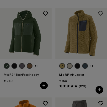
+1
+1
M's R2® TechFace Hoody
M's R1® Air Jacket
€ 240
€ 150
Reviews
(120
)
Rating: 4.7 / 5