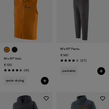
M's R1® Pants
€ 140
M's R1® Vest
Reviews
(27
)
Rating: 4.1 / 5
€ 120
Reviews
(41
)
packable
Rating: 4.4 / 5
quick-drying