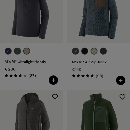
M's R1® Ultralight Hoody
M's R1® Air Zip-Neck
€ 200
€ 140
Reviews
(27
)
Reviews
(98
)
Rating: 3.6 / 5
Rating: 4.8 / 5