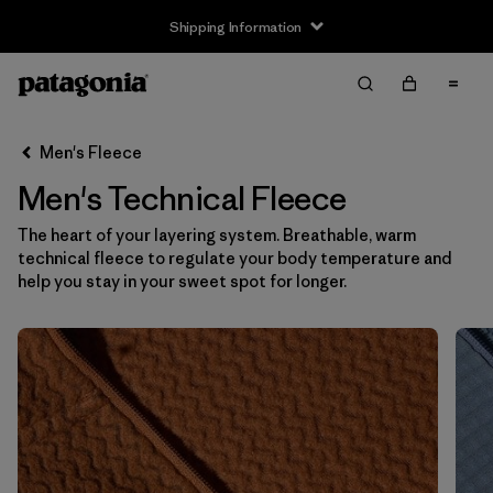
Shipping Information
Filter & Sort
Clear All
Sort By
Men's Fleece
Filter by
Size
Men's Technical Fleece
XS
(17)
The heart of your layering system. Breathable, warm
technical fleece to regulate your body temperature and
S
(17)
help you stay in your sweet spot for longer.
M
(17)
L
(17)
XL
(17)
XXL
(17)