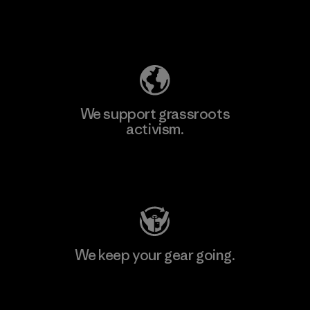
Explore Our Footprint
We support grassroots
activism.
Visit Patagonia Action Works
We keep your gear going.
Visit Worn Wear