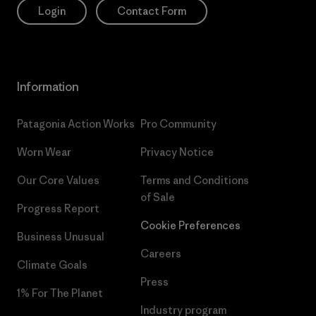
Login
Contact Form
Information
Patagonia Action Works
Pro Community
Worn Wear
Privacy Notice
Our Core Values
Terms and Conditions
of Sale
Progress Report
Cookie Preferences
Business Unusual
Careers
Climate Goals
Press
1% For The Planet
Industry program