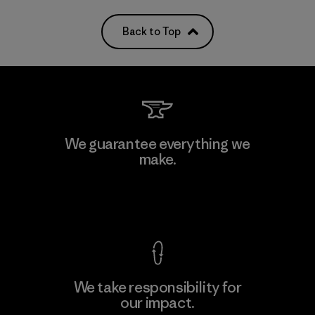
Back to Top
We guarantee everything we
make.
View Ironclad Guarantee
We take responsibility for
our impact.