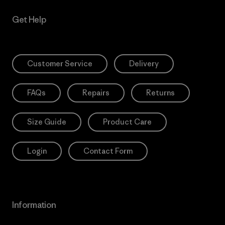
Get Help
Customer Service
Delivery
FAQs
Repairs
Returns
Size Guide
Product Care
Login
Contact Form
Information