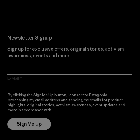
Read Our Commitment
Newsletter Signup
Sign up for exclusive offers, original stories, activism
awareness, events and more.
E-Mail
By clicking the Sign Me Up button, I consent to Patagonia
processing my email address and sending me emails for product
highlights, original stories, activism awareness, event updates and
more in accordance with
Patagonia’s Privacy Notice
Sign Me Up