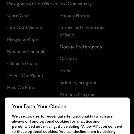
Patagonia Action Works
Pro Community
Worn Wear
Privacy Notice
Our Core Values
Terms and Conditions
of Sale
Progress Report
Cookie Preferences
Business Unusual
Careers
Climate Goals
Press
1% For The Planet
Industry program
How We Fund
Affiliate Program
Gift Cards
Your Data, Your Choice
Patagonia Hungary Sitemap
Find a Store
We use cookies for essential site functionality (which are
always on) and optional cookies for analytics and
personalised advertising. By selecting "Allow All", you consent
to these optional cookies. You can decline them by clicking