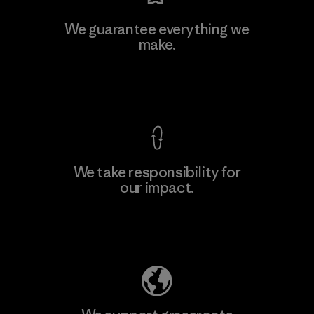
We guarantee everything we
make.
View Ironclad Guarantee
We take responsibility for
our impact.
Explore Our Footprint