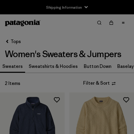
Shipping Information
Filter & Sort
Clear All
Sort By
Tops
Filter by
Size
Women's Sweaters & Jumpers
XS
(2)
Sweaters
Sweatshirts & Hoodies
Button Down
Baselay
S
(2)
Filter & Sort
2 Items
M
(2)
L
(1)
XL
(2)
XXL
(1)