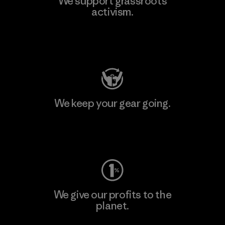
We support grassroots
activism.
Visit Patagonia Action Works
We keep your gear going.
Visit Worn Wear
We give our profits to the
planet.