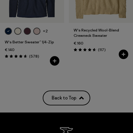
Filter by
Fit
Filter by
Color
W's Recycled Wool-Blend
+2
Crewneck Sweater
Filter by
Price
W's Better Sweater™ 1/4-Zip
€ 160
Reviews
€ 140
(117
)
Rating: 4.5 / 5
Reviews
(578
)
Rating: 4.6 / 5
Back to Top