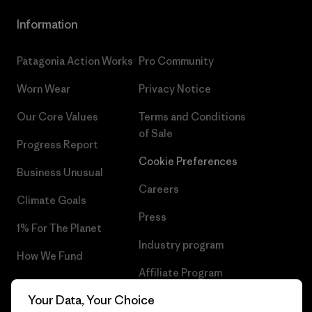
Information
Patagonia Action Works
Pro Community
Worn Wear
Privacy Notice
Our Core Values
Terms and Conditions
of Sale
Progress Report
Cookie Preferences
Business Unusual
Careers
Climate Goals
Press
1% For The Planet
Industry program
How We Fund
Affiliate Program
Gift Cards
Your Data, Your Choice
Patagonia Hungary Sitemap
Find a Store