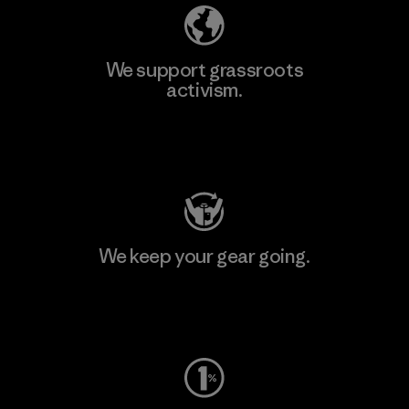
We support grassroots
activism.
Visit Patagonia Action Works
We keep your gear going.
Visit Worn Wear