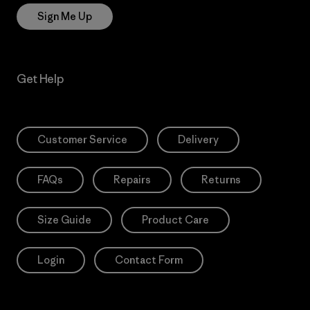
Sign Me Up
Get Help
Customer Service
Delivery
FAQs
Repairs
Returns
Size Guide
Product Care
Login
Contact Form