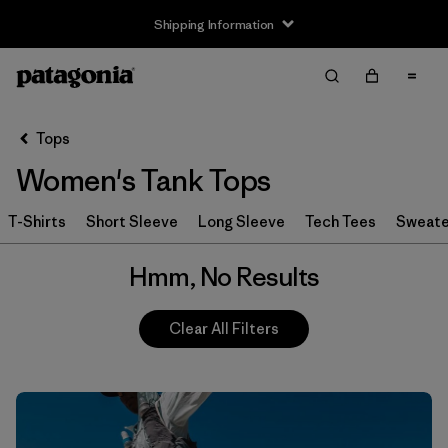
Shipping Information
Filter & Sort
Clear All
Tops
Women's Tank Tops
T-Shirts
Short Sleeve
Long Sleeve
Tech Tees
Sweate
Hmm, No Results
Clear All Filters