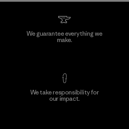
We guarantee everything we
make.
View Ironclad Guarantee
We take responsibility for
our impact.
Explore Our Footprint