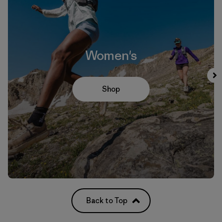
Women's
Shop
Back to Top