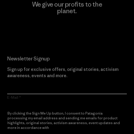
We give our profits to the
planet.
Read Our Commitment
Newsletter Signup
Sign up for exclusive offers, original stories, activism
awareness, events and more.
E-Mail
By clicking the Sign Me Up button, I consent to Patagonia
processing my email address and sending me emails for product
highlights, original stories, activism awareness, event updates and
more in accordance with
Patagonia’s Privacy Notice