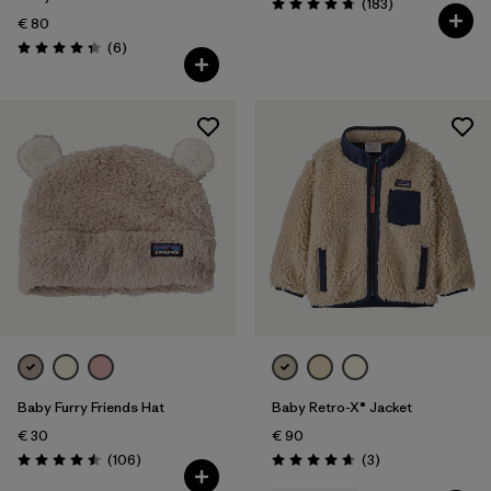
Reviews
(183
)
Rating: 4.7 / 5
€ 80
Reviews
(6
)
Rating: 4.3 / 5
Baby Furry Friends Hat
Baby Retro-X® Jacket
€ 30
€ 90
Reviews
Reviews
(106
)
(3
)
Rating: 4.5 / 5
Rating: 4.7 / 5