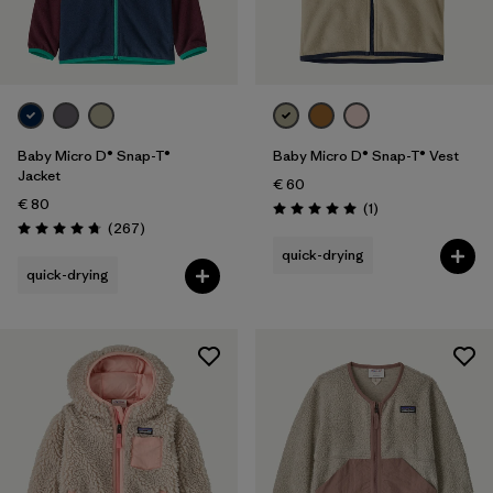
2 years
(12)
3 years
(12)
Show All (3)
Filter by
Baby Micro D® Snap-T®
Baby Micro D® Snap-T® Vest
Price
Jacket
€ 60
€ 80
Reviews
(1
)
Filter by
Color
Rating: 5.0 / 5
Reviews
(267
)
Rating: 4.7 / 5
quick-drying
Filter by
Features
quick-drying