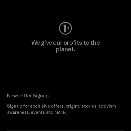
Visit Worn Wear
We give our profits to the
planet.
Read Our Commitment
Newsletter Signup
Sign up for exclusive offers, original stories, activism
awareness, events and more.