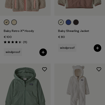
Baby Retro-X® Hoody
Baby Shearling Jacket
€ 100
€ 80
Reviews
(11
)
Rating: 4.5 / 5
windproof
windproof