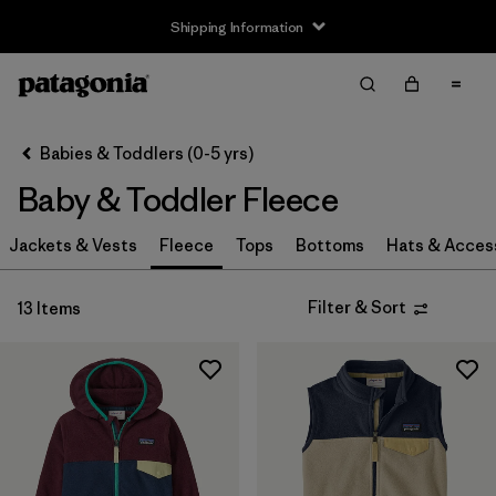
Shipping Information
Filter & Sort
Clear All
Sort By
Babies & Toddlers (0-5 yrs)
Filter by
Size
Baby & Toddler Fleece
Newborn
(1)
Jackets & Vests
Fleece
Tops
Bottoms
Hats & Acces
0-3m
(2)
Filter & Sort
13 Items
3-6m
(13)
6-12m
(12)
12-18m
(11)
12-24m
(1)