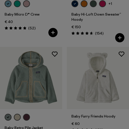
+1
Baby Micro D® Crew
Baby Hi-Loft Down Sweater™
Hoody
€ 40
€ 150
Reviews
(52
)
Rating: 4.8 / 5
Reviews
(154
)
Rating: 4.6 / 5
Baby Furry Friends Hoody
€ 60
Baby Retro Pile Jacket