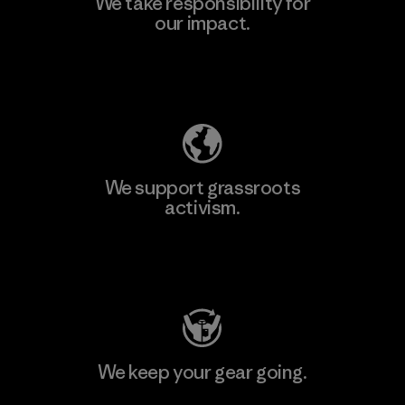
We take responsibility for
our impact.
Explore Our Footprint
We support grassroots
activism.
Visit Patagonia Action Works
We keep your gear going.