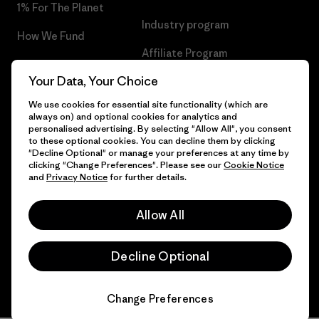
1% For The Planet
Industry program
How We Fund
Affiliate Program
Gift Cards
Your Data, Your Choice
Patagonia Hungary Sitemap
Find a Store
We use cookies for essential site functionality (which are
always on) and optional cookies for analytics and
personalised advertising. By selecting "Allow All", you consent
to these optional cookies. You can decline them by clicking
"Decline Optional" or manage your preferences at any time by
© 2026 Patagonia, Inc. All Rights Reserved.
clicking "Change Preferences". Please see our
Cookie Notice
and
Privacy Notice
for further details.
Allow All
English
Decline Optional
Change Preferences