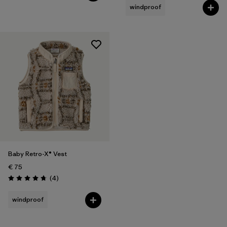
windproof
Baby Retro-X® Vest
€ 75
Reviews
(4
)
Rating: 4.8 / 5
windproof