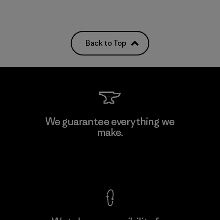
Back to Top
We guarantee everything we
make.
View Ironclad Guarantee