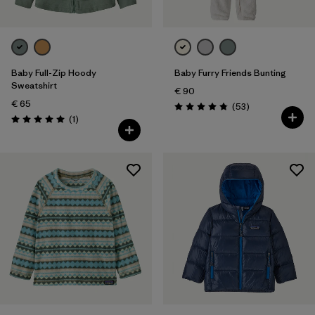
Baby Full-Zip Hoody
Baby Furry Friends Bunting
Sweatshirt
€ 90
€ 65
Reviews
(53
)
Rating: 4.8 / 5
Reviews
(1
)
Rating: 5.0 / 5