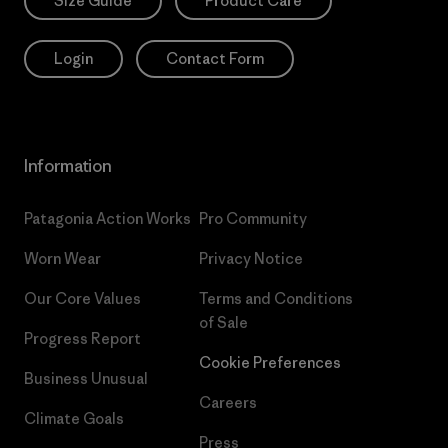
Size Guide
Product Care
Login
Contact Form
Information
Patagonia Action Works
Pro Community
Worn Wear
Privacy Notice
Our Core Values
Terms and Conditions
of Sale
Progress Report
Cookie Preferences
Business Unusual
Careers
Climate Goals
Press