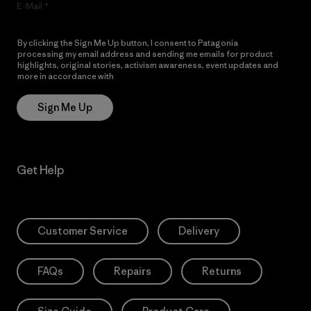
E-Mail
By clicking the Sign Me Up button, I consent to Patagonia
processing my email address and sending me emails for product
highlights, original stories, activism awareness, event updates and
more in accordance with
Patagonia’s Privacy Notice
Sign Me Up
Get Help
Customer Service
Delivery
FAQs
Repairs
Returns