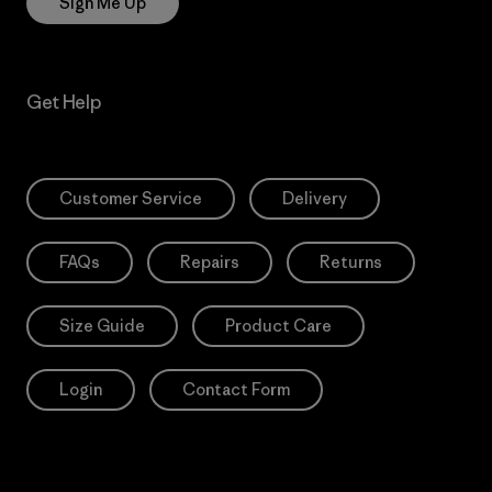
Sign Me Up
Get Help
Customer Service
Delivery
FAQs
Repairs
Returns
Size Guide
Product Care
Login
Contact Form