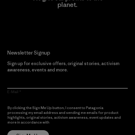
planet.
Read Our Commitment
Newsletter Signup
Sign up for exclusive offers, original stories, activism
awareness, events and more.
E-Mail
By clicking the Sign Me Up button, I consent to Patagonia
processing my email address and sending me emails for product
highlights, original stories, activism awareness, event updates and
more in accordance with
Patagonia’s Privacy Notice