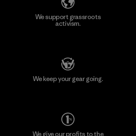
We support grassroots
activism.
Visit Patagonia Action Works
We keep your gear going.
Visit Worn Wear
We give our profits to the