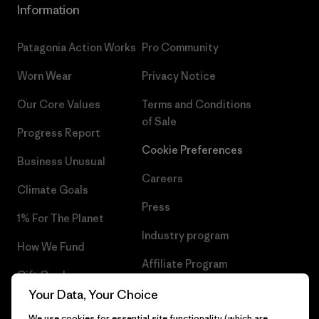
Information
Patagonia Action Works
Pro Community
Worn Wear
Privacy Notice
Our Core Values
Terms and Conditions
of Sale
Progress Report
Cookie Preferences
Business Unusual
Careers
Climate Goals
Press
1% For The Planet
Industry program
How We Fund
Affiliate Program
Gift Cards
UK Modern Slavery Act
Your Data, Your Choice
Find a Store
We use cookies for essential site functionality (which are