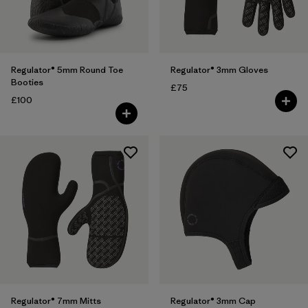
Filter by
Features
Regulator® 5mm Round Toe
Regulator® 3mm Gloves
Booties
£75
£100
Regulator® 7mm Mitts
Regulator® 3mm Cap