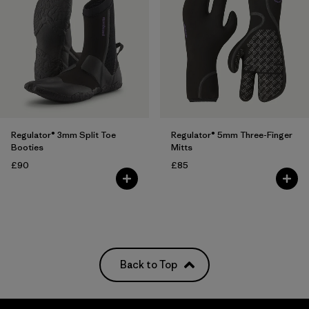
Regulator® 3mm Split Toe
Regulator® 5mm Three-Finger
Booties
Mitts
£90
£85
Back to Top