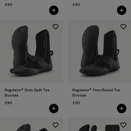
£90
£60
Regulator® 2mm Split Toe
Regulator® 7mm Round Toe
Booties
Booties
£80
£110