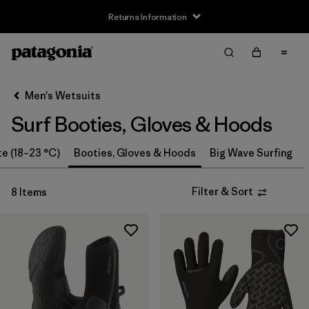
Returns Information
Filter & Sort
Clear All
Sort By
Men's Wetsuits
Filter by
Size
Surf Booties, Gloves & Hoods
XS
(2)
te (18–23 °C)
Booties, Gloves & Hoods
Big Wave Surfing
S
(4)
Filter & Sort
8 Items
M
(4)
L
(4)
XL
(4)
Filter by
Price