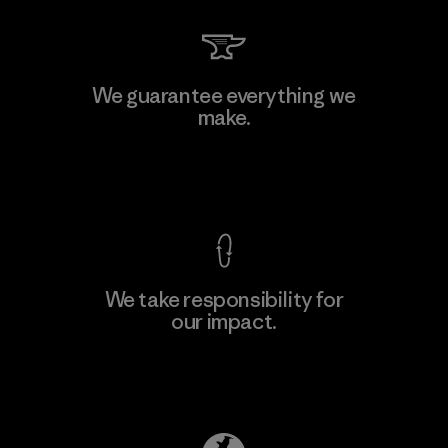
We guarantee everything we
make.
View Ironclad Guarantee
We take responsibility for
our impact.
Explore Our Footprint