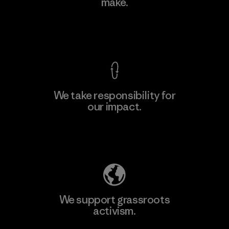
make.
View Ironclad Guarantee
We take responsibility for
our impact.
Explore Our Footprint
We support grassroots
activism.