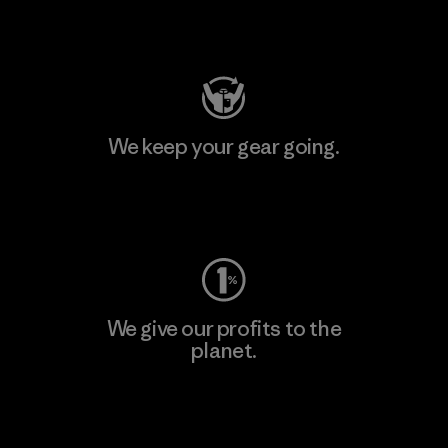
Visit Patagonia Action Works
We keep your gear going.
Visit Worn Wear
We give our profits to the
planet.
Read Our Commitment