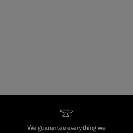
We guarantee everything we