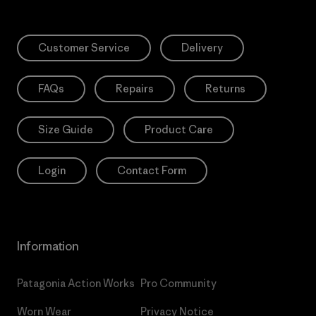
Customer Service
Delivery
FAQs
Repairs
Returns
Size Guide
Product Care
Login
Contact Form
Information
Patagonia Action Works
Pro Community
Worn Wear
Privacy Notice