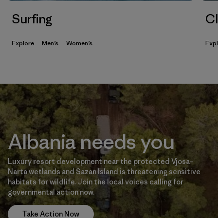
Surfing
Cl
Explore
Men’s
Women’s
Exp
Albania needs you
Luxury resort development near the protected Vjosa–
Narta wetlands and Sazan Island is threatening sensitive
habitats for wildlife. Join the local voices calling for
governmental action now.
Take Action Now