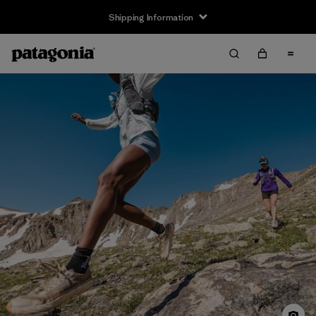
Shipping Information