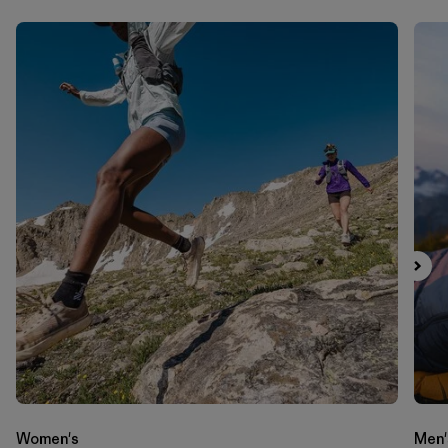
Women's
Men'