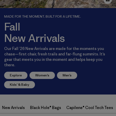
MADE FOR THE MOMENT. BUILT FOR A LIFETIME.
Fall
New Arrivals
Our Fall ’26 New Arrivals are made for the moments you
chase—first chair, fresh trails and far-flung summits. It’s
gear that meets you in the moment and helps keep you
there.
Explore
Women’s
Men’s
Kids’ & Baby
New Arrivals
Black Hole® Bags
Capilene® Cool Tech Tees