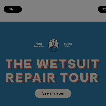
Shop
S
See all dates