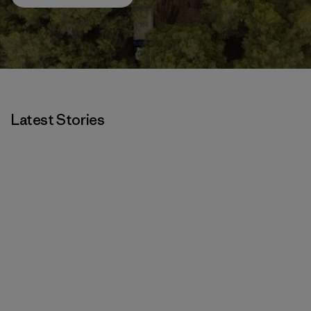
Latest Stories