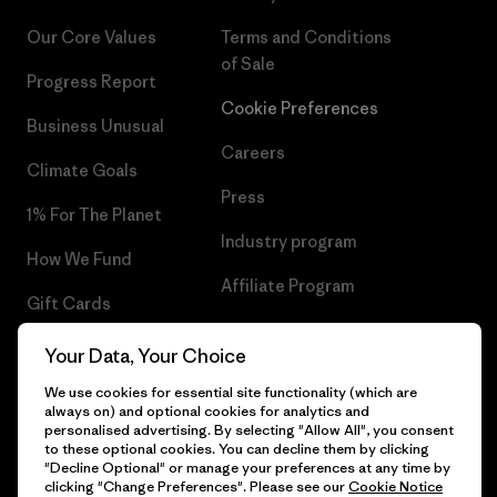
Our Core Values
Terms and Conditions
of Sale
Progress Report
Cookie Preferences
Business Unusual
Careers
Climate Goals
Press
1% For The Planet
Industry program
How We Fund
Affiliate Program
Gift Cards
UK Modern Slavery Act
Find a Store
Your Data, Your Choice
Patagonia UK Sitemap
We use cookies for essential site functionality (which are
always on) and optional cookies for analytics and
personalised advertising. By selecting "Allow All", you consent
to these optional cookies. You can decline them by clicking
"Decline Optional" or manage your preferences at any time by
© 2026 Patagonia, Inc. All Rights Reserved.
clicking "Change Preferences". Please see our
Cookie Notice