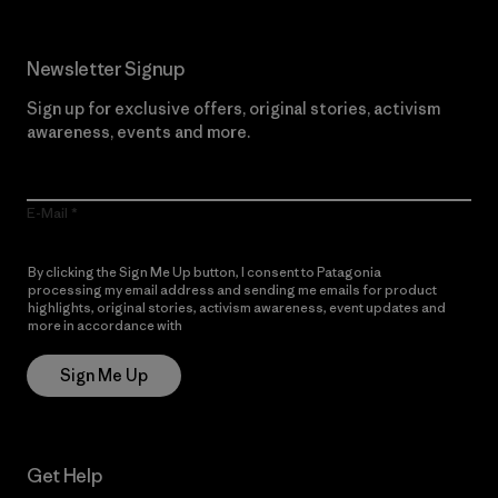
Newsletter Signup
Sign up for exclusive offers, original stories, activism
awareness, events and more.
E-Mail
By clicking the Sign Me Up button, I consent to Patagonia
processing my email address and sending me emails for product
highlights, original stories, activism awareness, event updates and
more in accordance with
Patagonia’s Privacy Notice
Sign Me Up
Get Help