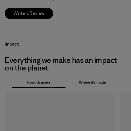
Write a Review
Impact
Everything we make has an impact
on the planet.
How it’s made
Where it’s made