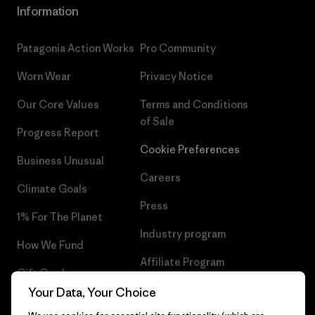
Information
Patagonia Action Works
Pro Community
Worn Wear
Privacy Notice
Our Core Values
Terms and Conditions
of Sale
Progress Report
Cookie Preferences
Business Unusual
Careers
Climate Goals
Press
1% For The Planet
Industry program
How We Fund
Affiliate Program
Gift Cards
UK Modern Slavery Act
Your Data, Your Choice
Find a Store