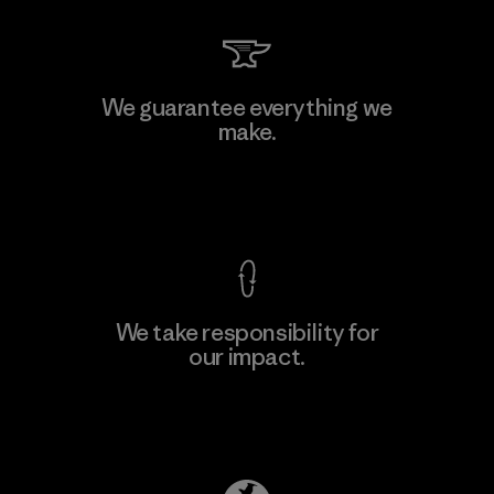
Sheico Thailand Co., Ltd.
We guarantee everything we
make.
Factory
View Ironclad Guarantee
We take responsibility for
our impact.
Learn More
Explore Our Footprint