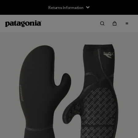
Returns Information