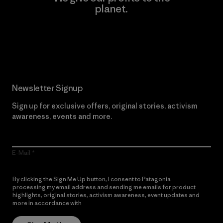
planet.
Read Our Commitment
Newsletter Signup
Sign up for exclusive offers, original stories, activism
awareness, events and more.
E-Mail
By clicking the Sign Me Up button, I consent to Patagonia
processing my email address and sending me emails for product
highlights, original stories, activism awareness, event updates and
more in accordance with
Patagonia’s Privacy Notice