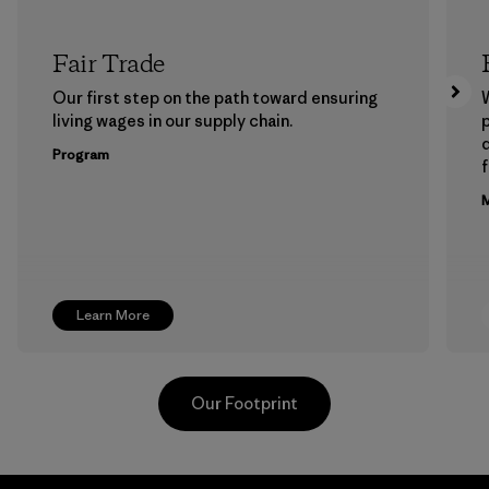
Fair Trade
Our first step on the path toward ensuring
living wages in our supply chain.
p
Program
f
M
Learn More
Our Footprint