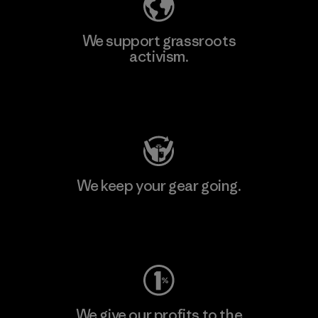
We support grassroots
activism.
Visit Patagonia Action Works
We keep your gear going.
Visit Worn Wear
We give our profits to the