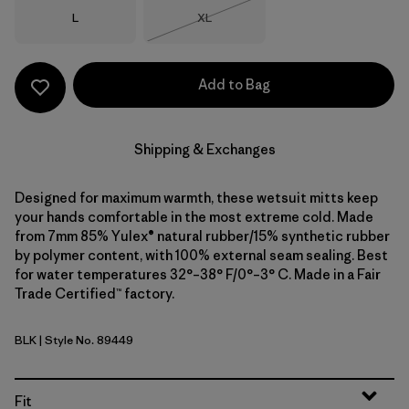
Size
Size
L
XL
Out of Stock
Add to Bag
Shipping & Exchanges
Designed for maximum warmth, these wetsuit mitts keep
your hands comfortable in the most extreme cold. Made
from 7mm 85% Yulex® natural rubber/15% synthetic rubber
by polymer content, with 100% external seam sealing. Best
for water temperatures 32°–38° F/0°–3° C. Made in a Fair
Trade Certified™ factory.
BLK
| Style No. 89449
Black
Fit