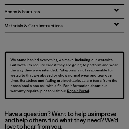
Specs & Features
Materials & Care Instructions
We stand behind everything we make, including our wetsuits.
But wetsuits require care if they are going to perform and wear
the way they were intended. Patagonia is not responsible for
wetsuits that are abused or show normal wear and tear over
time. Scratches and fading are inevitable, as are tears from the
occasional close call with a fin. For information about our
warranty repairs, please visit our
Repair Portal
.
Have a question? Want to help us improve
and help others find what they need? We’d
love to hear from you.