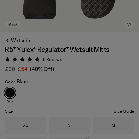
Wetsuits
R5® Yulex® Regulator® Wetsuit Mitts
5
Reviews
Rating: 5 / 5
£90
£54
(40% Off)
Black
Color
Black
Sale
Size
Size Guide
Size
Size
Size
XS
S
M