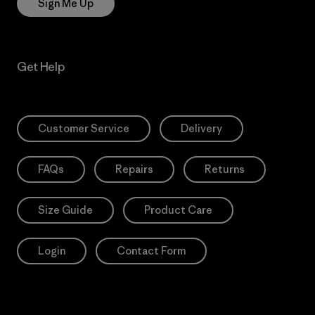
Sign Me Up
Get Help
Customer Service
Delivery
FAQs
Repairs
Returns
Size Guide
Product Care
Login
Contact Form