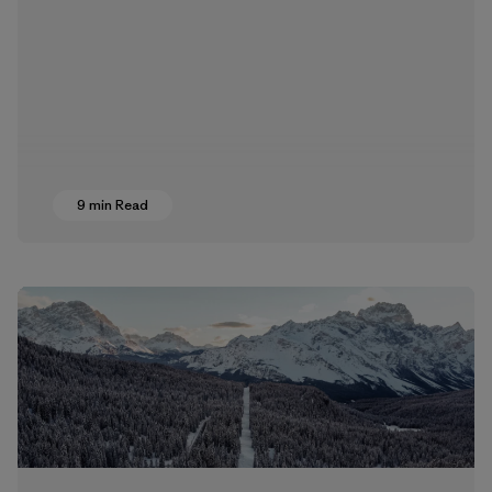
9 min Read