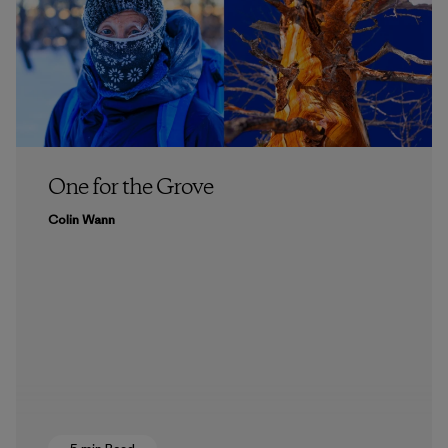
One for the Grove
Colin Wann