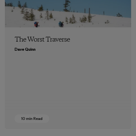
The Worst Traverse
Dave Quinn
10 min Read