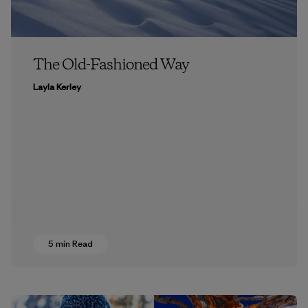
The Old-Fashioned Way
Layla Kerley
5 min Read