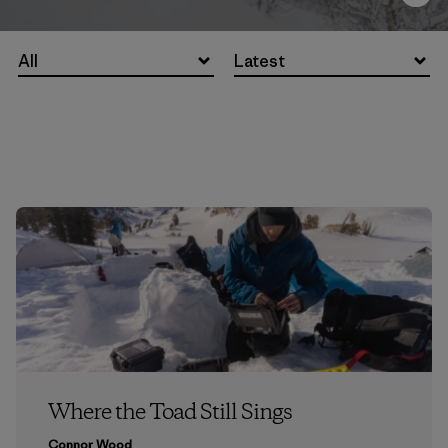
All
Latest
Where the Toad Still Sings
Connor Wood