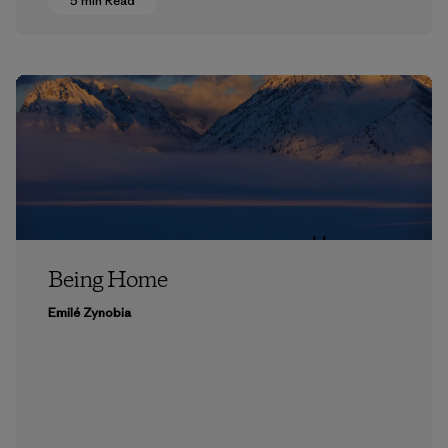
5 min Read
Being Home
Emilé Zynobia