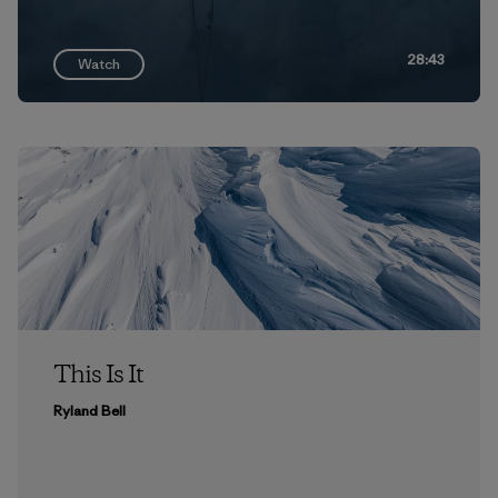
28:43
Watch
This Is It
Ryland Bell