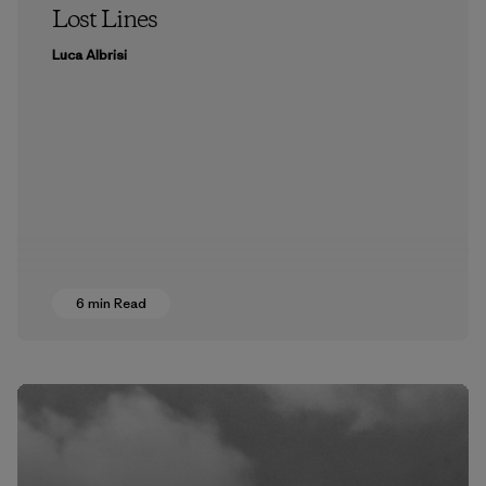
Lost Lines
Luca Albrisi
6 min Read