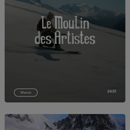
24:51
Watch