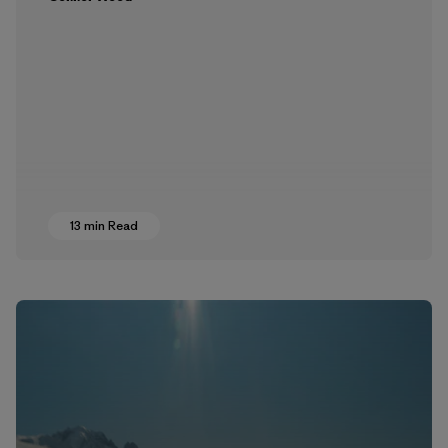
13 min Read