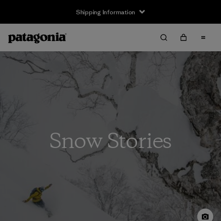
Shipping Information
Snow Stories