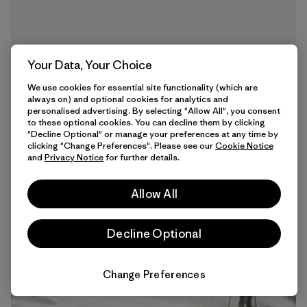
Your Data, Your Choice
We use cookies for essential site functionality (which are
always on) and optional cookies for analytics and
personalised advertising. By selecting "Allow All", you consent
to these optional cookies. You can decline them by clicking
"Decline Optional" or manage your preferences at any time by
clicking "Change Preferences". Please see our
Cookie Notice
9 min Read
and
Privacy Notice
for further details.
Allow All
Decline Optional
Change Preferences