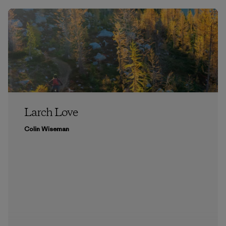
Larch Love
Colin Wiseman