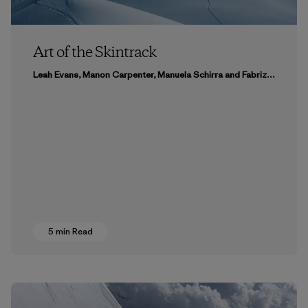
Art of the Skintrack
Leah Evans, Manon Carpenter, Manuela Schirra and Fabrizio Giraldi & リシェル・キンブル＆オースティン・シアダック
5 min Read