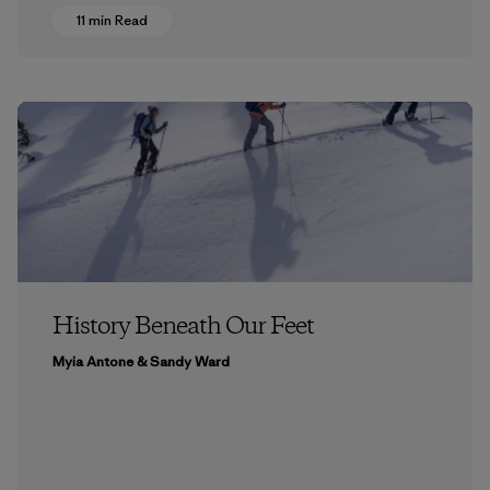
11 min Read
History Beneath Our Feet
Myia Antone & Sandy Ward