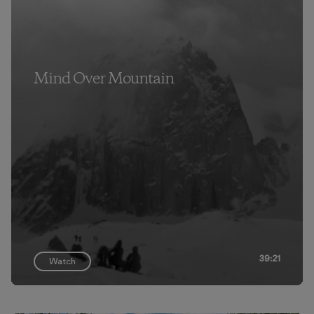
Mind Over Mountain
39:21
Watch