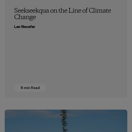
Seekseekqua on the Line of Climate
Change
Len Necefer
8 min Read