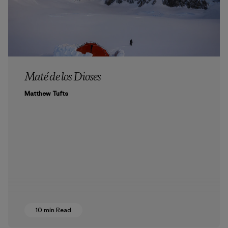
Maté de los Dioses
Matthew Tufts
10 min Read