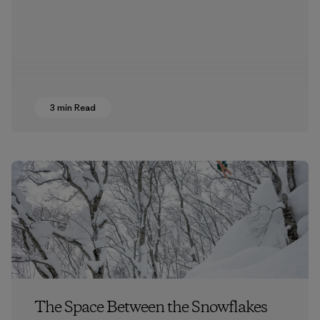
3 min Read
The Space Between the Snowflakes