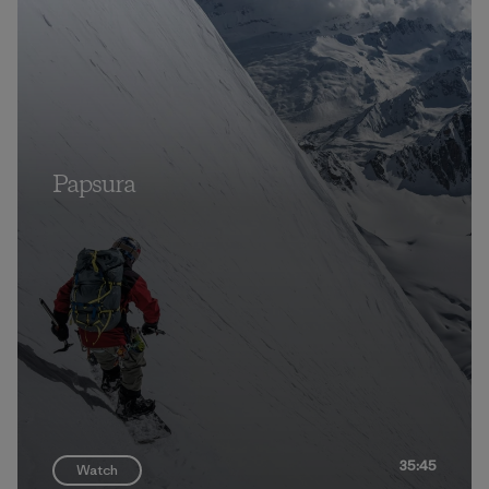
Papsura
35:45
Watch