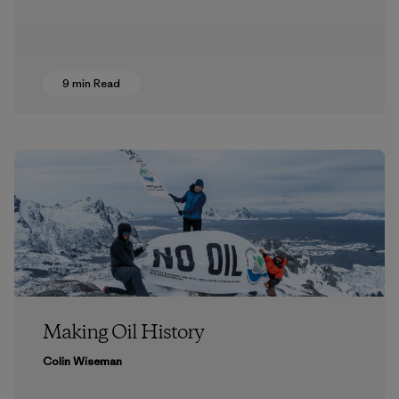
9 min Read
Making Oil History
Colin Wiseman