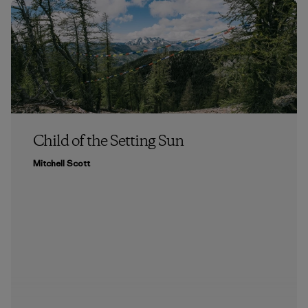
Child of the Setting Sun
Mitchell Scott