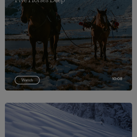
Five Horses Deep
10:08
Watch