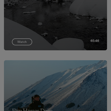
65:46
Watch