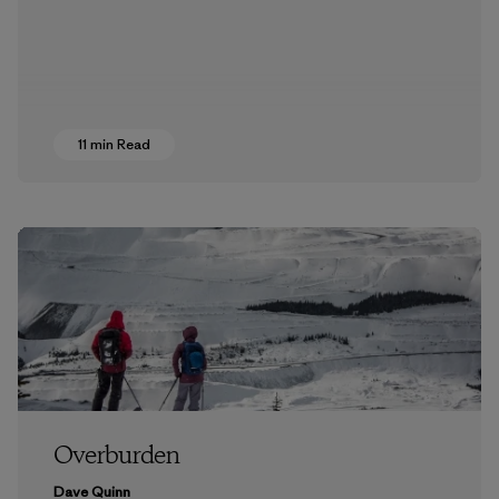
11 min Read
Overburden
Dave Quinn