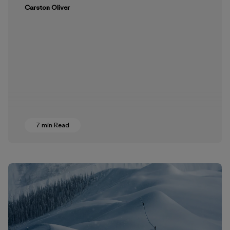
Carston Oliver
7 min Read