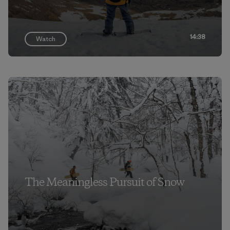
14:38
Watch
The Meaningless Pursuit of Snow