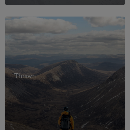
Thrawn