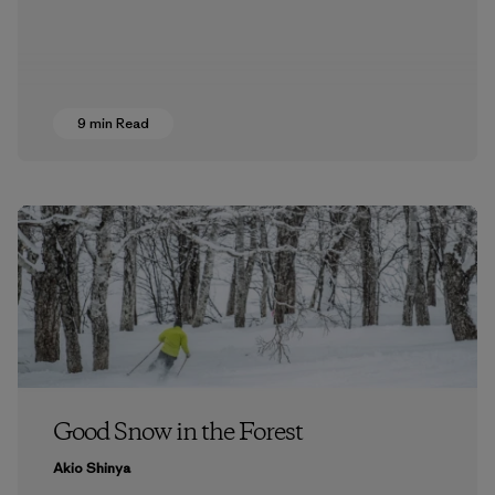
9 min Read
Good Snow in the Forest
Akio Shinya