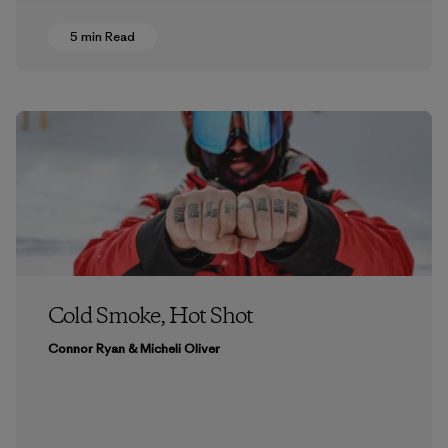
5 min Read
Cold Smoke, Hot Shot
Connor Ryan & Micheli Oliver