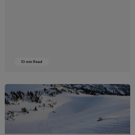
10 min Read