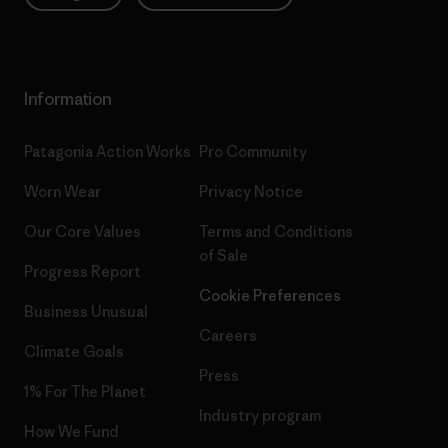
Information
Patagonia Action Works
Pro Community
Worn Wear
Privacy Notice
Our Core Values
Terms and Conditions
of Sale
Progress Report
Cookie Preferences
Business Unusual
Careers
Climate Goals
Press
1% For The Planet
Industry program
How We Fund