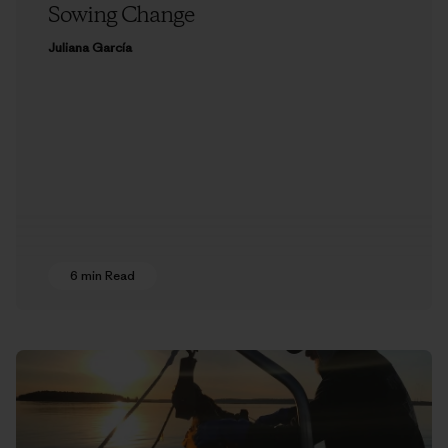
Sowing Change
Juliana García
6 min Read