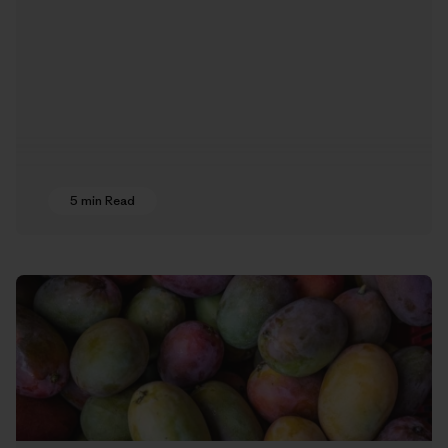
5 min Read