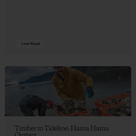
1 min Read
Timber to Tideline: Hama Hama
Oysters