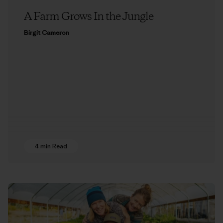
A Farm Grows In the Jungle
Birgit Cameron
4 min Read