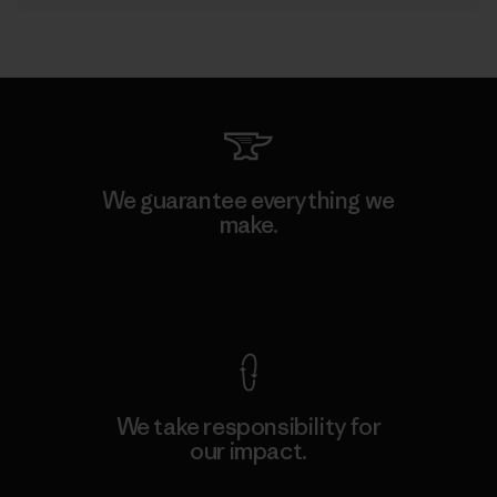
We guarantee everything we
make.
View Ironclad Guarantee
We take responsibility for
our impact.