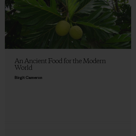
An Ancient Food for the Modern
World
Birgit Cameron