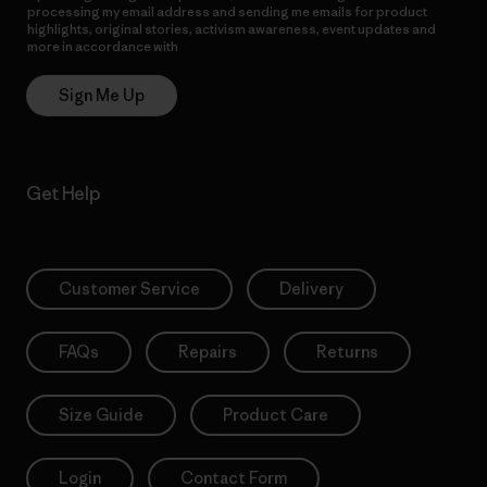
processing my email address and sending me emails for product
highlights, original stories, activism awareness, event updates and
more in accordance with
Patagonia’s Privacy Notice
Sign Me Up
Get Help
Customer Service
Delivery
FAQs
Repairs
Returns
Size Guide
Product Care
Login
Contact Form