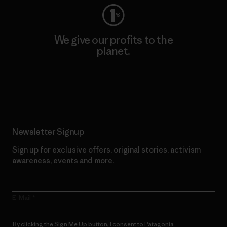
We give our profits to the
planet.
Read Our Commitment
Newsletter Signup
Sign up for exclusive offers, original stories, activism
awareness, events and more.
E-Mail
By clicking the Sign Me Up button, I consent to Patagonia