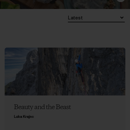
Latest
Beauty and the Beast
Luka Krajnc