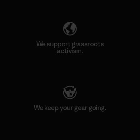
Explore Our Footprint
We support grassroots
activism.
Visit Patagonia Action Works
We keep your gear going.
Visit Worn Wear