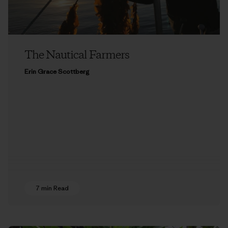
The Nautical Farmers
Erin Grace Scottberg
7 min Read