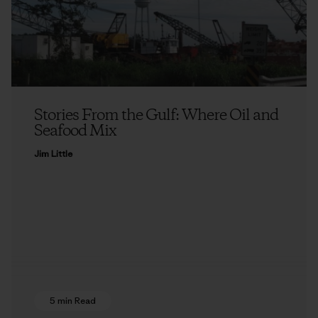
Stories From the Gulf: Where Oil and
Seafood Mix
Jim Little
5 min Read