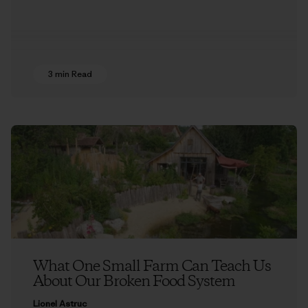
3 min Read
What One Small Farm Can Teach Us
About Our Broken Food System
Lionel Astruc