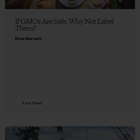
If GMOs Are Safe, Why Not Label
Them?
Rose Marcario
3 min Read