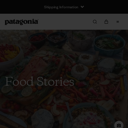
Shipping Information
Food Stories