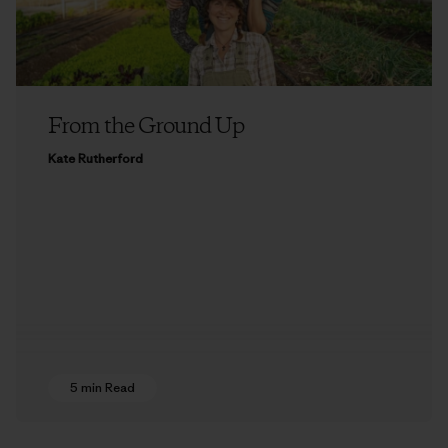
From the Ground Up
Kate Rutherford
5 min Read