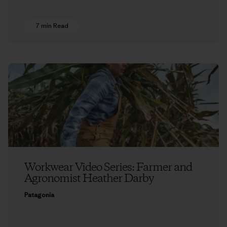
7 min Read
Workwear Video Series: Farmer and
Agronomist Heather Darby
Patagonia