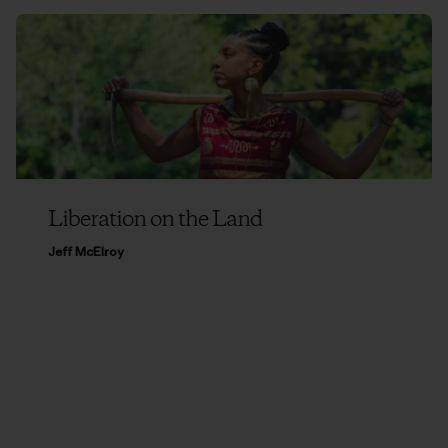
Liberation on the Land
Jeff McElroy