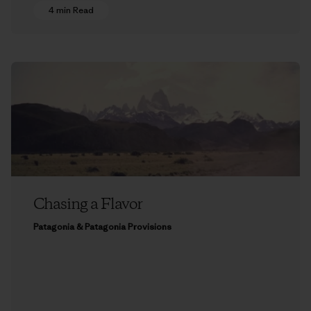
4 min Read
Chasing a Flavor
Patagonia & Patagonia Provisions