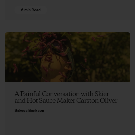
6 min Read
A Painful Conversation with Skier
and Hot Sauce Maker Carston Oliver
Sakeus Bankson