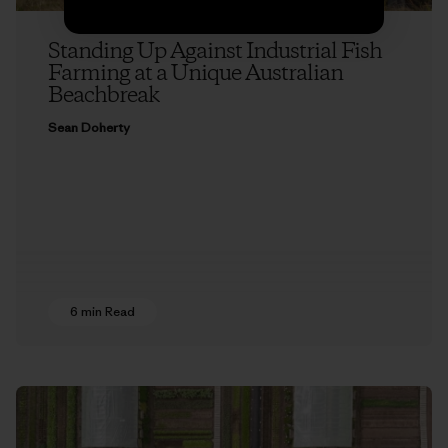
Standing Up Against Industrial Fish
Farming at a Unique Australian
Beachbreak
Sean Doherty
6 min Read