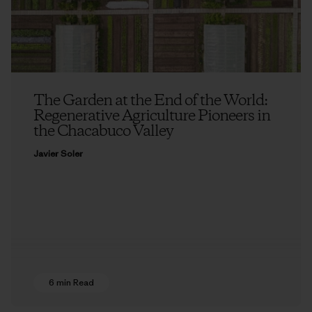
The Garden at the End of the World:
Regenerative Agriculture Pioneers in
the Chacabuco Valley
Javier Soler
6 min Read