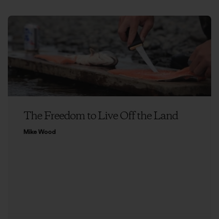
The Freedom to Live Off the Land
Mike Wood