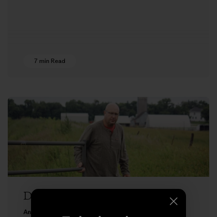
7 min Read
Don’t Till On Me
Andrew O’Reilly