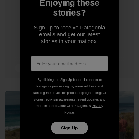
Enjoying these
stories?
Sign up to receive Patagonia
emails and get our latest
stories in your mailbox.
7 min Read
By clicking the Sign Up button, I consent to
Patagonia processing my email address and
sending me emails for product highlights, original
stories, activism awareness, event updates and
more in accordance with Patagonia’s
Privacy
Notice
.
Sign Up