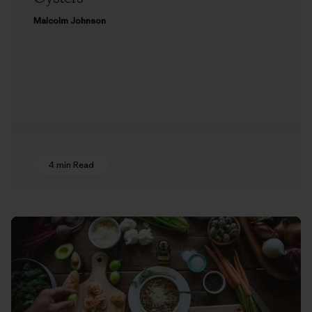
Malcolm Johnson
4 min Read