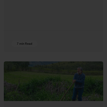
7 min Read