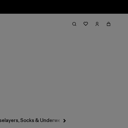
Filter & Sort
selayers, Socks & Underwear
Hats & Accessories