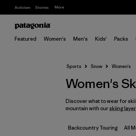
More
Activism
Stories
Featured
Women's
Men's
Kids'
Packs
Sports
Snow
Women's
Women's Sk
Discover what to wear for sk
mountain with our
skiing laye
Backcountry Touring
All 