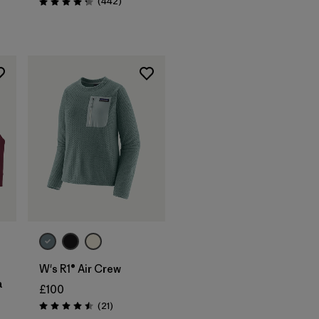
Reviews
(442
)
Rating: 4.3 / 5
W's R1® Air Crew
a
£100
Reviews
(21
)
Rating: 4.5 / 5