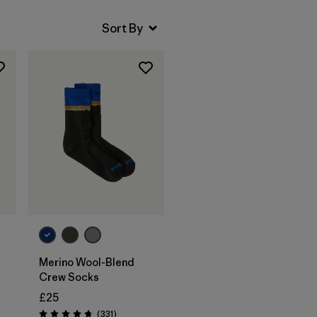
Merino Wool-Blend
Crew Socks
£25
Reviews
(331
)