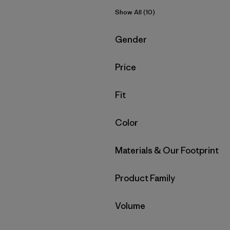
Show All (10)
Filter by
Gender
Filter by
Price
Filter by
Fit
Filter by
Color
Filter by
Materials & Our Footprint
Filter by
Product Family
Filter by
Volume