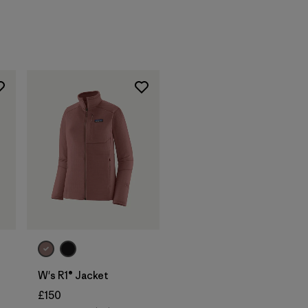
W's R1® Jacket
£150