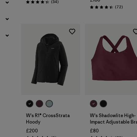
Reviews
(34
)
Rating: 4.4 / 5
Reviews
(72
)
Rating: 4.4 / 5
W's R1® CrossStrata
W's Shadowlite High-
Hoody
Impact Adjustable Br
£200
£80