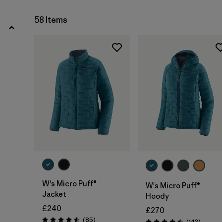
XL
(35)
58 Items
Show All (10)
Filter by
Gender
Filter by
Price
Filter by
Fit
Filter by
Color
Filter by
Materials & Our Footprint
W's Micro Puff®
W's Micro Puff®
Filter by
Product Family
Jacket
Hoody
£240
£270
Filter by
Volume
Reviews
(85
)
Reviews
(143
)