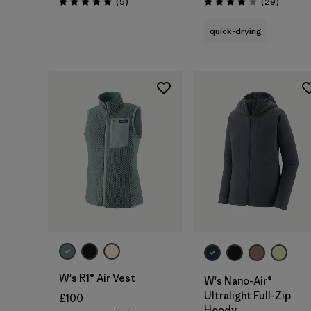
Reviews
Reviews
(5
)
(29
)
Rating: 5.0 / 5
Rating: 4.1 / 5
quick-drying
W's R1® Air Vest
W's Nano-Air®
Ultralight Full-Zip
£100
Hoody