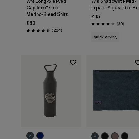
W's Long-Sleeved
W's Shadowlite Mid-
Capilene® Cool
Impact Adjustable Br
Merino-Blend Shirt
£65
£80
Reviews
(39
)
Rating: 4.3 / 5
Reviews
(224
)
Rating: 4.5 / 5
quick-drying
Add to Bag
Add to Bag