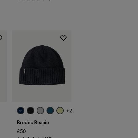
Rating: 4.7 / 5
Add to Bag
+2
Brodeo Beanie
£50