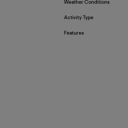
Filter by
Weather Conditions
Filter by
Activity Type
Filter by
Features