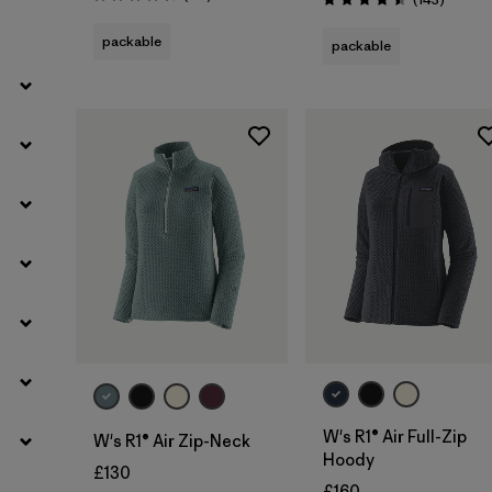
Rating: 4.5 / 5
Rating: 4.5 / 5
packable
packable
Filter by
Weather Conditions
Filter by
Activity Type
Filter by
Features
W's R1® Air Full-Zip
W's R1® Air Zip-Neck
Hoody
£130
£160