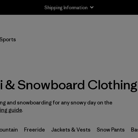
Shipping Information
Filter by
Size
Sports
XXS
(3)
XS
(35)
S
(38)
i & Snowboard Clothing
S/M
(2)
iing and snowboarding for any snowy day on the
M
(37)
ring guide
.
L
(39)
Mountain
Freeride
Jackets & Vests
Snow Pants
Ba
L/XL
(2)