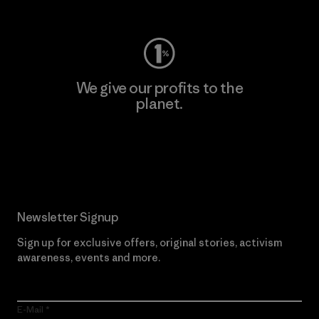
Visit Worn Wear
We give our profits to the
planet.
Read Our Commitment
Newsletter Signup
Sign up for exclusive offers, original stories, activism
awareness, events and more.
E-Mail