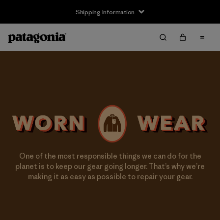
Shipping Information
One of the most responsible things we can do for the
planet is to keep our gear going longer. That’s why we’re
making it as easy as possible to repair your gear.