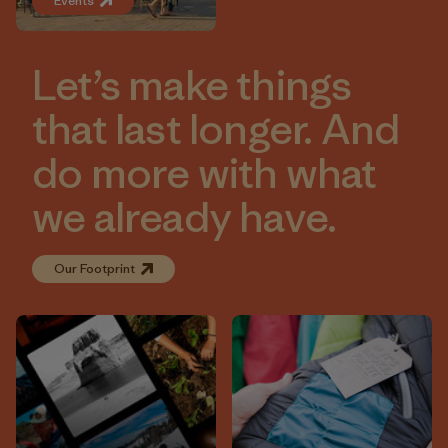
Events
Let’s make things
that last longer. And
do more with what
we already have.
Our Footprint