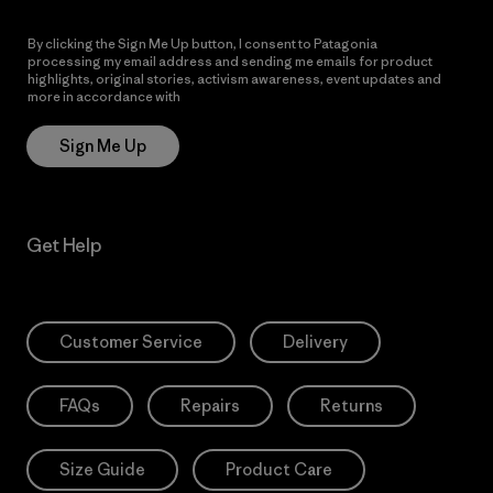
By clicking the Sign Me Up button, I consent to Patagonia
processing my email address and sending me emails for product
highlights, original stories, activism awareness, event updates and
more in accordance with
Patagonia’s Privacy Notice
Sign Me Up
Get Help
Customer Service
Delivery
FAQs
Repairs
Returns
Size Guide
Product Care