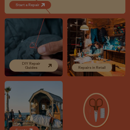
Start a Repair
DIY Repair
Guides
Repairs in Retail