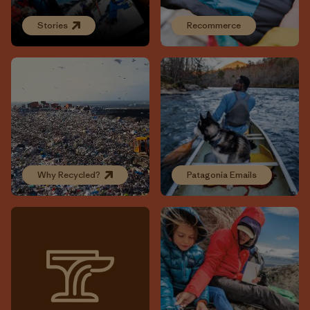
Stories
Recommerce
Why Recycled?
Patagonia Emails