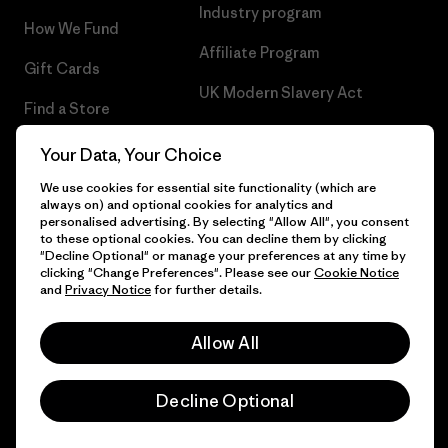
Industry program
How We Fund
Affiliate Program
Gift Cards
UK Modern Slavery Act
Find a Store
Patagonia UK Sitemap
Your Data, Your Choice
We use cookies for essential site functionality (which are
always on) and optional cookies for analytics and
personalised advertising. By selecting "Allow All", you consent
© 2026 Patagonia, Inc. All Rights Reserved.
to these optional cookies. You can decline them by clicking
"Decline Optional" or manage your preferences at any time by
clicking "Change Preferences". Please see our
Cookie Notice
and
Privacy Notice
for further details.
English
Allow All
Decline Optional