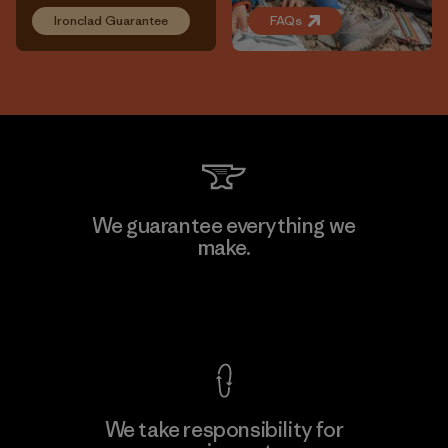
Ironclad Guarantee
FAQs
We guarantee everything we
make.
View Ironclad Guarantee
We take responsibility for