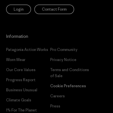
Login
Contact Form
Information
Patagonia Action Works
Pro Community
Worn Wear
Privacy Notice
Our Core Values
Terms and Conditions
of Sale
Progress Report
Cookie Preferences
Business Unusual
Careers
Climate Goals
Press
1% For The Planet