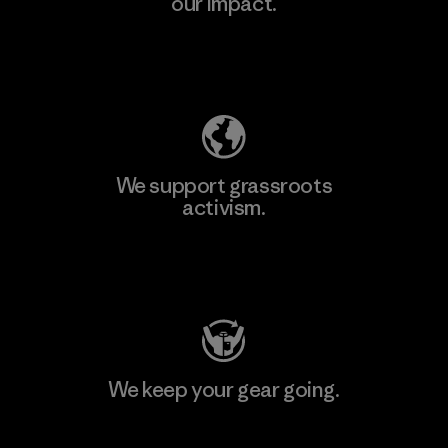
our impact.
Explore Our Footprint
We support grassroots
activism.
Visit Patagonia Action Works
We keep your gear going.