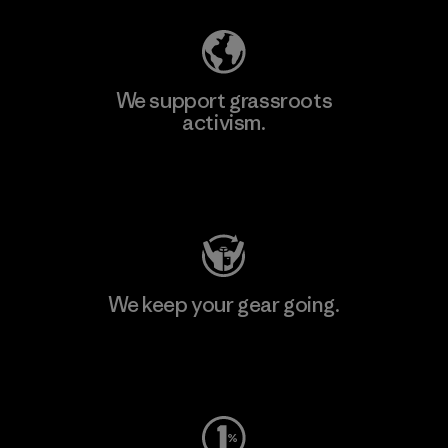
We support grassroots
activism.
Visit Patagonia Action Works
We keep your gear going.
Visit Worn Wear