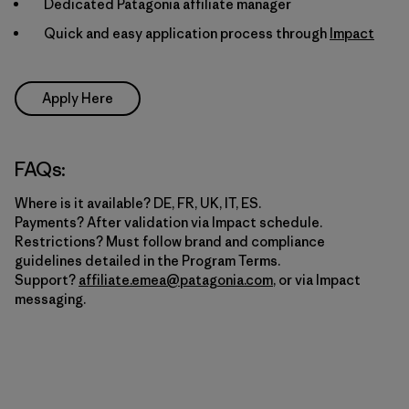
Dedicated Patagonia affiliate manager
Quick and easy application process through
Impact
Apply Here
FAQs:
Where is it available? DE, FR, UK, IT, ES.
Payments? After validation via Impact schedule.
Restrictions? Must follow brand and compliance
guidelines detailed in the Program Terms.
Support?
affiliate.emea@patagonia.com
, or via Impact
messaging.