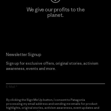
We give our profits to the
planet.
Read Our Commitment
Newsletter Signup
Sign up for exclusive offers, original stories, activism
awareness, events and more.
E-Mail
By clicking the Sign Me Up button, I consent to Patagonia
processing my email address and sending me emails for product
highlights, original stories, activism awareness, event updates and