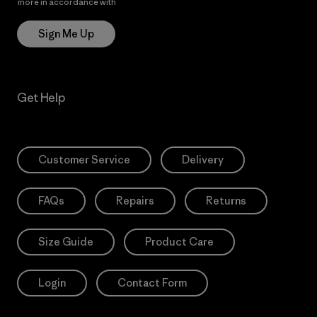
more in accordance with
Patagonia’s Privacy Notice
Sign Me Up
Get Help
Customer Service
Delivery
FAQs
Repairs
Returns
Size Guide
Product Care
Login
Contact Form