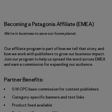
Becoming a Patagonia Affiliate (EMEA)
We’re in business to save our home planet.
Our affiliate program is part of how we tell that story, and
how we work with publishers to grow our business impact.
Join our program to help us spread the word across EMEA
and earn a commission for expanding our audience.
Partner Benefits:
0.16 CPC base commission for content publishers
Category-specific banners and text links
Product feed available