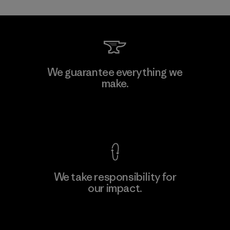
We guarantee everything we
make.
View Ironclad Guarantee
We take responsibility for
our impact.
Explore Our Footprint