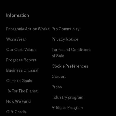
Information
Patagonia Action Works
Pro Community
Worn Wear
Privacy Notice
Our Core Values
Terms and Conditions
of Sale
Progress Report
Cookie Preferences
Business Unusual
Careers
Climate Goals
Press
1% For The Planet
Industry program
How We Fund
Affiliate Program
Gift Cards