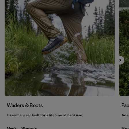
Waders & Boots
Pac
Essential gear built for a lifetime of hard use.
Adap
Men’s
Women’s
Men