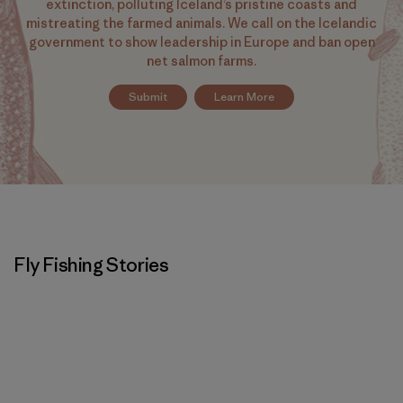
extinction, polluting Iceland’s pristine coasts and
mistreating the farmed animals. We call on the Icelandic
government to show leadership in Europe and ban open
net salmon farms.
Submit
Learn More
Fly Fishing Stories