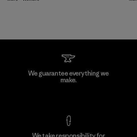
We guarantee everything we
make.
View Ironclad Guarantee
We take responsibility for