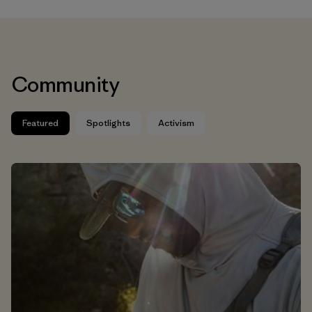
Community
Featured
Spotlights
Activism