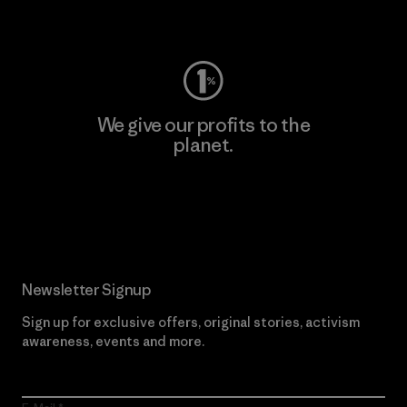
Visit Worn Wear
We give our profits to the
planet.
Read Our Commitment
Newsletter Signup
Sign up for exclusive offers, original stories, activism
awareness, events and more.