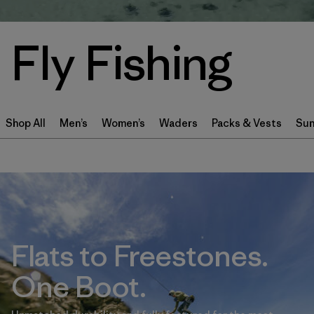
Fly Fishing
Shop All
Men’s
Women’s
Waders
Packs & Vests
Sun
Flats to Freestones.
One Boot.