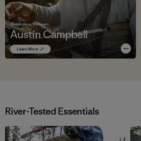
Welcome to the team
Austin Campbell
Learn More
River-Tested Essentials