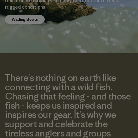
Unmatched durability and fully featured for the most
rugged conditions.
Wading Boots
There's nothing on earth like
connecting with a wild fish.
Chasing that feeling - and those
fish - keeps us inspired and
inspires our gear. It's why we
support and celebrate the
tireless anglers and groups