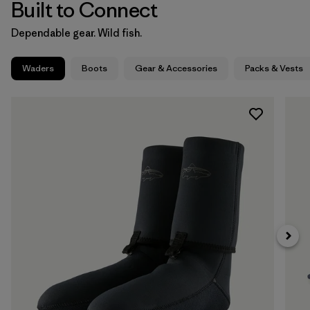
Built to Connect
Dependable gear. Wild fish.
Waders
Boots
Gear & Accessories
Packs & Vests