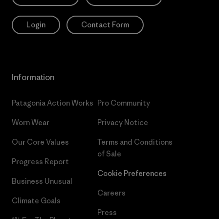
Login
Contact Form
Information
Patagonia Action Works
Pro Community
Worn Wear
Privacy Notice
Our Core Values
Terms and Conditions
of Sale
Progress Report
Cookie Preferences
Business Unusual
Careers
Climate Goals
Press