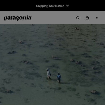
Shipping Information