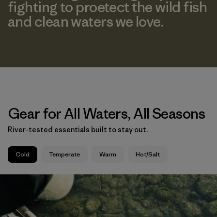
fighting to proetect the wild fish
and clean waters we love.
Gear for All Waters, All Seasons
River-tested essentials built to stay out.
Cold
Temperate
Warm
Hot/Salt