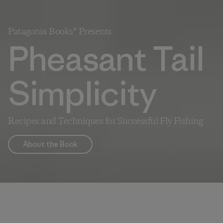
Patagonia Books® Presents
Pheasant Tail
Simplicity
Recipes and Techniques for Successful Fly Fishing
About the Book