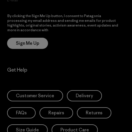
E-Mail
By clicking the Sign Me Up button, I consent to Patagonia
processing my email address and sending me emails for product
highlights, original stories, activism awareness, event updates and
more in accordance with
Patagonia’s Privacy Notice
Sign Me Up
Get Help
Customer Service
Delivery
FAQs
Repairs
Returns
Size Guide
Product Care