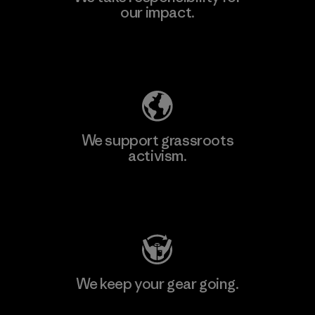
our impact.
Explore Our Footprint
We support grassroots
activism.
Visit Patagonia Action Works
We keep your gear going.