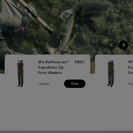
M's Swiftcurrent™
€850
W'
Expedition Zip-
Ex
Front Waders
Fr
1
color
View
1
c