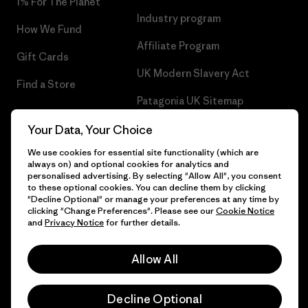
1% For The Planet
Industry program
How We Fund
Affiliate Program
Gift Cards
UK Modern Slavery Act
Find a Store
Patagonia UK Sitemap
Your Data, Your Choice
We use cookies for essential site functionality (which are
always on) and optional cookies for analytics and
© 2026 Patagonia, Inc. All Rights Reserved.
personalised advertising. By selecting "Allow All", you consent
to these optional cookies. You can decline them by clicking
"Decline Optional" or manage your preferences at any time by
clicking "Change Preferences". Please see our
Cookie Notice
and
Privacy Notice
for further details.
English
Allow All
Decline Optional