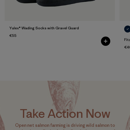
Yulex® Wading Socks with Gravel Guard
€55
Fit
€4
Take Action Now
Open net salmon farming is driving wild salmon to