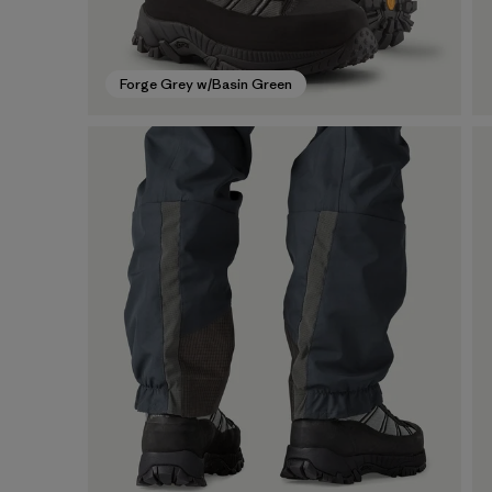
Forge Grey w/Basin Green