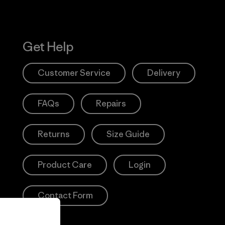
Get Help
Customer Service
Delivery
FAQs
Repairs
Returns
Size Guide
Product Care
Login
Contact Form