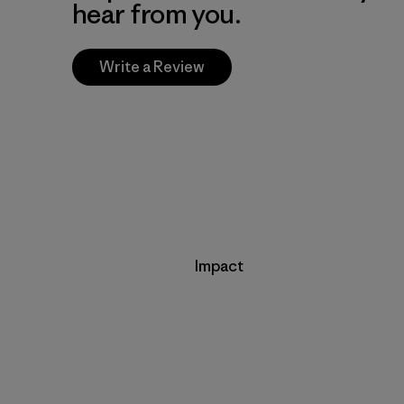
hear from you.
Write a Review
Impact