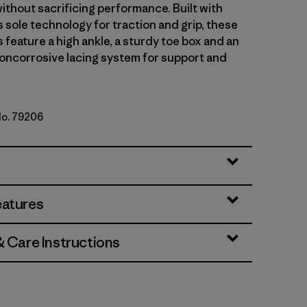
ithout sacrificing performance. Built with
 sole technology for traction and grip, these
feature a high ankle, a sturdy toe box and an
noncorrosive lacing system for support and
No. 79206
y w/Basin Green
eatures
& Care Instructions