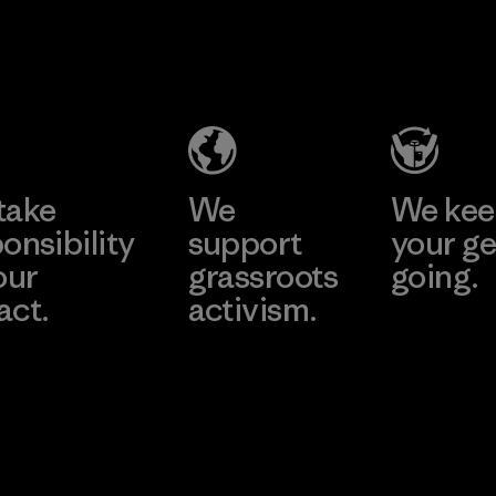
performance and
durability.
Material
take
We
We ke
onsibility
support
your ge
our
grassroots
going.
act.
activism.
Visit Worn W
 Our Footprint
Visit Patagonia
Action Works