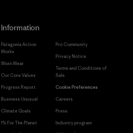
Information
Patagonia Action
Pro Community
Works
Privacy Notice
Worn Wear
Terms and Conditions
of
Our Core Values
Sale
Progress Report
Cookie Preferences
Business Unusual
Careers
Climate Goals
Press
1% For The Planet
Industry program