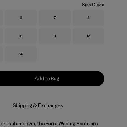
Size Guide
Size
Size
Size
6
7
8
Size
Size
Size
10
11
12
Size
14
Add to Bag
Shipping & Exchanges
r trail and river, the Forra Wading Boots are