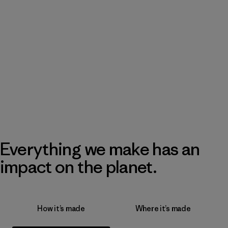
Everything we make has an
impact on the planet.
How it’s made
Where it’s made