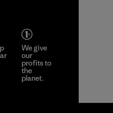
ep
We give
ar
our
profits to
the
planet.
ear
Read Our
Commitment