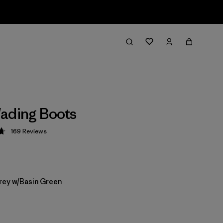
ading Boots
169
Reviews
 4.7 / 5
rey w/Basin Green