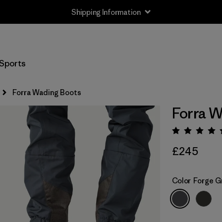
Shipping Information
Sports
Forra Wading Boots
Forra W
Rating:
£245
Color
Forge G