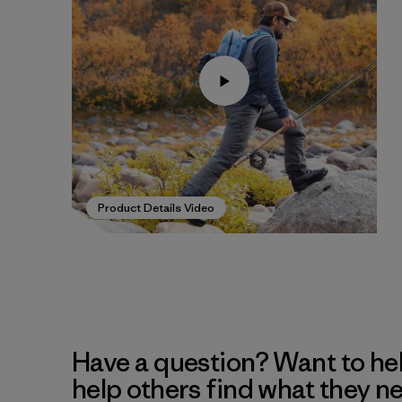
Product Details Video
Have a question? Want to he
help others find what they n