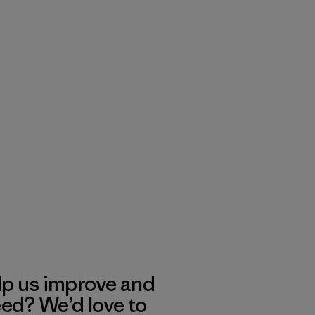
lp us improve and
eed? We’d love to