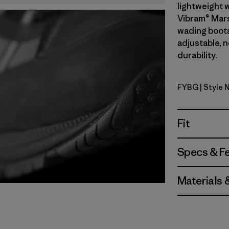
lightweight w
Vibram® Mars
wading boots 
adjustable, 
durability.
FYBG
| Style 
Forge Gre
Fit
Specs & F
Materials 