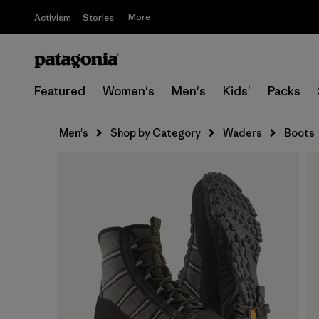
More
Activism
Stories
Featured
Women's
Men's
Kids'
Packs
Men's
Shop by Category
Waders
Boots