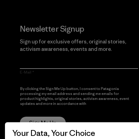
Newsletter Signup
Sign up for exclusive offers, original stories,
activism awareness, events and more.
E-Mail
By clicking the Sign Me Up button, I consent to Patagonia
processing my email address and sending me emails for
product highlights, original stories, activism awareness, event
updates and more in accordance with
Patagonia’s Privacy
Notice
Sign Me Up
Your Data, Your Choice