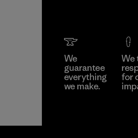
We
We 
guarantee
resp
everything
for 
we make.
imp
View Ironclad
Explore
Guarantee